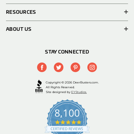
RESOURCES
ABOUT US
STAY CONNECTED
Copyright © 2026 DeerBusters.com.
All Rights Reserved.
Site designed by
EYStudios.
8,100
4.9
star
CERTIFIED REVIEWS
rating