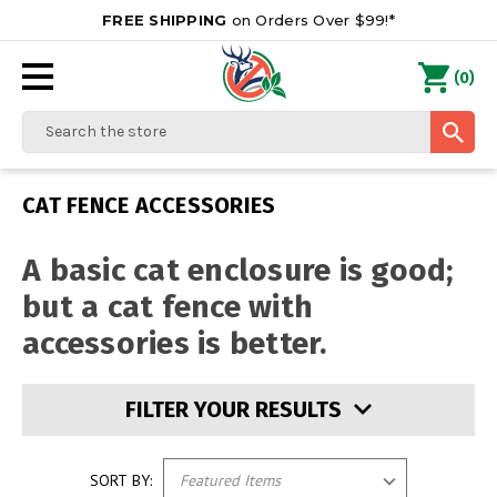
FREE SHIPPING
on Orders Over $99!*
0
(
)
Search
CAT FENCE ACCESSORIES
A basic cat enclosure is good;
but a cat fence with
accessories is better.
FILTER YOUR RESULTS
SORT BY: