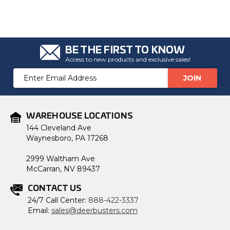
BE THE FIRST TO KNOW
Access to new products and exclusive sales!
Email
Address
WAREHOUSE LOCATIONS
144 Cleveland Ave
Waynesboro, PA 17268
2999 Waltham Ave
McCarran, NV 89437
CONTACT US
24/7 Call Center:
888-422-3337
Email:
sales@deerbusters.com