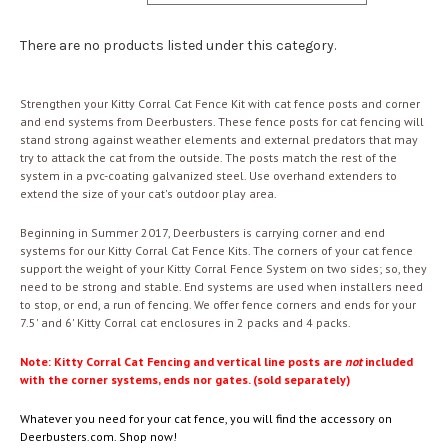
There are no products listed under this category.
Strengthen your Kitty Corral Cat Fence Kit with cat fence posts and corner
and end systems from Deerbusters. These fence posts for cat fencing will
stand strong against weather elements and external predators that may
try to attack the cat from the outside. The posts match the rest of the
system in a pvc-coating galvanized steel. Use overhand extenders to
extend the size of your cat's outdoor play area.
Beginning in Summer 2017, Deerbusters is carrying corner and end
systems for our Kitty Corral Cat Fence Kits. The corners of your cat fence
support the weight of your Kitty Corral Fence System on two sides; so, they
need to be strong and stable. End systems are used when installers need
to stop, or end, a run of fencing. We offer fence corners and ends for your
7.5' and 6' Kitty Corral cat enclosures in 2 packs and 4 packs.
Note: Kitty Corral Cat Fencing and vertical line posts are
not
included
with the corner systems, ends nor gates. (sold separately)
Whatever you need for your cat fence, you will find the accessory on
Deerbusters.com. Shop now!