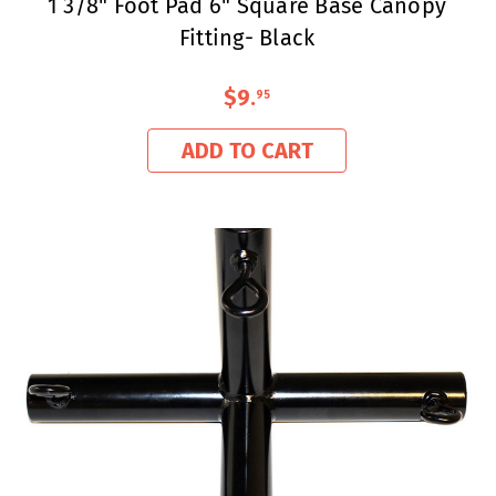
1 3/8" Foot Pad 6" Square Base Canopy
Fitting- Black
$9
.
95
ADD TO CART