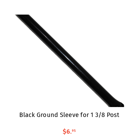
Black Ground Sleeve for 1 3/8 Post
$6
.
95