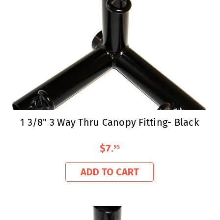
1 3/8" 3 Way Thru Canopy Fitting- Black
$7
.
95
ADD TO CART