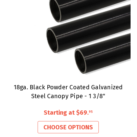
18ga. Black Powder Coated Galvanized
Steel Canopy Pipe - 1 3/8"
Starting at
$69
.
95
CHOOSE OPTIONS