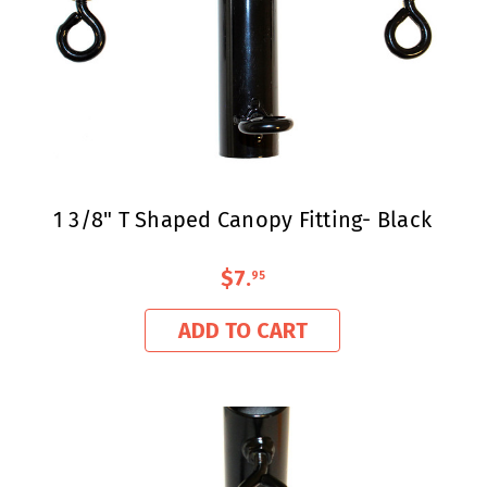
1 3/8" T Shaped Canopy Fitting- Black
$7
.
95
ADD TO CART