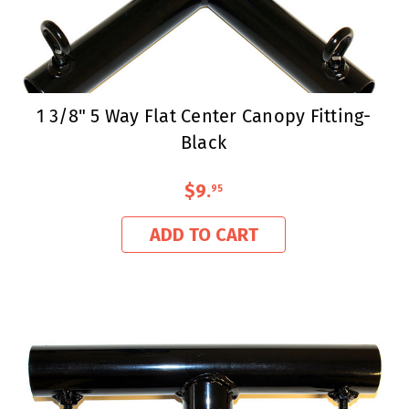
1 3/8" 5 Way Flat Center Canopy Fitting-
Black
$9
.
95
ADD TO CART