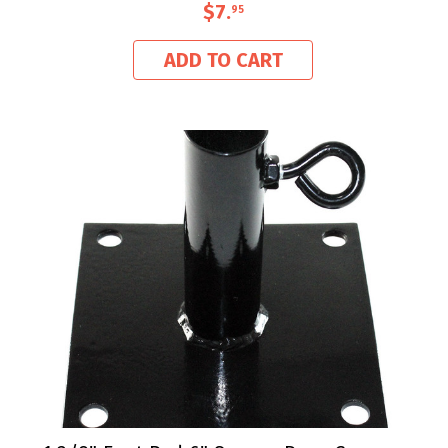
$7
.
95
ADD TO CART