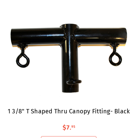
1 3/8" T Shaped Thru Canopy Fitting- Black
$7
.
95