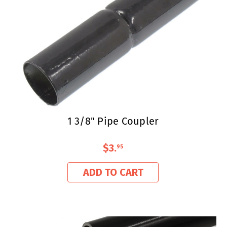
1 3/8" Pipe Coupler
$3
.
95
ADD TO CART