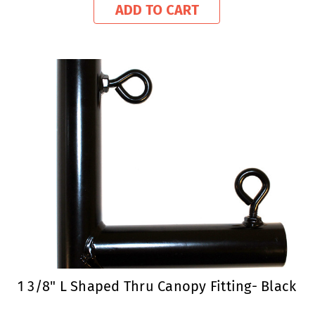
ADD TO CART
1 3/8" L Shaped Thru Canopy Fitting- Black