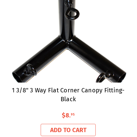
1 3/8" 3 Way Flat Corner Canopy Fitting-
Black
$8
.
95
ADD TO CART