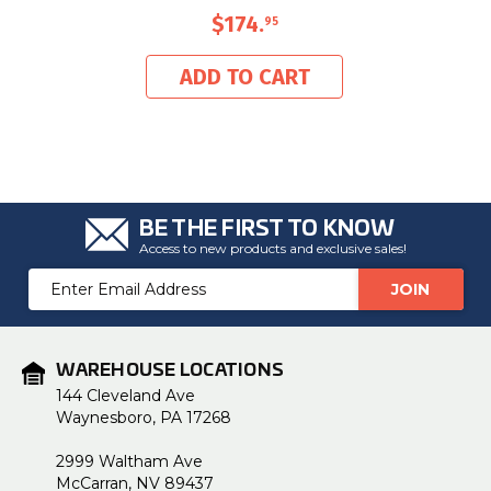
$174
.
95
ADD TO CART
BE THE FIRST TO KNOW
Access to new products and exclusive sales!
Email
Address
WAREHOUSE LOCATIONS
144 Cleveland Ave
Waynesboro, PA 17268
2999 Waltham Ave
McCarran, NV 89437