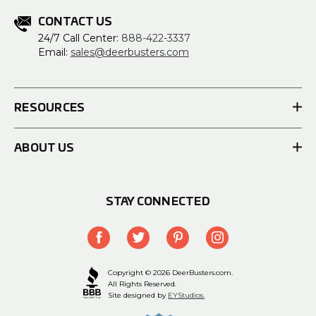
CONTACT US
24/7 Call Center:
888-422-3337
Email:
sales@deerbusters.com
RESOURCES
ABOUT US
STAY CONNECTED
Copyright © 2026 DeerBusters.com.
All Rights Reserved.
Site designed by
EYStudios.