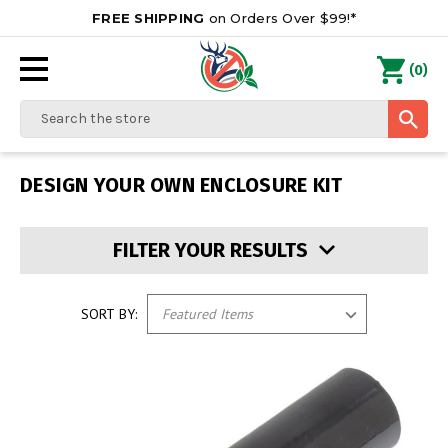
FREE SHIPPING
on Orders Over $99!*
0
(
)
Search
DESIGN YOUR OWN ENCLOSURE KIT
FILTER YOUR RESULTS
SORT BY: