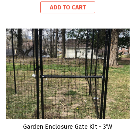
ADD TO CART
Garden Enclosure Gate Kit - 3'W