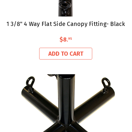
1 3/8" 4 Way Flat Side Canopy Fitting- Black
$8
.
95
ADD TO CART