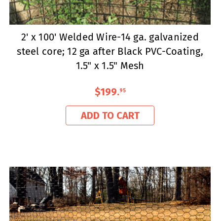
2' x 100' Welded Wire-14 ga. galvanized
steel core; 12 ga after Black PVC-Coating,
1.5" x 1.5" Mesh
$199
.
95
ADD TO CART