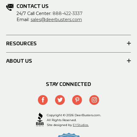
CONTACT US
24/7 Call Center:
888-422-3337
Email:
sales@deerbusters.com
RESOURCES
ABOUT US
STAY CONNECTED
Copyright © 2026 DeerBusters.com.
All Rights Reserved.
Site designed by
EYStudios.