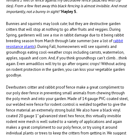
remains 2 feet of fence against my decorative fence (attached with zip
ties). From a few feet away this black fencing is almost invisible. And most
importantly, not a bunny in sight!"
Hayley S.
Bunnies and squirrels may look cute; but they are destructive garden
critters that will stop at nothing to go after fruits and veggies. During
Spring, gardeners will see a rise in rabbit damage due to it being rabbit
breeding season from March through late summer (see a list of
rabbit
resistance plants
). During Fall, homeowners will see squirrels and
groundhogs eating cool-weather crops including carrots, watermelon,
apples, squash and corn. And, if you think groundhogs can't climb...think
again. Even armadillos will try to go after organic crops! Without acting
on rodent protection in the garden, you can kiss your vegetable garden
goodbye.
Deerbusters critter and rabbit proof fence make a great compliment to
our poly deer fence in preventing small animals from chewing through
the poly mesh and into your garden. Made of 14 gauge PVC-coated steel,
our welded wire fence for rodent control is welded together to give the
fence material an extremely strong build. We also have a black vinyl
coated 20 gauge 1" galvanized steel hex fence, this virtually invisible
rodent wire mesh is well suited to a variety of applications and again
makes a great compliment to our poly fence, or try using it around
individual plants or trees to keep the critters from getting in. We suggest