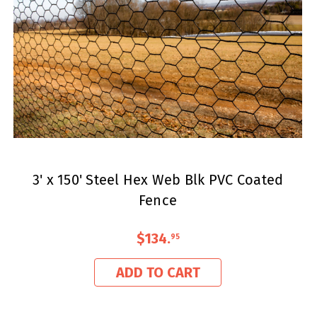
3' x 150' Steel Hex Web Blk PVC Coated
Fence
$134
.
95
ADD TO CART