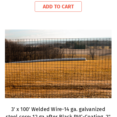
ADD TO CART
3' x 100' Welded Wire-14 ga. galvanized
steel core; 12 ga after Black PVC-Coating, 2"