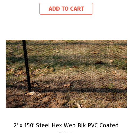
ADD TO CART
2' x 150' Steel Hex Web Blk PVC Coated