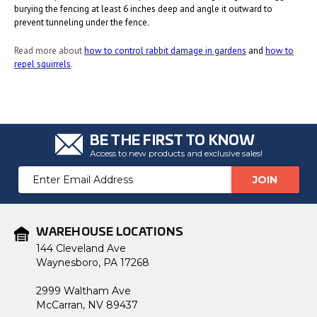
burying the fencing at least 6 inches deep and angle it outward to
prevent tunneling under the fence.
Read more about
how to control rabbit damage in gardens
and
how to
repel squirrels
.
BE THE FIRST TO KNOW
Access to new products and exclusive sales!
Email
Address
WAREHOUSE LOCATIONS
144 Cleveland Ave
Waynesboro, PA 17268
2999 Waltham Ave
McCarran, NV 89437