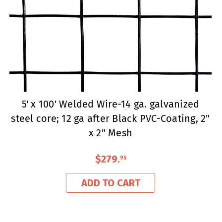
5' x 100' Welded Wire-14 ga. galvanized
steel core; 12 ga after Black PVC-Coating, 2"
x 2" Mesh
$279
.
95
ADD TO CART