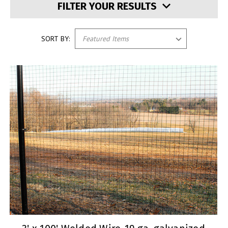
FILTER YOUR RESULTS
SORT BY: