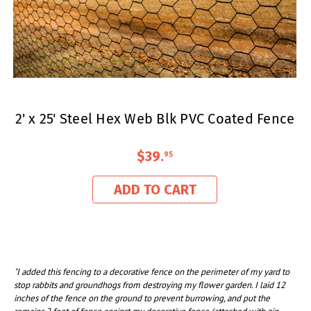
2' x 25' Steel Hex Web Blk PVC Coated Fence
$39
.
95
ADD TO CART
"I added this fencing to a decorative fence on the perimeter of my yard to
stop rabbits and groundhogs from destroying my flower garden. I laid 12
inches of the fence on the ground to prevent burrowing, and put the