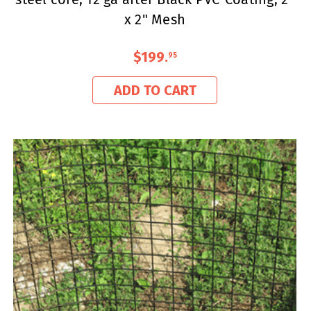
x 2" Mesh
$199
.
95
ADD TO CART