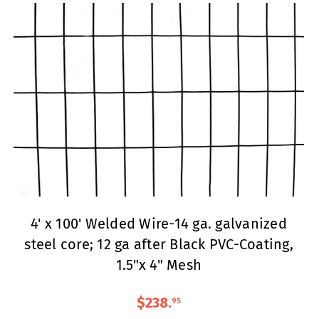
4' x 100' Welded Wire-14 ga. galvanized
steel core; 12 ga after Black PVC-Coating,
1.5"x 4" Mesh
$238
.
95