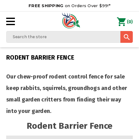
FREE SHIPPING
on Orders Over $99!*
0
(
)
Search
RODENT BARRIER FENCE
Our chew-proof rodent control fence for sale
keep rabbits, squirrels, groundhogs and other
small garden critters from finding their way
into your garden.
Rodent Barrier Fence