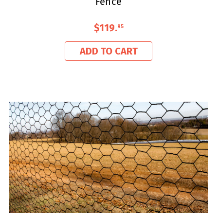
Fence
$119
.
95
ADD TO CART