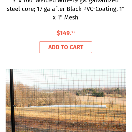
3' x 100' Welded Wire-19 ga. galvanized
steel core; 17 ga after Black PVC-Coating, 1"
x 1" Mesh
$149
.
95
ADD TO CART