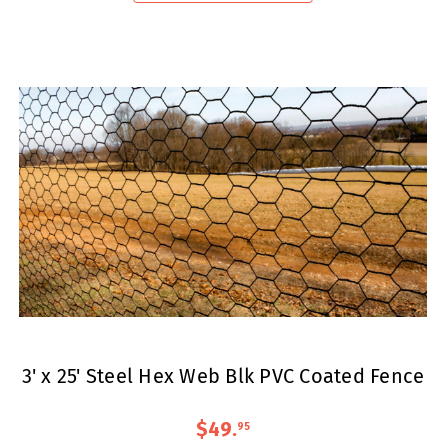
3' x 25' Steel Hex Web Blk PVC Coated Fence
$49
.
95