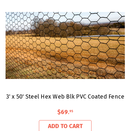
3' x 50' Steel Hex Web Blk PVC Coated Fence
$69
.
95
ADD TO CART