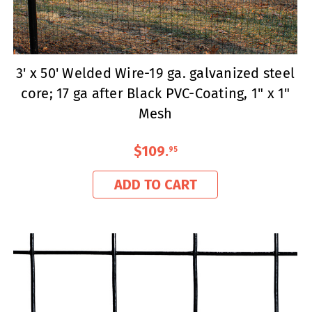
3' x 50' Welded Wire-19 ga. galvanized steel
core; 17 ga after Black PVC-Coating, 1" x 1"
Mesh
$109
.
95
ADD TO CART