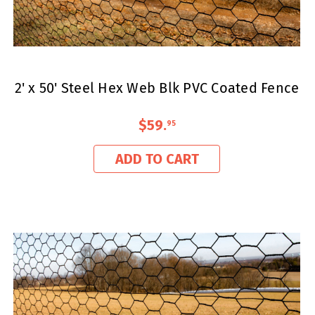
2' x 50' Steel Hex Web Blk PVC Coated Fence
$59
.
95
ADD TO CART