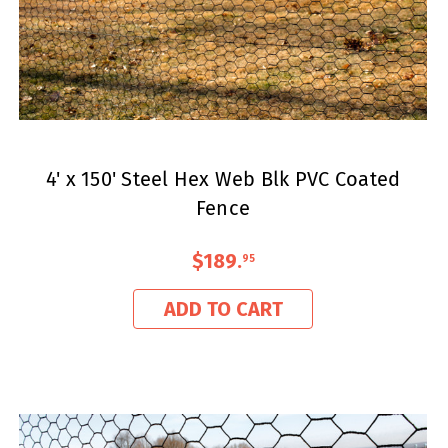
4' x 150' Steel Hex Web Blk PVC Coated
Fence
$189
.
95
ADD TO CART