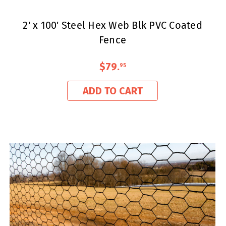
2' x 100' Steel Hex Web Blk PVC Coated
Fence
$79
.
95
ADD TO CART