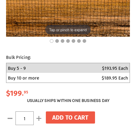
Tap or pinch to expand
Bulk Pricing:
Buy 5 - 9
$193.95 Each
Buy 10 or more
$189.95 Each
$199
.
95
USUALLY SHIPS WITHIN ONE BUSINESS DAY
Current
Decrease
Increase
Stock:
Quantity:
Quantity: