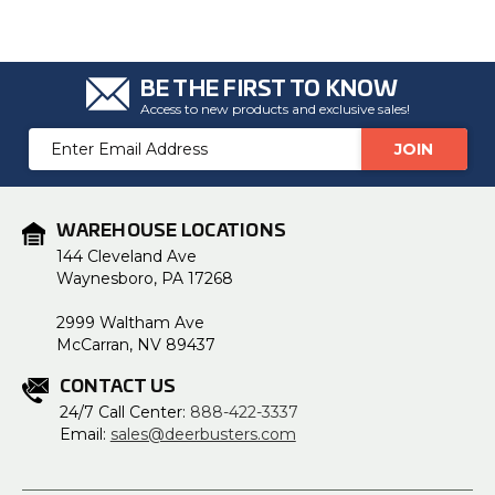
BE THE FIRST TO KNOW
Access to new products and exclusive sales!
Email
Address
WAREHOUSE LOCATIONS
144 Cleveland Ave
Waynesboro, PA 17268
2999 Waltham Ave
McCarran, NV 89437
CONTACT US
24/7 Call Center:
888-422-3337
Email:
sales@deerbusters.com