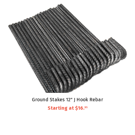
Ground Stakes 12" J Hook Rebar
Starting at
$16
.
95