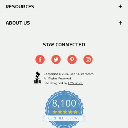
RESOURCES
ABOUT US
STAY CONNECTED
Copyright © 2026 DeerBusters.com.
All Rights Reserved.
Site designed by
EYStudios.
8,100
4.9
star
CERTIFIED REVIEWS
rating