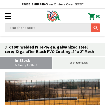
FREE SHIPPING
on Orders Over $99!*
0
(
)
Search
3' x 100' Welded Wire-14 ga. galvanized steel
core; 12 ga after Black PVC-Coating, 2" x 2" Mesh
In Stock
User Rating Avg.
& Ready To Ship!