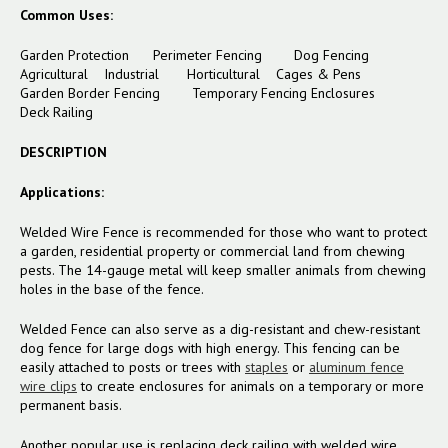
Common Uses:
Garden Protection Perimeter Fencing Dog Fencing
Agricultural Industrial Horticultural Cages & Pens
Garden Border Fencing Temporary Fencing Enclosures
Deck Railing
DESCRIPTION
Applications:
Welded Wire Fence is recommended for those who want to protect
a garden, residential property or commercial land from chewing
pests. The 14-gauge metal will keep smaller animals from chewing
holes in the base of the fence.
Welded Fence can also serve as a dig-resistant and chew-resistant
dog fence for large dogs with high energy. This fencing can be
easily attached to posts or trees with
staples
or
aluminum fence
wire clips
to create enclosures for animals on a temporary or more
permanent basis.
Another popular use is replacing deck railing with welded wire