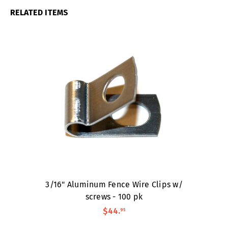
RELATED ITEMS
3/16" Aluminum Fence Wire Clips w/
screws - 100 pk
$44
.
95