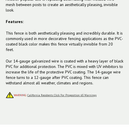
mesh between posts to create an aesthetically pleasing, invisible
look.
Features:
This fence is both aesthetically pleasing and incredibly durable. It is
commonly used in more decorative fencing applications as the PVC-
coated black color makes this fence virtually invisible from 20
feet.
Our 14-gauge galvanized wire is coated with a heavy layer of black
PVC for additional protection. The PVC is mixed with UV inhibitors to
increase the life of the protective PVC coating. The 14-gauge wire
fence turns to a 12-gauge after PVC coating. This fence can
withstand almost all weather, climates and regions.
WARNING:
California Residents Click For Proposition 65 Warnings