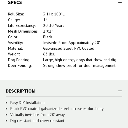
SPECS
Roll Size:
3' H x 100' L
Gauge:
14
Life Expectancy:
20-30 Years
Mesh Dimensions:
2"X2"
Color:
Black
Visibility:
Invisible From Approximately 20'
Material:
Galvanized Steel, PVC Coated
Weight:
63 lbs.
Dog Fencing:
Large, high energy dogs that chew and dig
Deer Fencing:
Strong, chew-proof for deer management
DESCRIPTION
Easy DIY Installation
Black PVC coated galvanized steel increases durability
Virtually invisible from 20’ away
Dig resistant and chew resistant