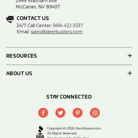
2999 Waltham Ave
McCarran, NV 89437
CONTACT US
24/7 Call Center:
888-422-3337
Email:
sales@deerbusters.com
RESOURCES
ABOUT US
STAY CONNECTED
Copyright © 2026 DeerBusters.com.
All Rights Reserved.