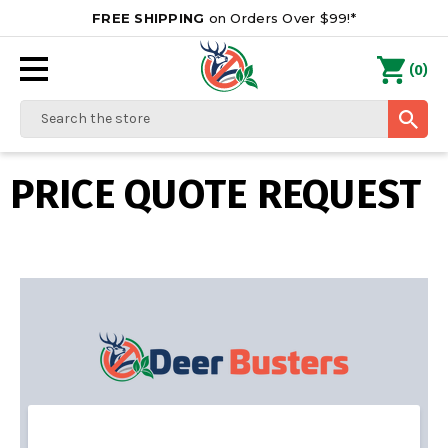
FREE SHIPPING
on Orders Over $99!*
0
(
)
Search
PRICE QUOTE REQUEST