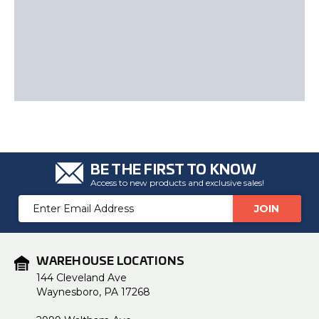
BE THE FIRST TO KNOW
Access to new products and exclusive sales!
Email
Address
WAREHOUSE LOCATIONS
144 Cleveland Ave
Waynesboro, PA 17268