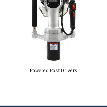
Powered Post Drivers