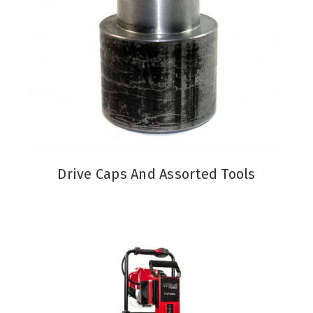
Drive Caps And Assorted Tools