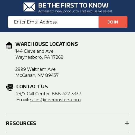
BE THE FIRST TO KNOW
Access to new products and exclusive sales!
Email
Address
WAREHOUSE LOCATIONS
144 Cleveland Ave
Waynesboro, PA 17268
2999 Waltham Ave
McCarran, NV 89437
CONTACT US
24/7 Call Center:
888-422-3337
Email:
sales@deerbusters.com
RESOURCES