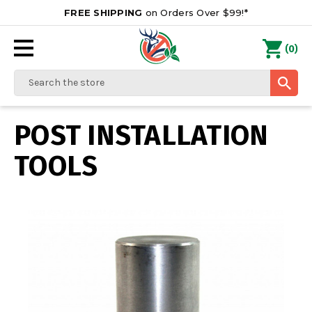
FREE SHIPPING
on Orders Over $99!*
0
(
)
Search
POST INSTALLATION
TOOLS