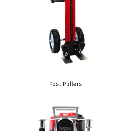
Post Pullers