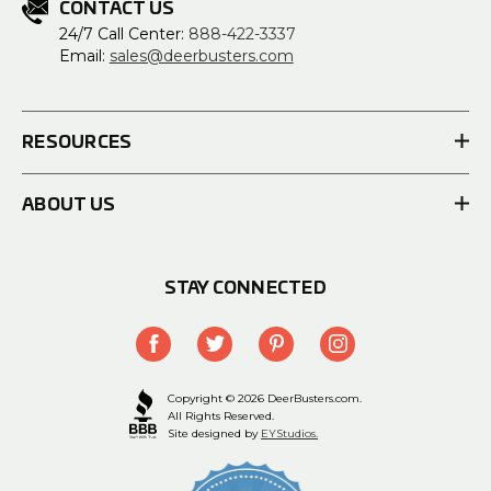
CONTACT US
24/7 Call Center:
888-422-3337
Email:
sales@deerbusters.com
RESOURCES
ABOUT US
STAY CONNECTED
Copyright © 2026 DeerBusters.com.
All Rights Reserved.
Site designed by
EYStudios.