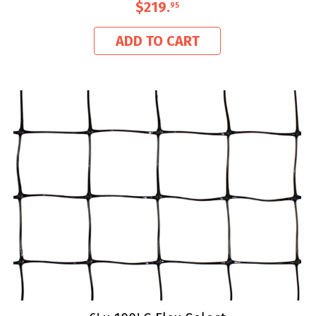
$219
.
95
ADD TO CART