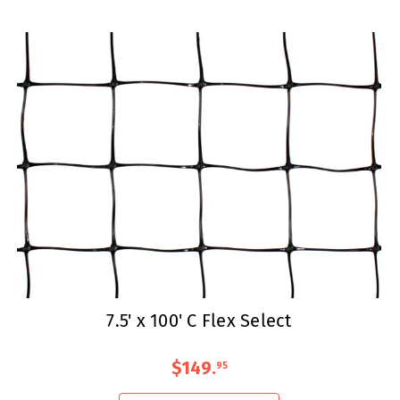
7.5' x 100' C Flex Select
$149
.
95