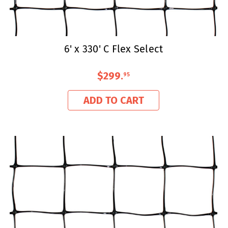
6' x 330' C Flex Select
$299
.
95
ADD TO CART