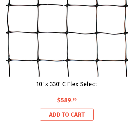
10' x 330' C Flex Select
$589
.
95
ADD TO CART