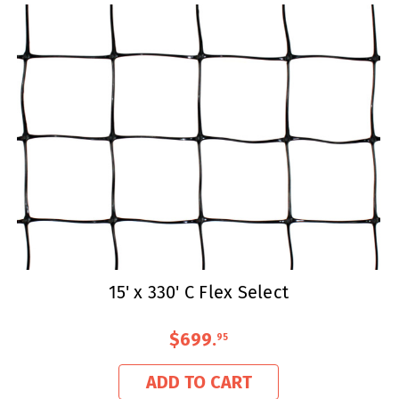
15' x 330' C Flex Select
$699
.
95
ADD TO CART