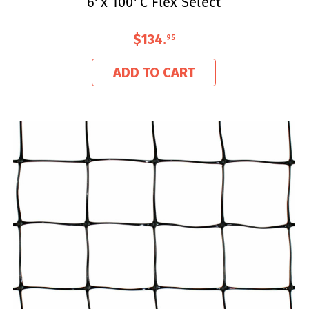
6' x 100' C Flex Select
$134
.
95
ADD TO CART