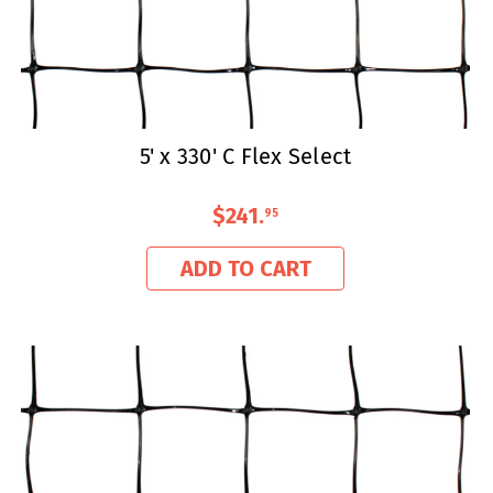
5' x 330' C Flex Select
$241
.
95
ADD TO CART