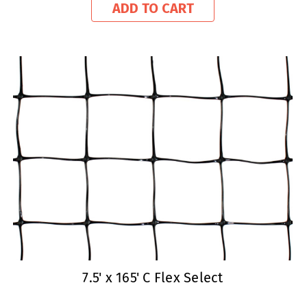
ADD TO CART
7.5' x 165' C Flex Select