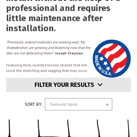
professional and requires
little maintenance after
installation.
"Previously ordered materials are working well. My
rhododendron are growing and blooming now that the
deer are not defoliating them!"
Joseph Stayman
Featuring thick, rounded tensile strands that will
resist the stretching and sagging that may occur
FILTER YOUR RESULTS
SORT BY: