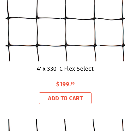
4' x 330' C Flex Select
$199
.
95
ADD TO CART