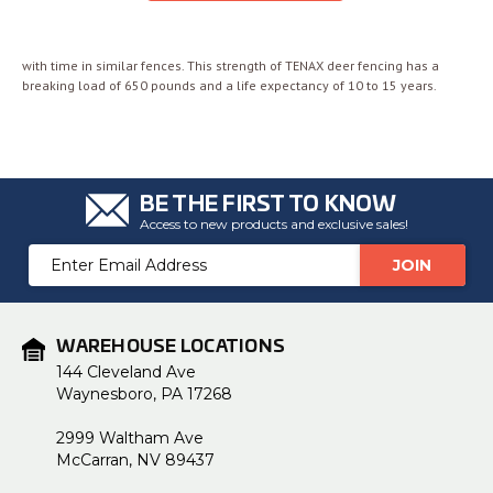
with time in similar fences. This strength of TENAX deer fencing has a
breaking load of 650 pounds and a life expectancy of 10 to 15 years.
BE THE FIRST TO KNOW
Access to new products and exclusive sales!
Email
Address
WAREHOUSE LOCATIONS
144 Cleveland Ave
Waynesboro, PA 17268
2999 Waltham Ave
McCarran, NV 89437