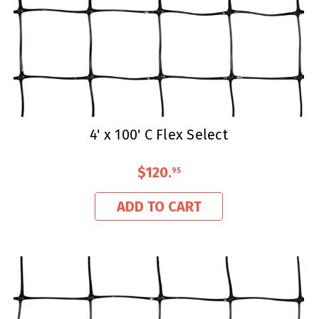
4' x 100' C Flex Select
$120
.
95
ADD TO CART