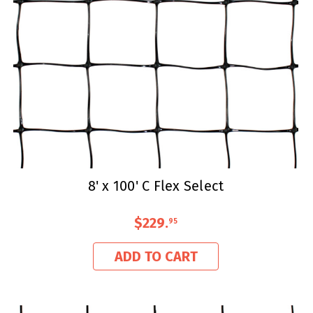
8' x 100' C Flex Select
$229
.
95
ADD TO CART