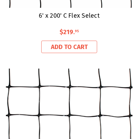
6' x 200' C Flex Select
$219
.
95
ADD TO CART