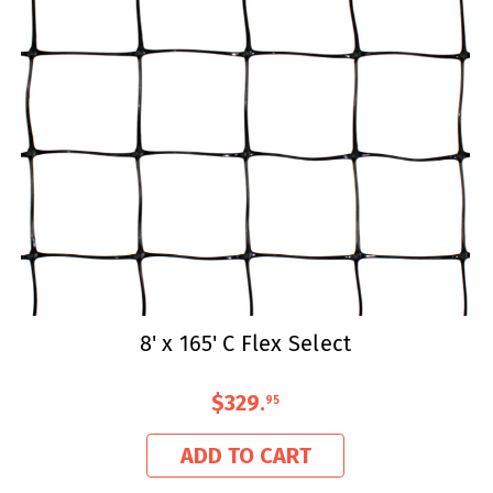
8' x 165' C Flex Select
$329
.
95
ADD TO CART