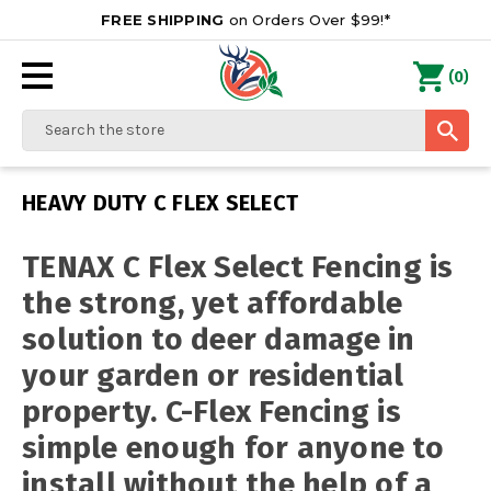
FREE SHIPPING
on Orders Over $99!*
0
(
)
Search
HEAVY DUTY C FLEX SELECT
TENAX C Flex Select Fencing is
the strong, yet affordable
solution to deer damage in
your garden or residential
property. C-Flex Fencing is
simple enough for anyone to
install without the help of a