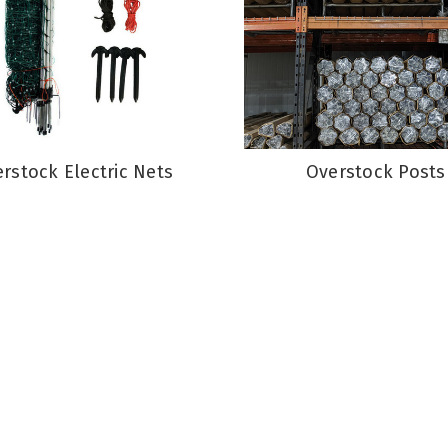
rstock Electric Nets
Overstock Posts