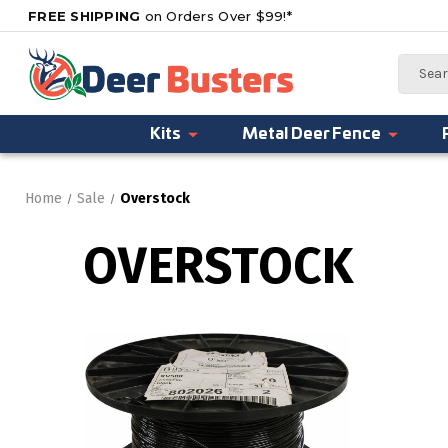
FREE SHIPPING
on Orders Over $99!*
Search
Kits
Metal Deer Fence
Home
Sale
Overstock
OVERSTOCK