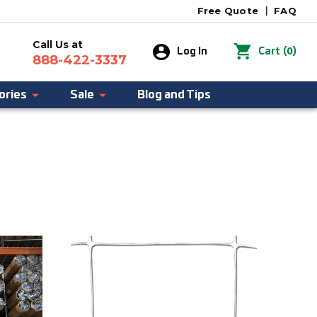
Free Quote
|
FAQ
Call Us at
0
Log In
Cart
(
)
888-422-3337
ories
Sale
Blog and Tips