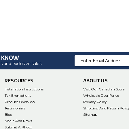
O KNOW
Email
 and exclusive sales!
Address
RESOURCES
ABOUT US
Installation Instructions
Visit Our Canadian Store
Tax Exemptions
Wholesale Deer Fence
Product Overview
Privacy Policy
Testimonials
Shipping And Return Polic
Blog
Sitemap
Media And News
Submit A Photo