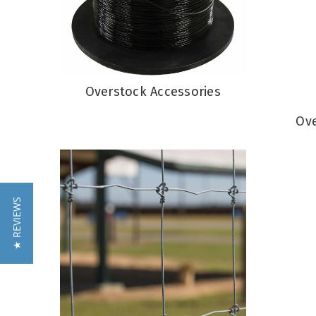
Overstock Accessories
Ove
★ REVIEWS