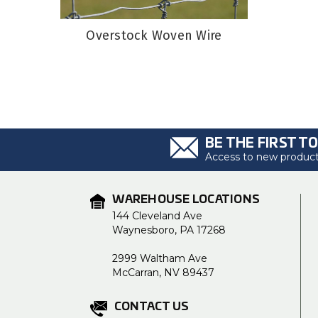
Overstock Woven Wire
BE THE FIRST T
Access to new products
WAREHOUSE LOCATIONS
144 Cleveland Ave
Waynesboro, PA 17268
2999 Waltham Ave
McCarran, NV 89437
CONTACT US