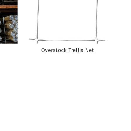
Overstock Trellis Net