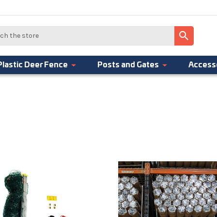
Plastic Deer Fence
Posts and Gates
Access