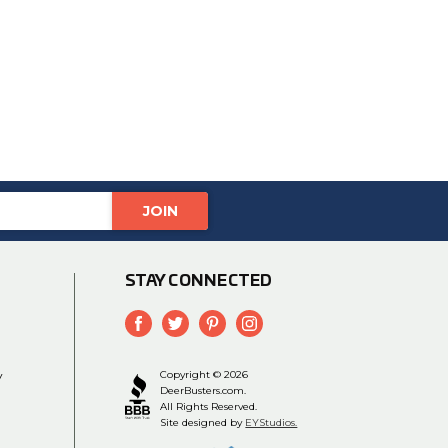
STAY CONNECTED
y
Copyright © 2026
DeerBusters.com.
All Rights Reserved.
Site designed by
EYStudios.