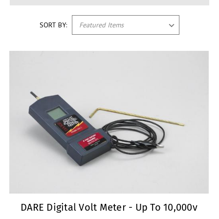
SORT BY:
DARE Digital Volt Meter - Up To 10,000v