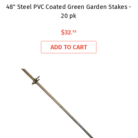
48" Steel PVC Coated Green Garden Stakes -
20 pk
$32
.
95
ADD TO CART