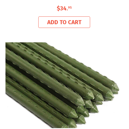
$34
.
95
ADD TO CART