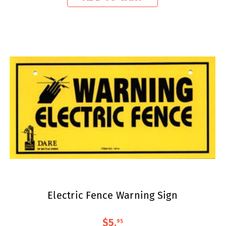
Electric Fence Warning Sign
$5
.
95