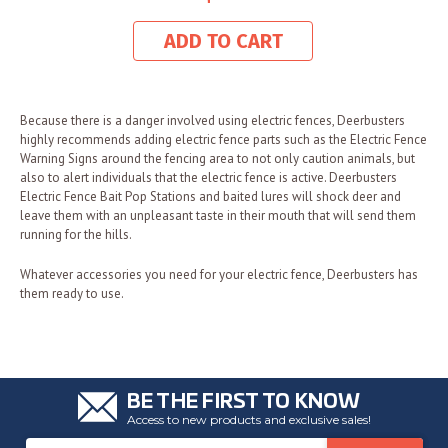
ADD TO CART
Because there is a danger involved using electric fences, Deerbusters
highly recommends adding electric fence parts such as the Electric Fence
Warning Signs around the fencing area to not only caution animals, but
also to alert individuals that the electric fence is active. Deerbusters
Electric Fence Bait Pop Stations and baited lures will shock deer and
leave them with an unpleasant taste in their mouth that will send them
running for the hills.
Whatever accessories you need for your electric fence, Deerbusters has
them ready to use.
BE THE FIRST TO KNOW
Access to new products and exclusive sales!