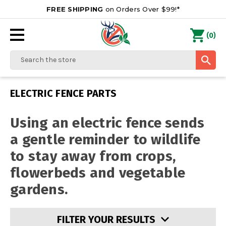
FREE SHIPPING
on Orders Over $99!*
0
(
)
Search
ELECTRIC FENCE PARTS
Using an electric fence sends
a gentle reminder to wildlife
to stay away from crops,
flowerbeds and vegetable
gardens.
FILTER YOUR RESULTS