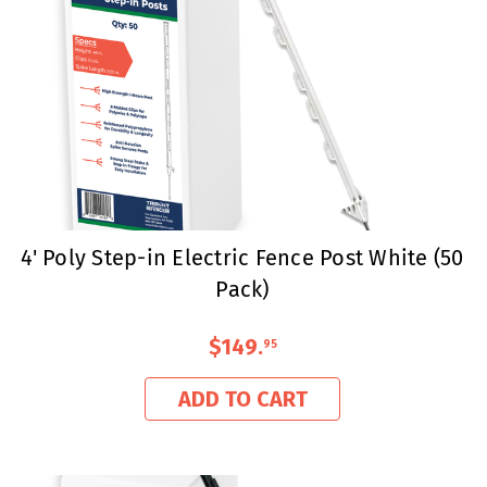
4' Poly Step-in Electric Fence Post White (50
Pack)
$149
.
95
ADD TO CART