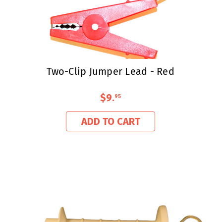
Two-Clip Jumper Lead - Red
$9
.
95
ADD TO CART