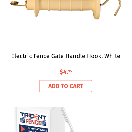
Electric Fence Gate Handle Hook, White
$4
.
95
ADD TO CART