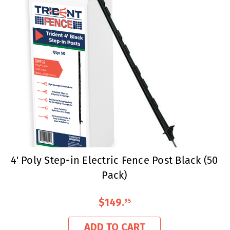
4' Poly Step-in Electric Fence Post Black (50
Pack)
$149
.
95
ADD TO CART