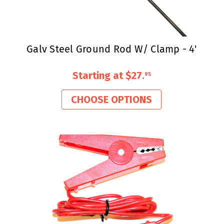
Galv Steel Ground Rod W/ Clamp - 4'
Starting at
$27
.
95
CHOOSE OPTIONS