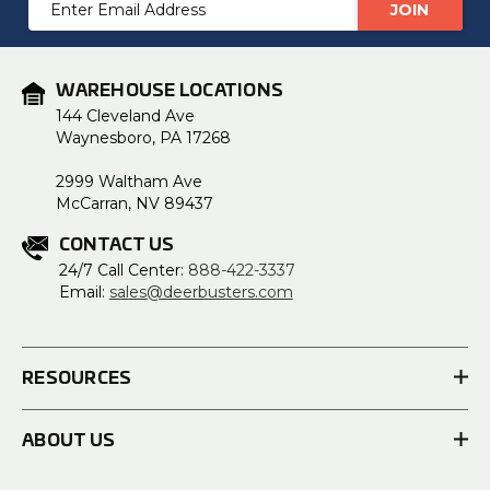
Email
Address
WAREHOUSE LOCATIONS
144 Cleveland Ave
Waynesboro, PA 17268
2999 Waltham Ave
McCarran, NV 89437
CONTACT US
24/7 Call Center:
888-422-3337
Email:
sales@deerbusters.com
RESOURCES
ABOUT US