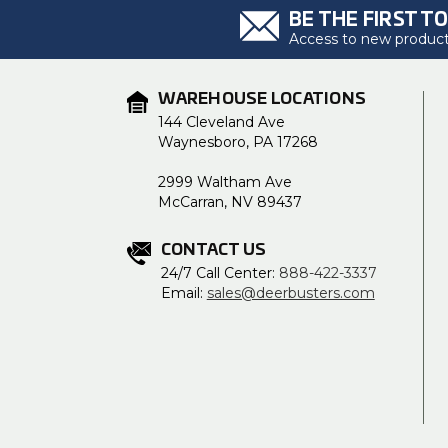
BE THE FIRST T
Access to new products
WAREHOUSE LOCATIONS
144 Cleveland Ave
Waynesboro, PA 17268
2999 Waltham Ave
McCarran, NV 89437
CONTACT US
24/7 Call Center:
888-422-3337
Email:
sales@deerbusters.com