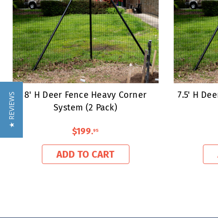
8' H Deer Fence Heavy Corner
7.5' H De
★ REVIEWS
System (2 Pack)
$199
.
95
ADD TO CART