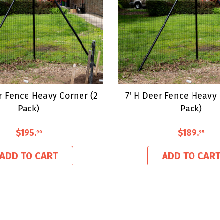
er Fence Heavy Corner (2
7' H Deer Fence Heavy 
Pack)
Pack)
$195
.
$189
.
90
95
ADD TO CART
ADD TO CAR