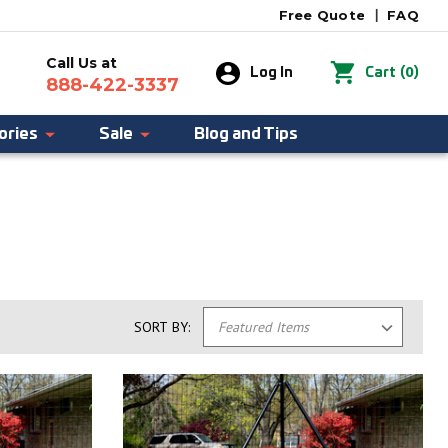
Free Quote
|
FAQ
Call Us at
0
Log In
Cart
(
)
888-422-3337
ories
Sale
Blog and Tips
SORT BY: