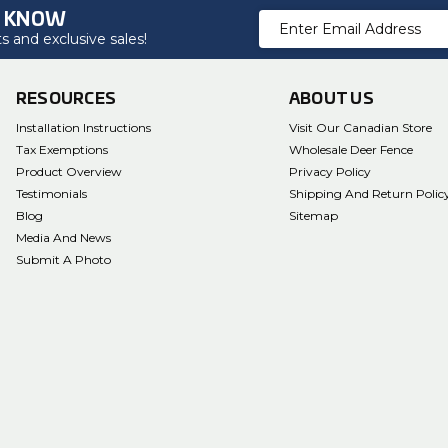
O KNOW
Email
 and exclusive sales!
Address
RESOURCES
ABOUT US
Installation Instructions
Visit Our Canadian Store
Tax Exemptions
Wholesale Deer Fence
Product Overview
Privacy Policy
Testimonials
Shipping And Return Polic
Blog
Sitemap
Media And News
Submit A Photo