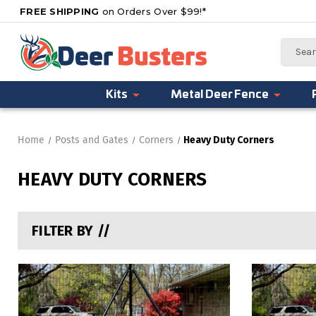
FREE SHIPPING
on Orders Over $99!*
Search
Kits
Metal Deer Fence
Home
Posts and Gates
Corners
Heavy Duty Corners
HEAVY DUTY CORNERS
FILTER BY //