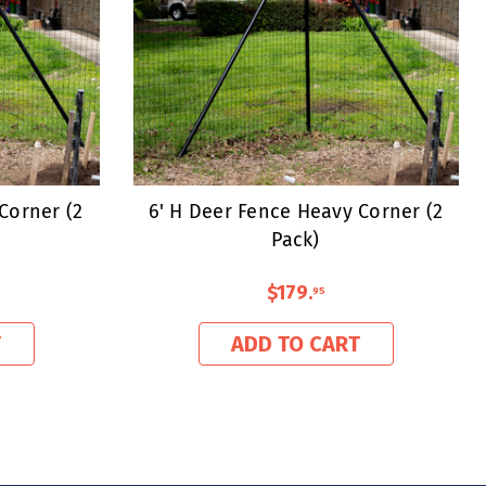
Corner (2
6' H Deer Fence Heavy Corner (2
Pack)
$179
.
95
T
ADD TO CART