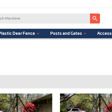
Plastic Deer Fence
Posts and Gates
Access