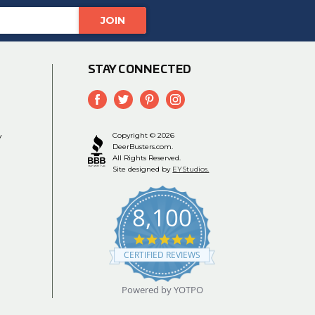
STAY CONNECTED
y
Copyright © 2026
DeerBusters.com.
All Rights Reserved.
Site designed by
EYStudios.
8,100
4.9
star
CERTIFIED REVIEWS
rating
Powered by YOTPO