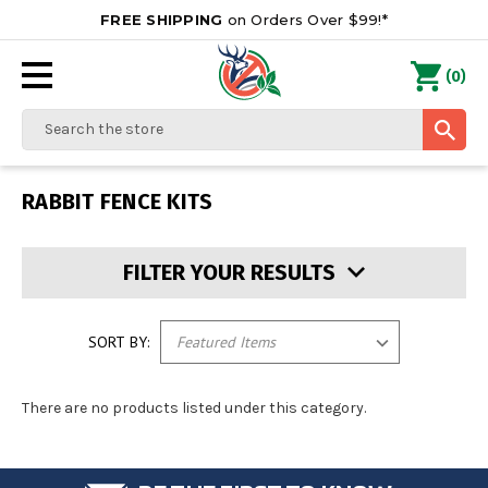
FREE SHIPPING
on Orders Over $99!*
0
(
)
Search
RABBIT FENCE KITS
FILTER YOUR RESULTS
SORT BY:
There are no products listed under this category.