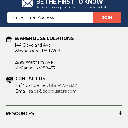
BE THE FIRST TO KNOW
Access to new products and exclusive sales!
Email
Address
WAREHOUSE LOCATIONS
144 Cleveland Ave
Waynesboro, PA 17268
2999 Waltham Ave
McCarran, NV 89437
CONTACT US
24/7 Call Center:
888-422-3337
Email:
sales@deerbusters.com
RESOURCES