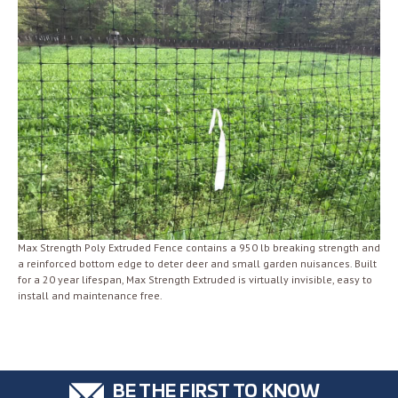
Max Strength Poly Extruded Fence contains a 950 lb breaking strength and
a reinforced bottom edge to deter deer and small garden nuisances. Built
for a 20 year lifespan, Max Strength Extruded is virtually invisible, easy to
install and maintenance free.
BE THE FIRST TO KNOW