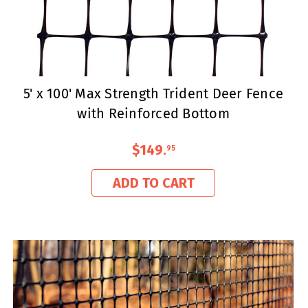
5' x 100' Max Strength Trident Deer Fence
with Reinforced Bottom
$149
.
95
ADD TO CART