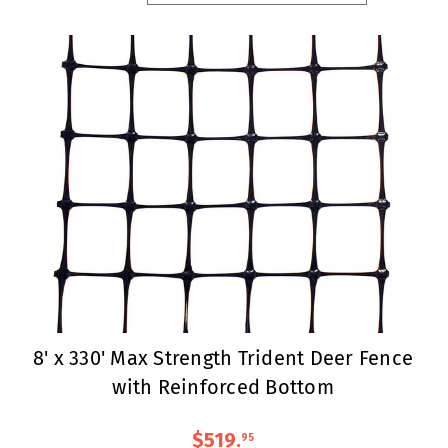
8' x 330' Max Strength Trident Deer Fence
with Reinforced Bottom
$519
.
95