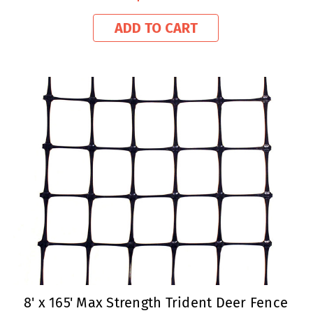
ADD TO CART
8' x 165' Max Strength Trident Deer Fence