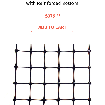
with Reinforced Bottom
$379
.
95
ADD TO CART