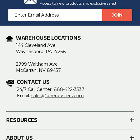
Access to new products and exclusive sales!
Email
Address
WAREHOUSE LOCATIONS
144 Cleveland Ave
Waynesboro, PA 17268
2999 Waltham Ave
McCarran, NV 89437
CONTACT US
24/7 Call Center:
888-422-3337
Email:
sales@deerbusters.com
RESOURCES
ABOUT US