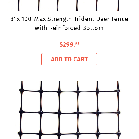
8' x 100' Max Strength Trident Deer Fence
with Reinforced Bottom
$299
.
95
ADD TO CART