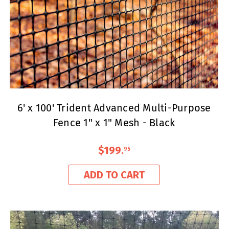
6' x 100' Trident Advanced Multi-Purpose
Fence 1" x 1" Mesh - Black
$199
.
95
ADD TO CART