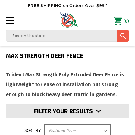
FREE SHIPPING
on Orders Over $99!*
0
(
)
Search
MAX STRENGTH DEER FENCE
Trident Max Strength Poly Extruded Deer Fence is
lightweight for ease of installation but strong
enough to block heavy deer traffic in gardens.
FILTER YOUR RESULTS
SORT BY: