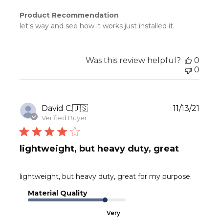
Product Recommendation
let's way and see how it works just installed it.
Was this review helpful?
0
0
Publ
David C.
🇺🇸
11/13/21
date
Verified Buyer
lightweight, but heavy duty, great
lightweight, but heavy duty, great for my purpose.
Material Quality
Very