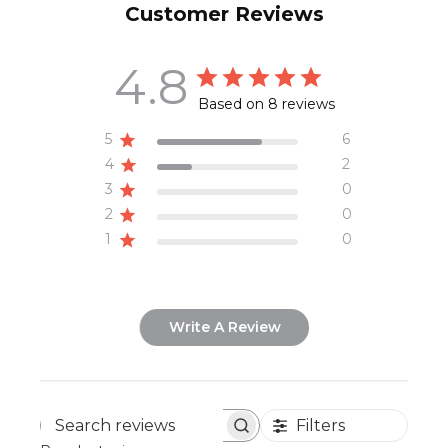
Customer Reviews
4.8
Based on 8 reviews
5
6
4
2
3
0
2
0
1
0
Write A Review
Filters
Search