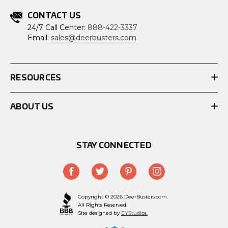
CONTACT US
24/7 Call Center:
888-422-3337
Email:
sales@deerbusters.com
RESOURCES
ABOUT US
STAY CONNECTED
Copyright © 2026 DeerBusters.com.
All Rights Reserved.
Site designed by
EYStudios.