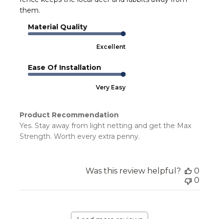
them.
Material Quality
Excellent
Ease Of Installation
Very Easy
Product Recommendation
Yes. Stay away from light netting and get the Max
Strength. Worth every extra penny.
Was this review helpful?
0
0