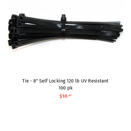
Tie - 8" Self Locking 120 lb UV Resistant
100 pk
$10
.
95