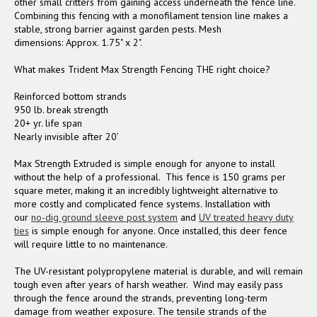
other small critters from gaining access underneath the fence line.
Combining this fencing with a monofilament tension line makes a
stable, strong barrier against garden pests. Mesh
dimensions:
Approx. 1.75" x 2".
What makes Trident Max Strength Fencing
THE
right choice?
Reinforced bottom strands
950 lb. break strength
20+ yr. life span
Nearly invisible after 20’
Max Strength Extruded is simple enough for anyone to install
without the help of a professional. This fence is 150 grams per
square meter, making it an incredibly lightweight alternative to
more costly and complicated fence systems. Installation with
our
no-dig ground sleeve post system
and
UV treated heavy duty
ties
is simple enough for anyone. Once installed, this deer fence
will require little to no maintenance.
The UV-resistant polypropylene material is durable, and will remain
tough even after years of harsh weather. Wind may easily pass
through the fence around the strands, preventing long-term
damage from weather exposure. The tensile strands of the