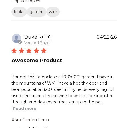
Popular topics
reviews
looks
garden
wire
Publ
Duke K.
🇺🇸
04/22/26
date
Verified Buyer
Awesome Product
Bought this to enclose a 100'x100' garden I have in
the mountains of WV. I have a healthy deer and
bear population (20+ deer in my fields every night. I
used a 4 strand electric wire to which a bear busted
through and destroyed that set up to the poi...
Read more
Use:
Garden Fence