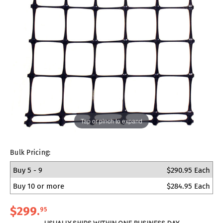
Tap or pinch to expand
Bulk Pricing:
Buy 5 - 9
$290.95 Each
Buy 10 or more
$284.95 Each
$299
.
95