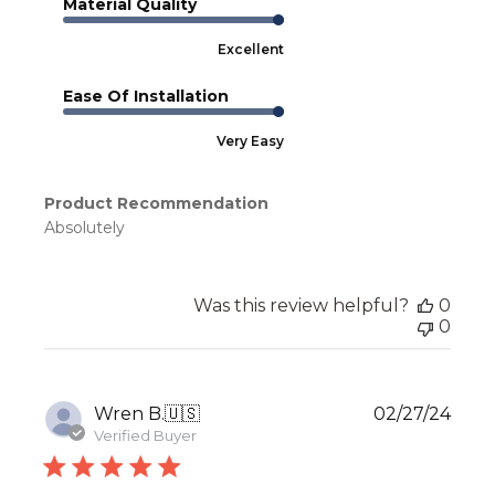
Material Quality
Excellent
Ease Of Installation
Very Easy
Product Recommendation
Absolutely
Was this review helpful?
0
0
Publ
Wren B.
🇺🇸
02/27/24
date
Verified Buyer