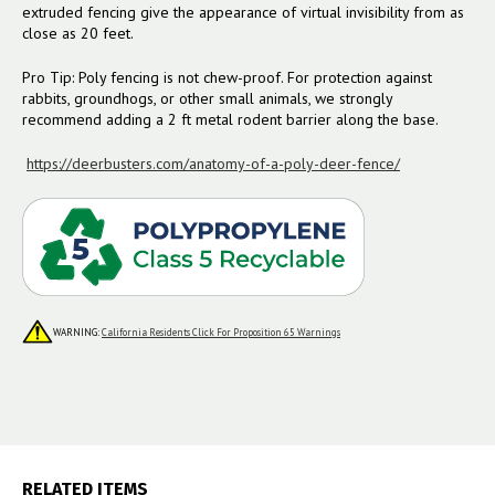
extruded fencing give the appearance of virtual invisibility from as
close as 20 feet.
Pro Tip: Poly fencing is not chew-proof. For protection against
rabbits, groundhogs, or other small animals, we strongly
recommend adding a 2 ft metal rodent barrier along the base.
https://deerbusters.com/anatomy-of-a-poly-deer-fence/
WARNING:
California Residents Click For Proposition 65 Warnings
RELATED ITEMS