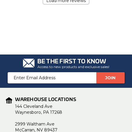
Load more reviews
BE THE FIRST TO KNOW
Access to new products and exclusive sales!
Email
Address
WAREHOUSE LOCATIONS
144 Cleveland Ave
Waynesboro, PA 17268
2999 Waltham Ave
McCarran, NV 89437