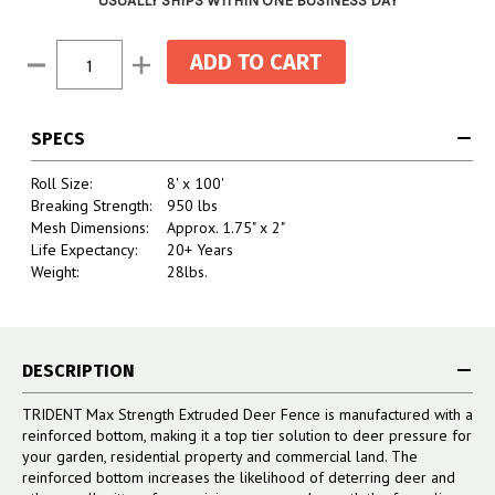
USUALLY SHIPS WITHIN ONE BUSINESS DAY
Current
Decrease
Increase
Stock:
Quantity:
Quantity:
SPECS
Roll Size:
8' x 100'
Breaking Strength:
950 lbs
Mesh Dimensions:
Approx. 1.75" x 2"
Life Expectancy:
20+ Years
Weight:
28lbs.
DESCRIPTION
TRIDENT Max Strength Extruded Deer Fence is manufactured with a
reinforced bottom, making it a top tier solution to deer pressure for
your garden, residential property and commercial land. The
reinforced bottom increases the likelihood of deterring deer and