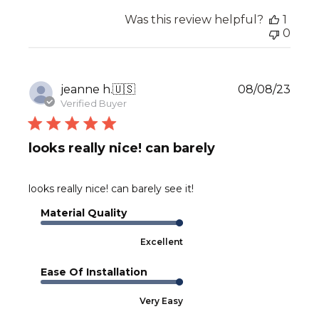
Was this review helpful?
1
0
Publ
jeanne h.
🇺🇸
08/08/23
date
Verified Buyer
looks really nice! can barely
looks really nice! can barely see it!
Material Quality
Excellent
Ease Of Installation
Very Easy