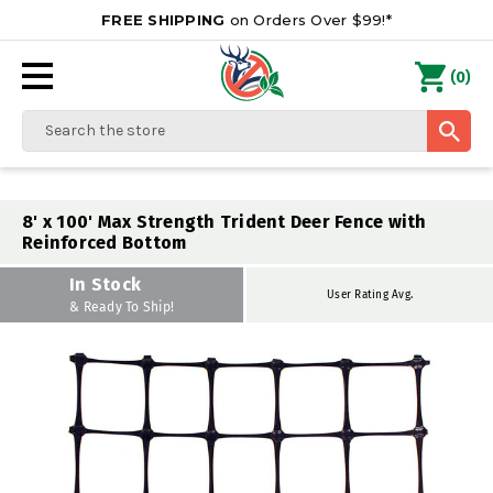
FREE SHIPPING
on Orders Over $99!*
0
(
)
Search
8' x 100' Max Strength Trident Deer Fence with
Reinforced Bottom
In Stock
User Rating Avg.
& Ready To Ship!