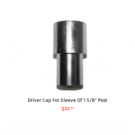
Driver Cap For Sleeve Of 1 5/8" Post
$23
.
95