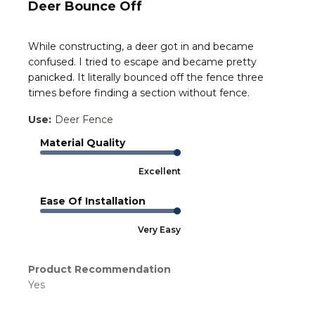
Deer Bounce Off
While constructing, a deer got in and became
confused. I tried to escape and became pretty
panicked. It literally bounced off the fence three
times before finding a section without fence.
Use:
Deer Fence
Material Quality
Excellent
Ease Of Installation
Very Easy
Product Recommendation
Yes