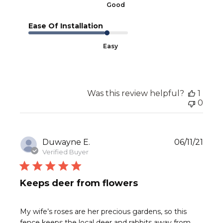
Good
Ease Of Installation
Easy
Was this review helpful?
1
0
Publ
Duwayne E.
06/11/21
date
Verified Buyer
Keeps deer from flowers
My wife’s roses are her precious gardens, so this
fence keeps the local deer and rabbits away from