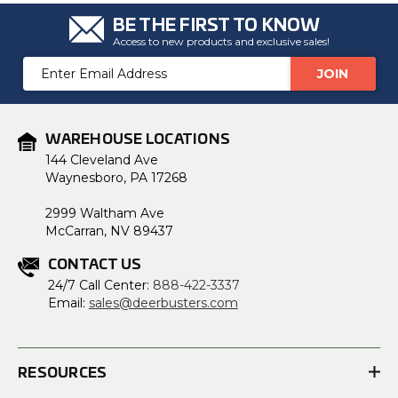
BE THE FIRST TO KNOW
Access to new products and exclusive sales!
Email
Address
WAREHOUSE LOCATIONS
144 Cleveland Ave
Waynesboro, PA 17268
2999 Waltham Ave
McCarran, NV 89437
CONTACT US
24/7 Call Center:
888-422-3337
Email:
sales@deerbusters.com
RESOURCES