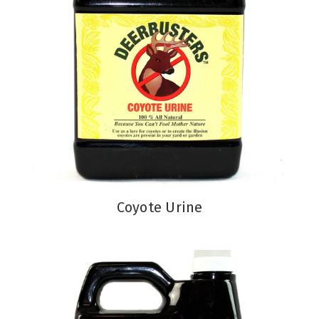
Coyote Urine