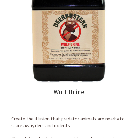
Wolf Urine
Create the illusion that predator animals are nearby to
scare away deer and rodents.