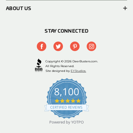
ABOUT US
STAY CONNECTED
Copyright © 2026 DeerBusters.com.
All Rights Reserved.
Site designed by
EYStudios.
8,100
4.9
star
CERTIFIED REVIEWS
rating
Powered by YOTPO