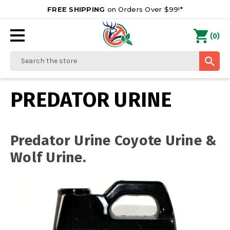
FREE SHIPPING
on Orders Over $99!*
0
(
)
Search
PREDATOR URINE
Predator Urine Coyote Urine &
Wolf Urine.