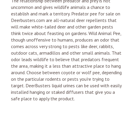
The relationship between predator and prey is not
uncommon and gives wildlife animals a chance to
establish and mark a territory. Predator pee for sale on
Deerbusters.com are all-natural deer repellents that
will make white-tailed deer and other garden pests
think twice about feasting on gardens. Wild Animal Pee,
though unoffensive to humans, produces an odor that
comes across very strong to pests like deer, rabbits,
outdoor cats, armadillos and other small animals. That
odor leads wildlife to believe that predators frequent
the area, making it a less than attractive place to hang
around. Choose between coyote or wolf pee, depending
on the particular rodents or pests you're trying to
target. DeerBusters liquid urines can be used with easily
installed hanging or staked diffusers that give you a
safe place to apply the product.