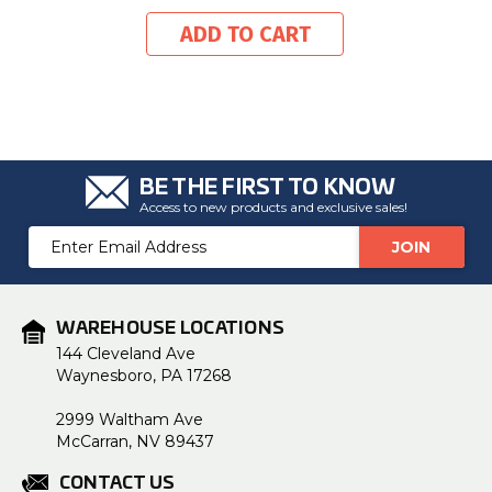
ADD TO CART
BE THE FIRST TO KNOW
Access to new products and exclusive sales!
Email
Address
WAREHOUSE LOCATIONS
144 Cleveland Ave
Waynesboro, PA 17268
2999 Waltham Ave
McCarran, NV 89437
CONTACT US