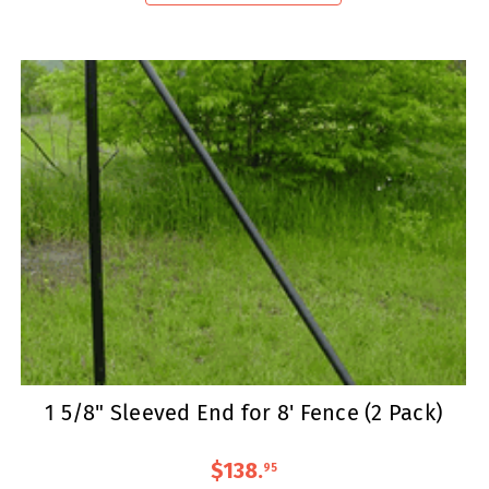
1 5/8" Sleeved End for 8' Fence (2 Pack)
$138
.
95