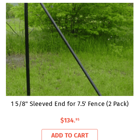
1 5/8" Sleeved End for 7.5' Fence (2 Pack)
$134
.
95
ADD TO CART