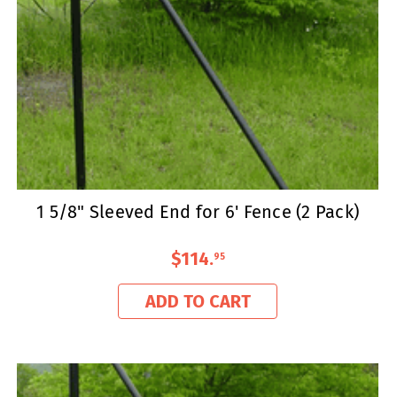
1 5/8" Sleeved End for 6' Fence (2 Pack)
$114
.
95
ADD TO CART