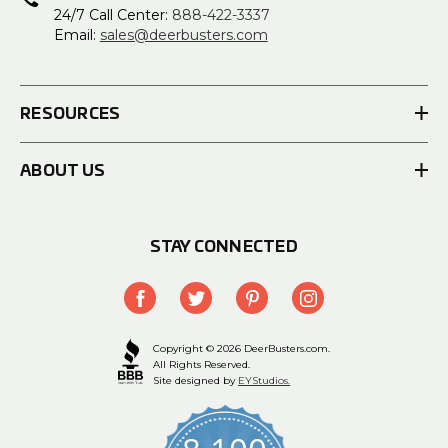
24/7 Call Center:
888-422-3337
Email:
sales@deerbusters.com
RESOURCES
ABOUT US
STAY CONNECTED
Copyright © 2026 DeerBusters.com.
All Rights Reserved.
Site designed by
EYStudios.