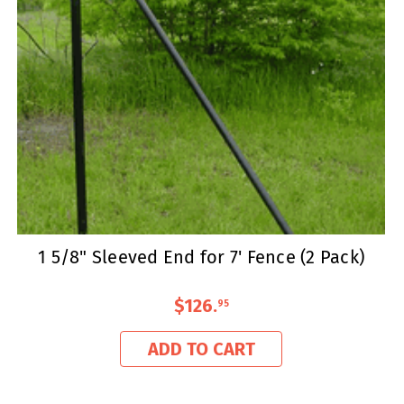
1 5/8" Sleeved End for 7' Fence (2 Pack)
$126
.
95
ADD TO CART