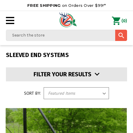
FREE SHIPPING
on Orders Over $99!*
0
(
)
Search
SLEEVED END SYSTEMS
FILTER YOUR RESULTS
SORT BY: