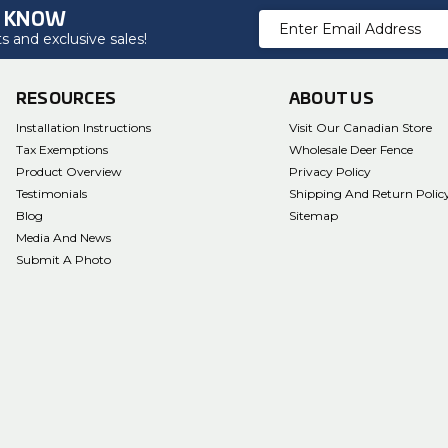
O KNOW
Email
 and exclusive sales!
Address
RESOURCES
ABOUT US
Installation Instructions
Visit Our Canadian Store
Tax Exemptions
Wholesale Deer Fence
Product Overview
Privacy Policy
Testimonials
Shipping And Return Polic
Blog
Sitemap
Media And News
Submit A Photo