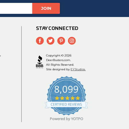
STAY CONNECTED
y
Copyright © 2026
DeerBusters.com.
All Rights Reserved.
Site designed by
EYStudios.
8,099
4.9
star
CERTIFIED REVIEWS
rating
Powered by YOTPO