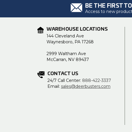
BE THE FIRST T
Access to new products
WAREHOUSE LOCATIONS
144 Cleveland Ave
Waynesboro, PA 17268
2999 Waltham Ave
McCarran, NV 89437
CONTACT US
24/7 Call Center:
888-422-3337
Email:
sales@deerbusters.com