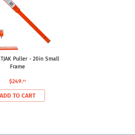
TJAK Puller - 20in Small
Frame
$249
.
95
ADD TO CART