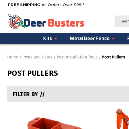
FREE SHIPPING
on Orders Over $99!*
Search
Kits
Metal Deer Fence
Home
Posts and Gates
Post Installation Tools
Post Pullers
POST PULLERS
FILTER BY //