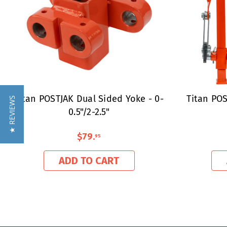
Titan POSTJAK Dual Sided Yoke - 0-
Titan POS
★ REVIEWS
0.5"/2-2.5"
$79
.
95
ADD TO CART