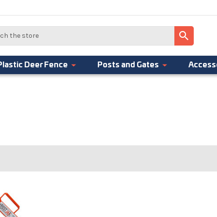
Plastic Deer Fence
Posts and Gates
Access