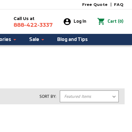
Free Quote
|
FAQ
Call Us at
0
Log In
Cart
(
)
888-422-3337
ories
Sale
Blog and Tips
SORT BY: