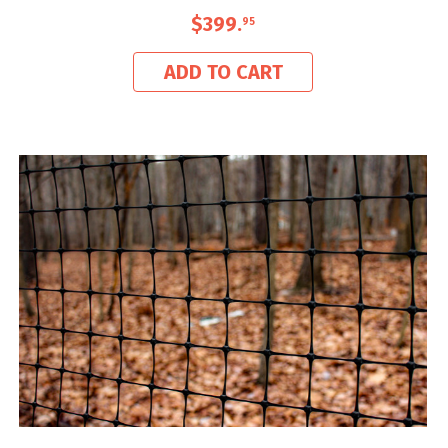
$399
.
95
ADD TO CART