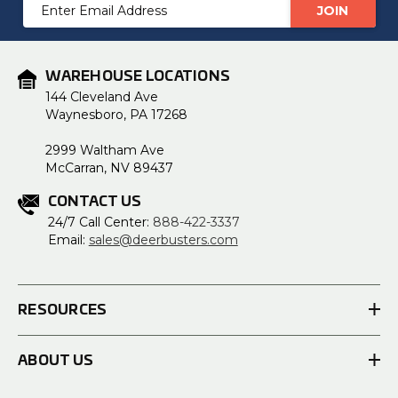
Email
Address
WAREHOUSE LOCATIONS
144 Cleveland Ave
Waynesboro, PA 17268
2999 Waltham Ave
McCarran, NV 89437
CONTACT US
24/7 Call Center:
888-422-3337
Email:
sales@deerbusters.com
RESOURCES
ABOUT US