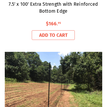
7.5' x 100' Extra Strength with Reinforced
Bottom Edge
$166
.
95
ADD TO CART