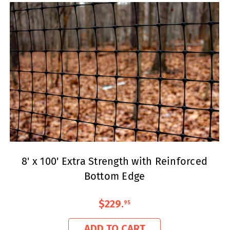
8' x 100' Extra Strength with Reinforced
Bottom Edge
$229
.
95
ADD TO CART