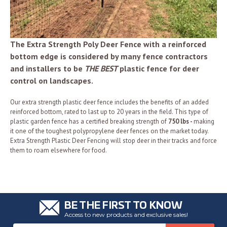
The Extra Strength Poly Deer Fence with a reinforced
bottom edge is considered by many fence contractors
and installers to be
THE BEST
plastic fence for deer
control on landscapes.
Our extra strength plastic deer fence includes the benefits of an added
reinforced bottom, rated to last up to 20 years in the field. This type of
plastic garden fence has a certified breaking strength of
750 lbs -
making
it one of the toughest polypropylene deer fences on the market today.
Extra Strength Plastic Deer Fencing will stop deer in their tracks and force
them to roam elsewhere for food.
BE THE FIRST TO KNOW
Access to new products and exclusive sales!