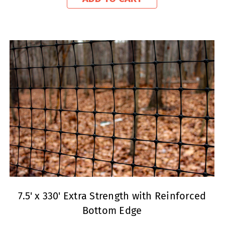
7.5' x 330' Extra Strength with Reinforced
Bottom Edge