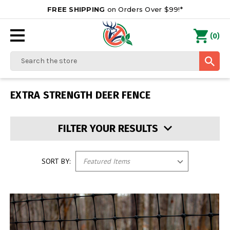
FREE SHIPPING
on Orders Over $99!*
0
(
)
Search
EXTRA STRENGTH DEER FENCE
FILTER YOUR RESULTS
SORT BY: