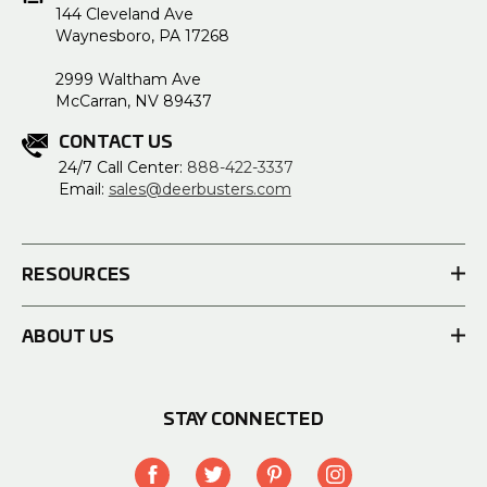
144 Cleveland Ave
Waynesboro, PA 17268
2999 Waltham Ave
McCarran, NV 89437
CONTACT US
24/7 Call Center:
888-422-3337
Email:
sales@deerbusters.com
RESOURCES
ABOUT US
STAY CONNECTED