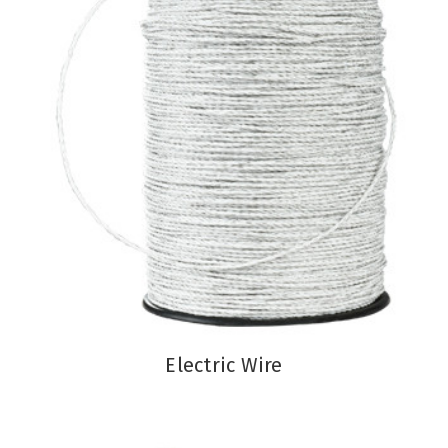
Electric Wire