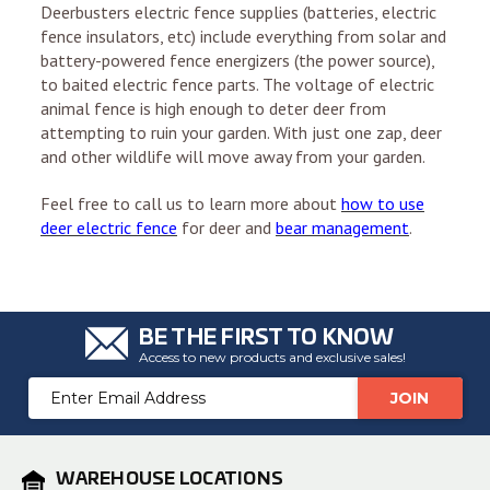
Deerbusters electric fence supplies (batteries, electric
fence insulators, etc) include everything from solar and
battery-powered fence energizers (the power source),
to baited electric fence parts. The voltage of electric
animal fence is high enough to deter deer from
attempting to ruin your garden. With just one zap, deer
and other wildlife will move away from your garden.
Feel free to call us to learn more about
how to use
deer electric fence
for deer and
bear management
.
BE THE FIRST TO KNOW
Access to new products and exclusive sales!
Email
Address
WAREHOUSE LOCATIONS