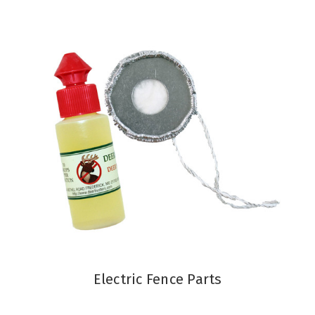
Electric Fence Parts