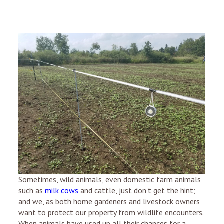
Sometimes, wild animals, even domestic farm animals
such as
milk cows
and cattle, just don't get the hint;
and we, as both home gardeners and livestock owners
want to protect our property from wildlife encounters.
When animals have used up all their chances for a