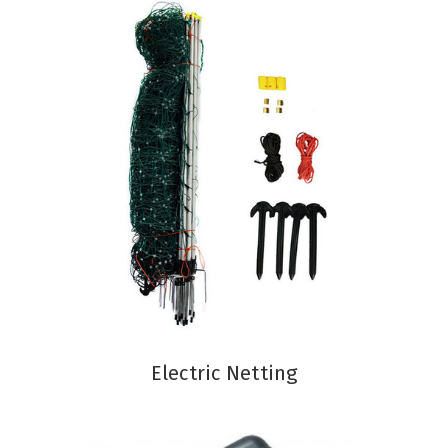
Electric Netting