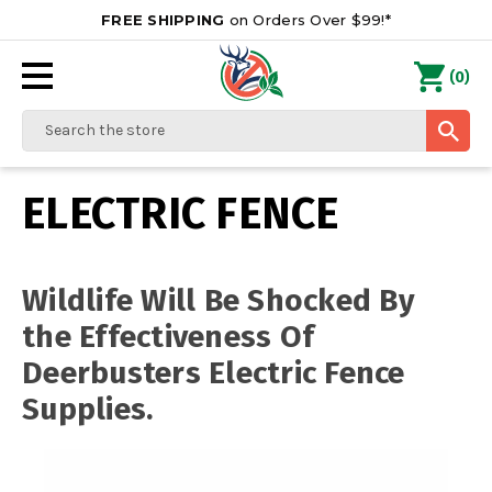
FREE SHIPPING
on Orders Over $99!*
0
(
)
Search
ELECTRIC FENCE
Wildlife Will Be Shocked By
the Effectiveness Of
Deerbusters Electric Fence
Supplies.