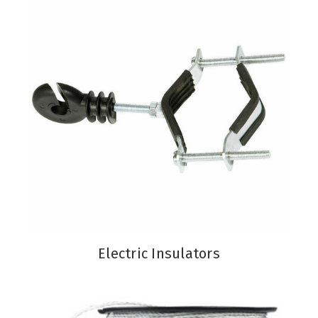
Electric Insulators