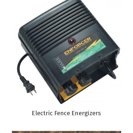
Electric Fence Energizers