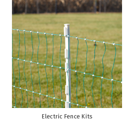
Electric Fence Kits