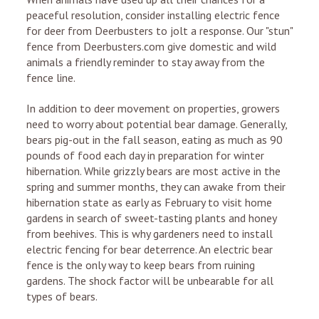
peaceful resolution, consider installing electric fence
for deer from Deerbusters to jolt a response. Our "stun"
fence from Deerbusters.com give domestic and wild
animals a friendly reminder to stay away from the
fence line.
In addition to deer movement on properties, growers
need to worry about potential bear damage. Generally,
bears pig-out in the fall season, eating as much as 90
pounds of food each day in preparation for winter
hibernation. While grizzly bears are most active in the
spring and summer months, they can awake from their
hibernation state as early as February to visit home
gardens in search of sweet-tasting plants and honey
from beehives. This is why gardeners need to install
electric fencing for bear deterrence. An electric bear
fence is the only way to keep bears from ruining
gardens. The shock factor will be unbearable for all
types of bears.