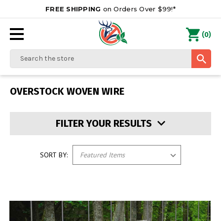
FREE SHIPPING
on Orders Over $99!*
0
(
)
Search
OVERSTOCK WOVEN WIRE
FILTER YOUR RESULTS
SORT BY: