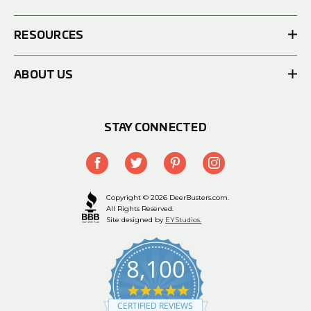
RESOURCES
ABOUT US
STAY CONNECTED
Copyright © 2026 DeerBusters.com.
All Rights Reserved.
Site designed by
EYStudios.
8,100
4.9
star
CERTIFIED REVIEWS