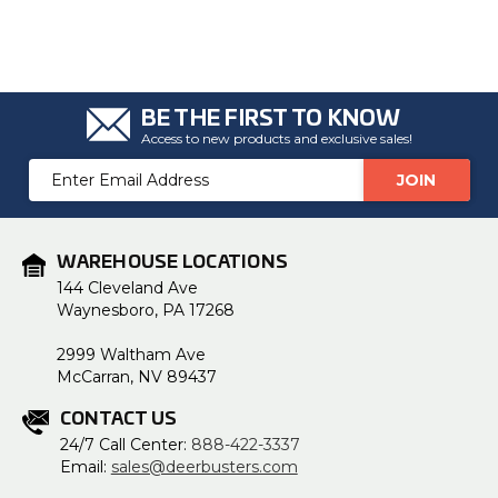
BE THE FIRST TO KNOW
Access to new products and exclusive sales!
Email
Address
WAREHOUSE LOCATIONS
144 Cleveland Ave
Waynesboro, PA 17268
2999 Waltham Ave
McCarran, NV 89437
CONTACT US
24/7 Call Center:
888-422-3337
Email:
sales@deerbusters.com