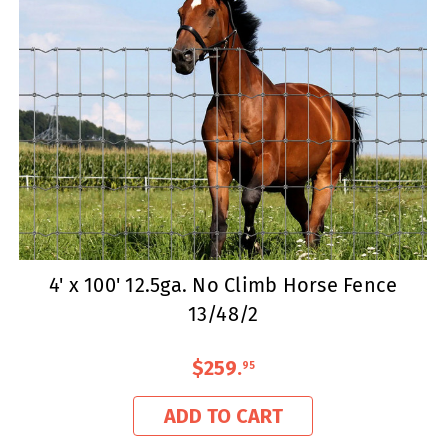
4' x 100' 12.5ga. No Climb Horse Fence
13/48/2
$259
.
95
ADD TO CART