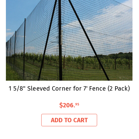
1 5/8" Sleeved Corner for 7' Fence (2 Pack)
$206
.
95
ADD TO CART