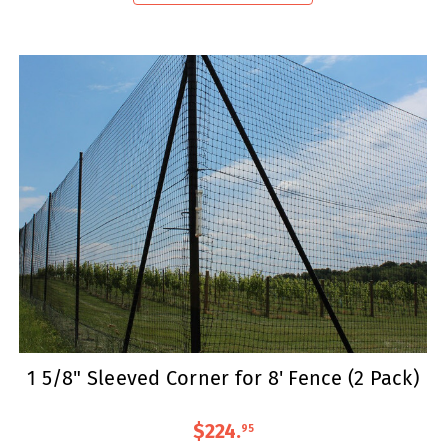
1 5/8" Sleeved Corner for 8' Fence (2 Pack)
$224
.
95