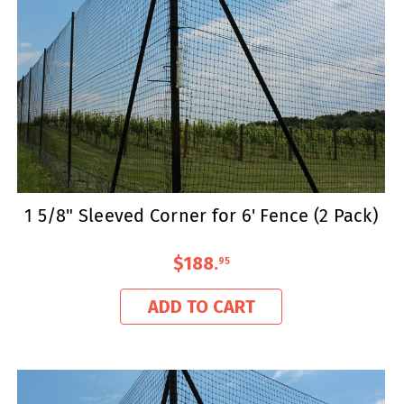
1 5/8" Sleeved Corner for 6' Fence (2 Pack)
$188
.
95
ADD TO CART