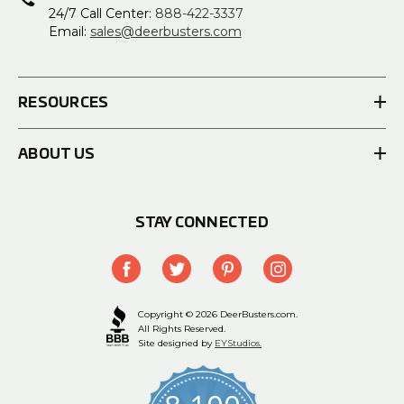
24/7 Call Center:
888-422-3337
Email:
sales@deerbusters.com
RESOURCES
ABOUT US
STAY CONNECTED
Copyright © 2026 DeerBusters.com.
All Rights Reserved.
Site designed by
EYStudios.