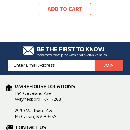
ADD TO CART
BE THE FIRST TO KNOW
Access to new products and exclusive sales!
Email
Address
WAREHOUSE LOCATIONS
144 Cleveland Ave
Waynesboro, PA 17268
2999 Waltham Ave
McCarran, NV 89437
CONTACT US