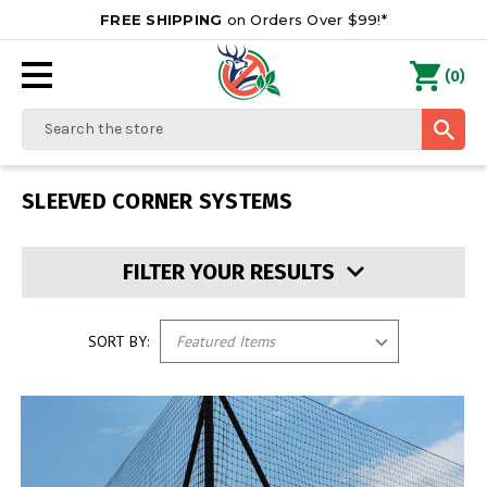
FREE SHIPPING
on Orders Over $99!*
0
(
)
Search
SLEEVED CORNER SYSTEMS
FILTER YOUR RESULTS
SORT BY: