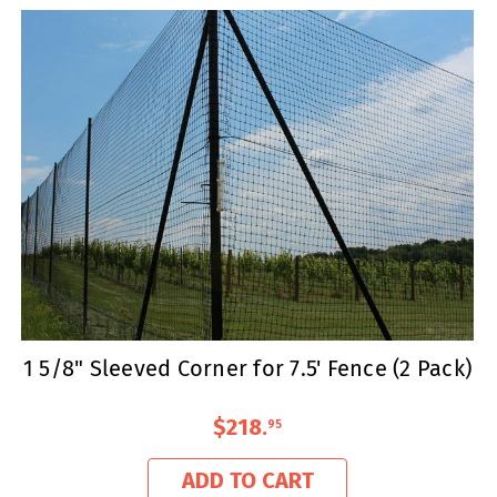
1 5/8" Sleeved Corner for 7.5' Fence (2 Pack)
$218
.
95
ADD TO CART