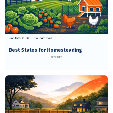
June 18th, 2026
13 minute read
Best States for Homesteading
PRO TIPS