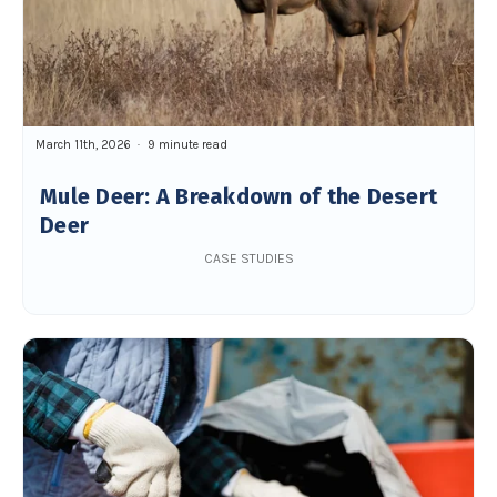
March 11th, 2026
9 minute read
Mule Deer: A Breakdown of the Desert
Deer
CASE STUDIES