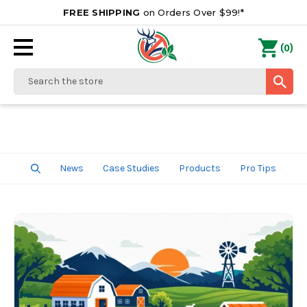
FREE SHIPPING
on Orders Over $99!*
0
(
)
Search
News
Case Studies
Products
Pro Tips