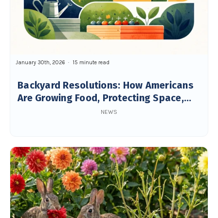
January 30th, 2026
15 minute read
Backyard Resolutions: How Americans
Are Growing Food, Protecting Space,
and Building Resilience
NEWS