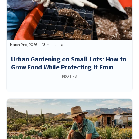
March 2nd, 2026
13 minute read
Urban Gardening on Small Lots: How to
Grow Food While Protecting It From
Wildlife
PRO TIPS