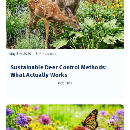
May 8th, 2026
8 minute read
Sustainable Deer Control Methods:
What Actually Works
PRO TIPS