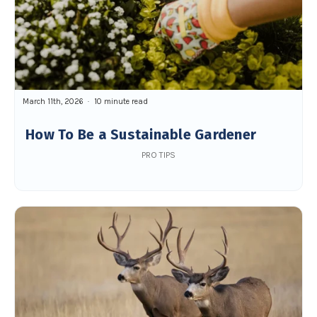
March 11th, 2026
10 minute read
How To Be a Sustainable Gardener
PRO TIPS