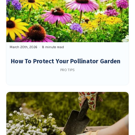
March 20th, 2026
8 minute read
How To Protect Your Pollinator Garden
PRO TIPS