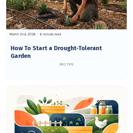
March 2nd, 2026
6 minute read
How To Start a Drought-Tolerant
Garden
PRO TIPS