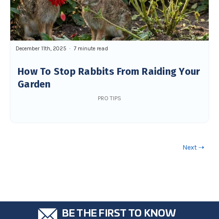
December 11th, 2025
7 minute read
How To Stop Rabbits From Raiding Your
Garden
PRO TIPS
Next ⇢
BE THE FIRST TO KNOW