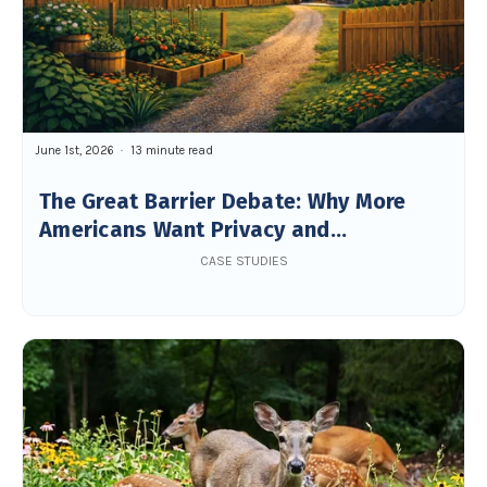
June 1st, 2026
13 minute read
The Great Barrier Debate: Why More
Americans Want Privacy and
Boundaries in Their Backyard
CASE STUDIES