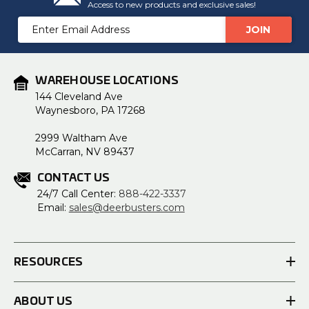
Access to new products and exclusive sales!
Email
Address
WAREHOUSE LOCATIONS
144 Cleveland Ave
Waynesboro, PA 17268
2999 Waltham Ave
McCarran, NV 89437
CONTACT US
24/7 Call Center:
888-422-3337
Email:
sales@deerbusters.com
RESOURCES
ABOUT US