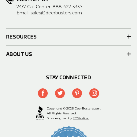
24/7 Call Center:
888-422-3337
Email:
sales@deerbusters.com
RESOURCES
ABOUT US
STAY CONNECTED
Copyright © 2026 DeerBusters.com.
All Rights Reserved.
Site designed by
EYStudios.