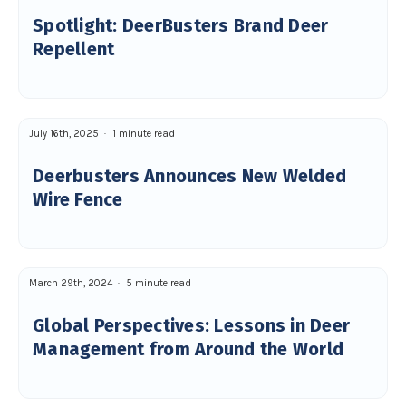
Spotlight: DeerBusters Brand Deer
Repellent
July 16th, 2025
1 minute read
Deerbusters Announces New Welded
Wire Fence
March 29th, 2024
5 minute read
Global Perspectives: Lessons in Deer
Management from Around the World