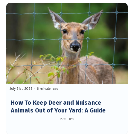
July 21st, 2025
6 minute read
How To Keep Deer and Nuisance
Animals Out of Your Yard: A Guide
PRO TIPS