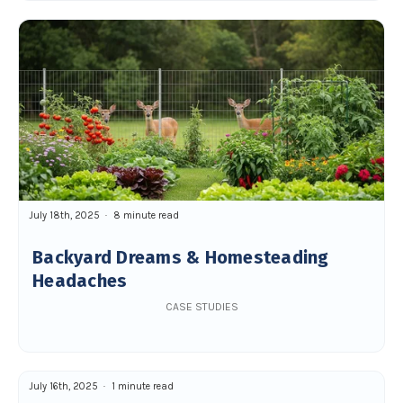
July 18th, 2025
8 minute read
Backyard Dreams & Homesteading
Headaches
CASE STUDIES
July 16th, 2025
1 minute read