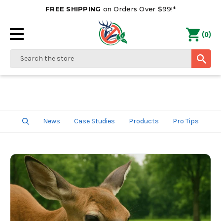
FREE SHIPPING
on Orders Over $99!*
0
(
)
Search
News
Case Studies
Products
Pro Tips