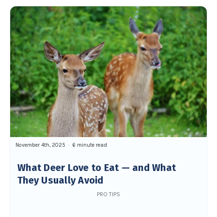
November 4th, 2025
6 minute read
What Deer Love to Eat — and What
They Usually Avoid
PRO TIPS