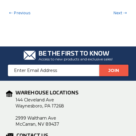
⇠ Previous
Next ⇢
BE THE FIRST TO KNOW
Access to new products and exclusive sales!
Email
Address
WAREHOUSE LOCATIONS
144 Cleveland Ave
Waynesboro, PA 17268
2999 Waltham Ave
McCarran, NV 89437
CONTACT US