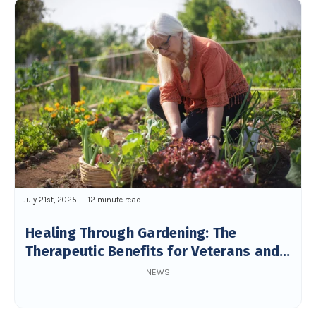
July 21st, 2025
12 minute read
Healing Through Gardening: The
Therapeutic Benefits for Veterans and
Seniors
NEWS