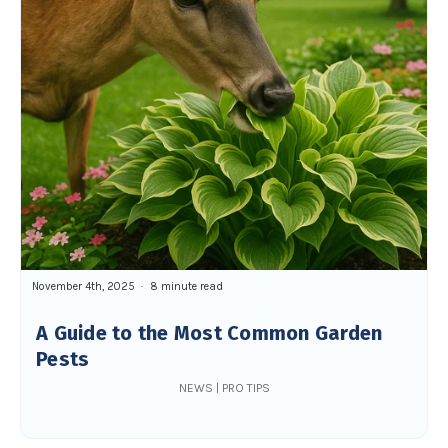
November 4th, 2025
8 minute read
A Guide to the Most Common Garden
Pests
NEWS | PRO TIPS