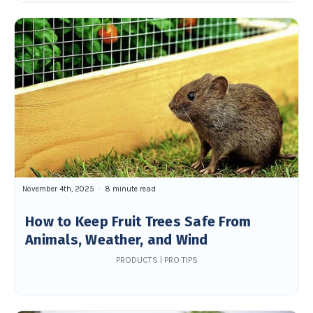
November 4th, 2025
8 minute read
How to Keep Fruit Trees Safe From
Animals, Weather, and Wind
PRODUCTS | PRO TIPS