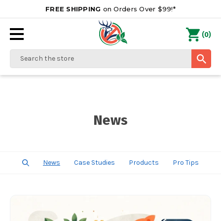
FREE SHIPPING
on Orders Over $99!*
0
(
)
Search
News
News
Case Studies
Products
Pro Tips