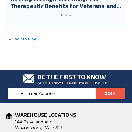
Therapeutic Benefits for Veterans and
Seniors
NEWS
« Back to Blog
BE THE FIRST TO KNOW
Access to new products and exclusive sales!
Email
Address
WAREHOUSE LOCATIONS
144 Cleveland Ave
Waynesboro, PA 17268