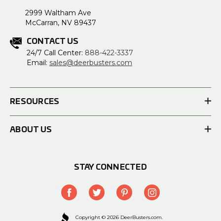
2999 Waltham Ave
McCarran, NV 89437
CONTACT US
24/7 Call Center:
888-422-3337
Email:
sales@deerbusters.com
RESOURCES
ABOUT US
STAY CONNECTED
Copyright © 2026 DeerBusters.com.