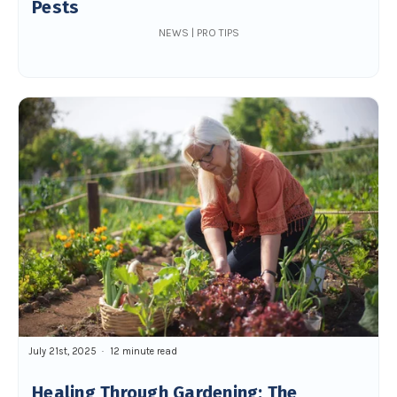
Pests
NEWS | PRO TIPS
July 21st, 2025
12 minute read
Healing Through Gardening: The