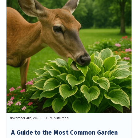
November 4th, 2025
8 minute read
A Guide to the Most Common Garden