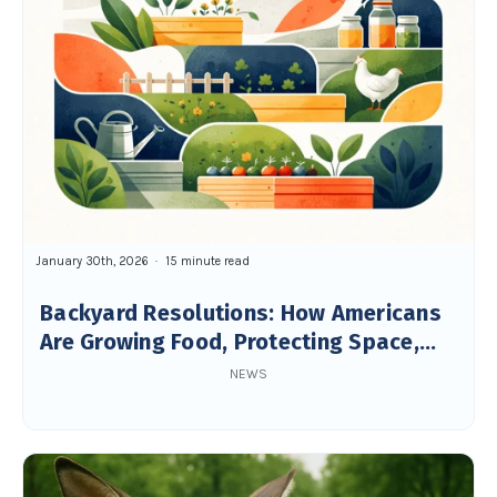
January 30th, 2026
15 minute read
Backyard Resolutions: How Americans
Are Growing Food, Protecting Space,
and Building Resilience
NEWS