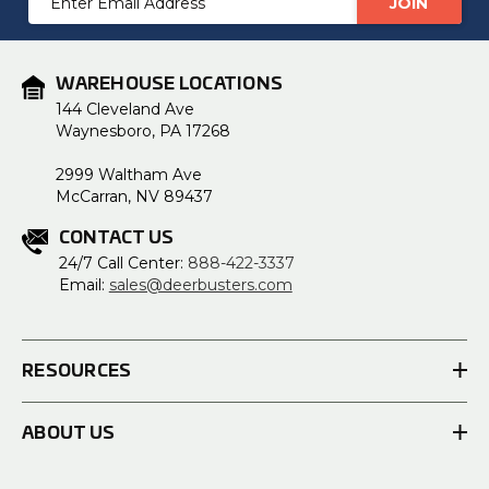
Address
WAREHOUSE LOCATIONS
144 Cleveland Ave
Waynesboro, PA 17268
2999 Waltham Ave
McCarran, NV 89437
CONTACT US
24/7 Call Center:
888-422-3337
Email:
sales@deerbusters.com
RESOURCES
ABOUT US