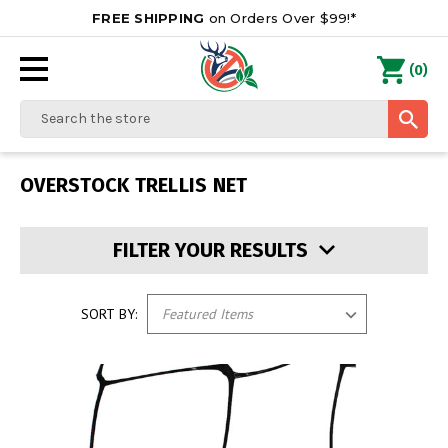
FREE SHIPPING
on Orders Over $99!*
0
(
)
Search
OVERSTOCK TRELLIS NET
FILTER YOUR RESULTS
SORT BY: