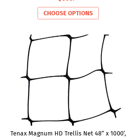
CHOOSE OPTIONS
Tenax Magnum HD Trellis Net 48” x 1000’,