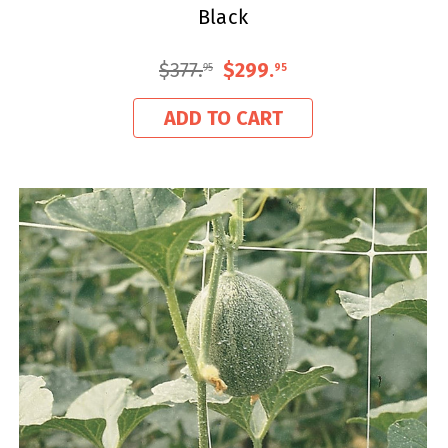
Black
$377
.
$299
.
95
95
ADD TO CART