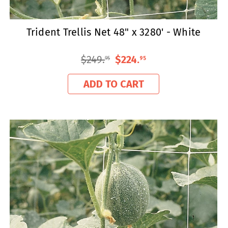
Trident Trellis Net 48" x 3280' - White
$249
.
$224
.
95
95
ADD TO CART