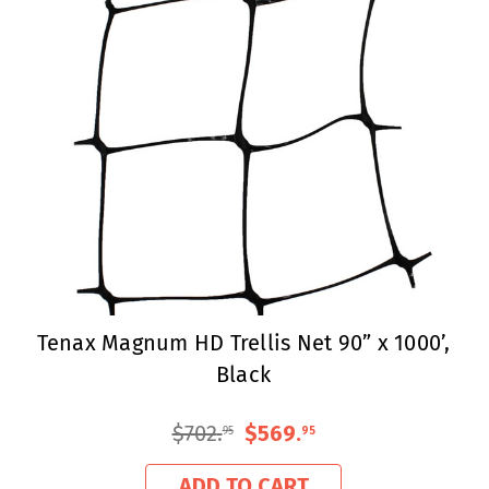
Tenax Magnum HD Trellis Net 90” x 1000’,
Black
$702
.
$569
.
95
95
ADD TO CART