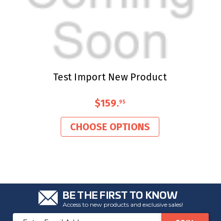
Test Import New Product
$159
.
95
CHOOSE OPTIONS
BE THE FIRST TO KNOW
Access to new products and exclusive sales!
Email