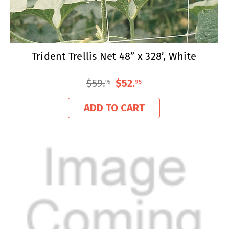
Trident Trellis Net 48” x 328’, White
$59
.
$52
.
95
95
ADD TO CART