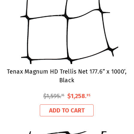
Tenax Magnum HD Trellis Net 177.6” x 1000’,
Black
$1,595
.
$1,258
.
95
95
ADD TO CART