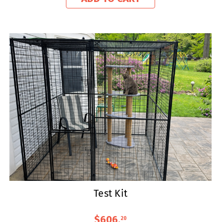
Test Kit
$606
.
20