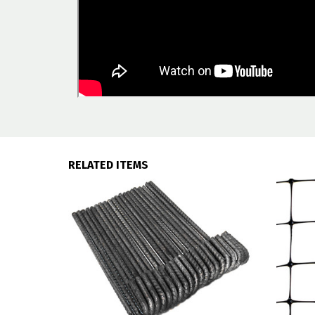
RELATED ITEMS