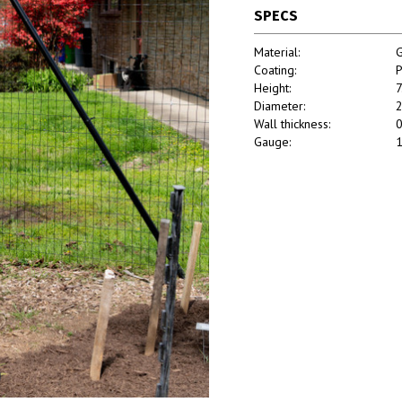
SPECS
Material:
G
Coating:
P
Height:
7
Diameter:
2
Wall thickness:
0
Gauge:
1