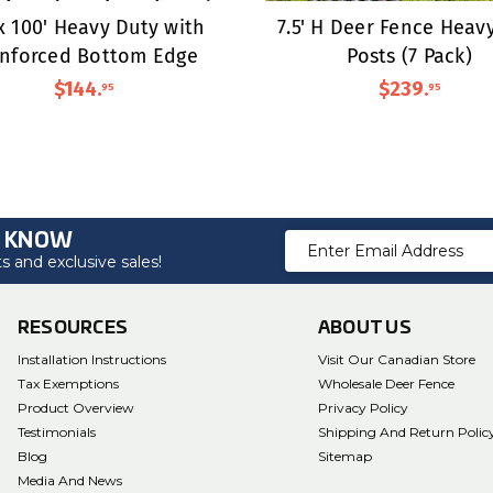
 x 100' Heavy Duty with
7.5' H Deer Fence Heav
inforced Bottom Edge
Posts (7 Pack)
$144
.
$239
.
95
95
O KNOW
Email
 and exclusive sales!
Address
RESOURCES
ABOUT US
Installation Instructions
Visit Our Canadian Store
Tax Exemptions
Wholesale Deer Fence
Product Overview
Privacy Policy
Testimonials
Shipping And Return Polic
Blog
Sitemap
Media And News