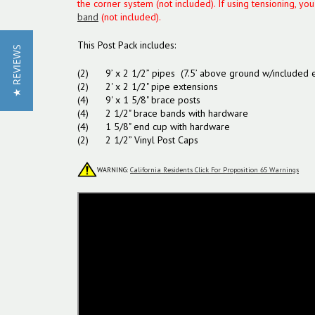
the corner system (not included). If using tensioning, yo
band
(not included).
This Post Pack includes:
★ REVIEWS
(2) 9’ x 2 1/2” pipes (7.5’ above ground w/included e
(2) 2' x 2 1/2" pipe extensions
(4) 9' x 1 5/8" brace posts
(4) 2 1/2" brace bands with hardware
(4) 1 5/8" end cup with hardware
(2) 2 1/2” Vinyl Post Caps
WARNING:
California Residents Click For Proposition 65 Warnings