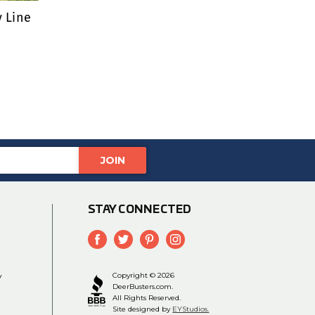
y Line
STAY CONNECTED
y
Copyright © 2026
DeerBusters.com.
All Rights Reserved.
Site designed by
EYStudios.