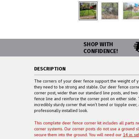
SHOP WITH
CONFIDENCE!
DESCRIPTION
The corners of your deer fence support the weight of y
they need to be strong and stable. Our deer fence corn
corner post, wider than our standard line posts, and two b
fence line and reinforce the corner post on either side.
incredibly sturdy corner that won’t bend or topple over, 
professionally installed look.
This complete deer fence corner kit includes all parts ne
corner systems. Our corner posts do not use a ground s
secure them into the ground. You will need our
14 in. se