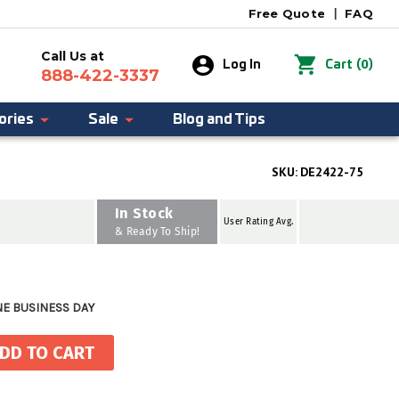
Free Quote
|
FAQ
Call Us at
0
Log In
Cart
(
)
888-422-3337
ories
Sale
Blog and Tips
SKU:
DE2422-75
In Stock
User Rating Avg.
& Ready To Ship!
NE BUSINESS DAY