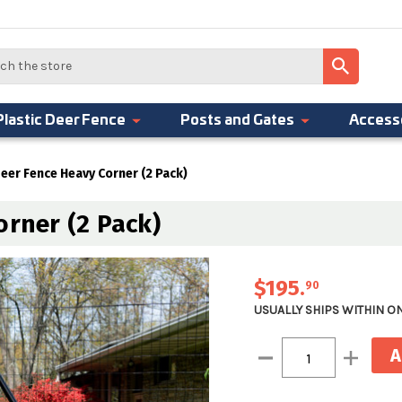
Plastic Deer Fence
Posts and Gates
Access
Deer Fence Heavy Corner (2 Pack)
orner (2 Pack)
$195
.
90
USUALLY SHIPS WITHIN O
Current
Decrease
Increase
Stock:
Quantity:
Quantity: