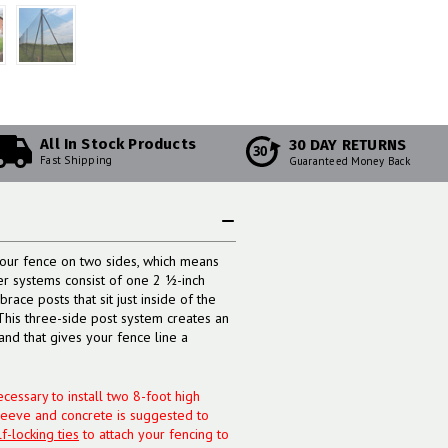
All In Stock Products
30 DAY RETURNS
30
Fast Shipping
Guaranteed Money Back
our fence on two sides, which means
er systems consist of one 2 ½-inch
race posts that sit just inside of the
 This three-side post system creates an
and that gives your fence line a
cessary to install two 8-foot high
leeve and concrete is suggested to
lf-locking ties
to attach your fencing to