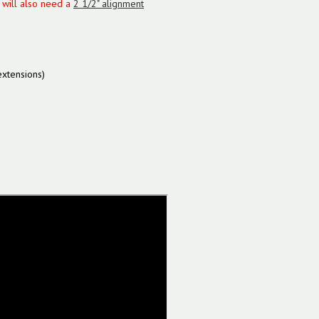
u will also need a
2 1/2" alignment
xtensions)