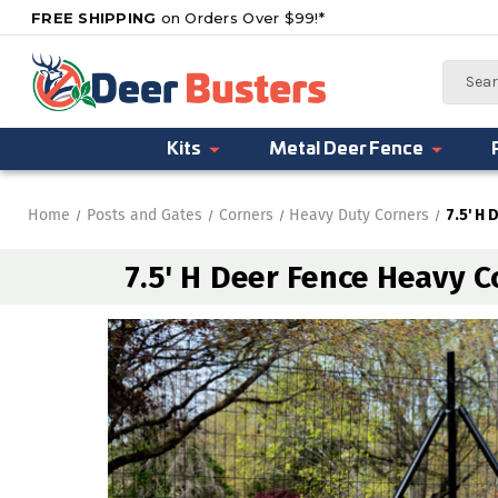
FREE SHIPPING
on Orders Over $99!*
Search
Kits
Metal Deer Fence
Home
Posts and Gates
Corners
Heavy Duty Corners
7.5' H 
7.5' H Deer Fence Heavy C