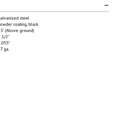
alvanized steel
owder coating, black
.5' (Above ground)
 1/2"
.055"
7 ga.