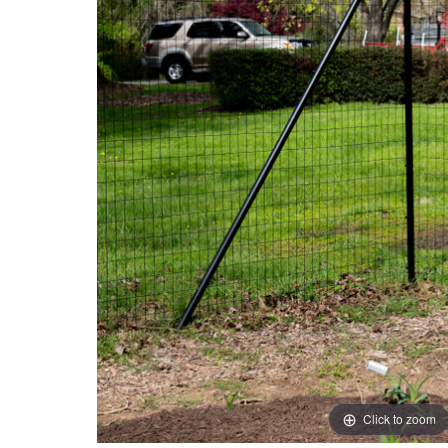
Click to zoom