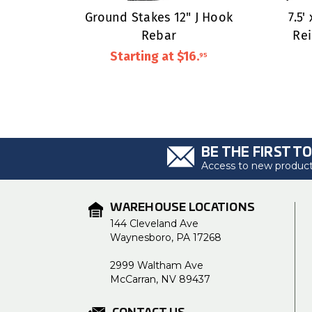
Ground Stakes 12" J Hook
7.5'
Rebar
Re
Starting at
$16
.
95
BE THE FIRST T
Access to new products
WAREHOUSE LOCATIONS
144 Cleveland Ave
Waynesboro, PA 17268
2999 Waltham Ave
McCarran, NV 89437