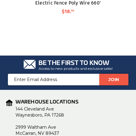
Electric Fence Poly Wire 660'
$18
.
95
BE THE FIRST TO KNOW
Access to new products and exclusive sales!
Email
Address
WAREHOUSE LOCATIONS
144 Cleveland Ave
Waynesboro, PA 17268
2999 Waltham Ave
McCarran, NV 89437