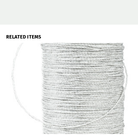
RELATED ITEMS