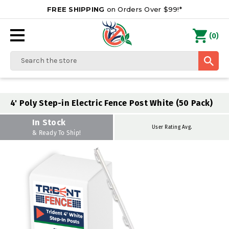
FREE SHIPPING
on Orders Over $99!*
0
(
)
Search
4' Poly Step-in Electric Fence Post White (50 Pack)
In Stock
User Rating Avg.
& Ready To Ship!