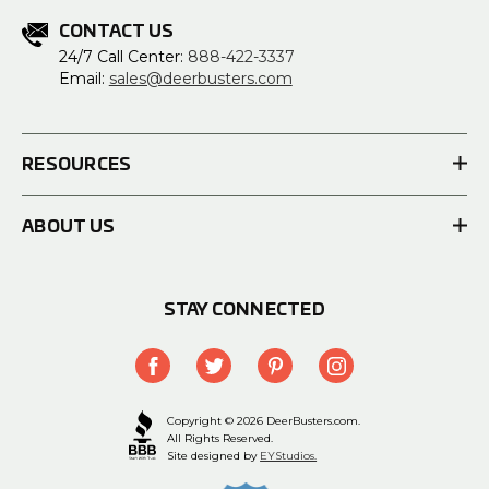
CONTACT US
24/7 Call Center:
888-422-3337
Email:
sales@deerbusters.com
RESOURCES
ABOUT US
STAY CONNECTED
Copyright © 2026 DeerBusters.com.
All Rights Reserved.
Site designed by
EYStudios.