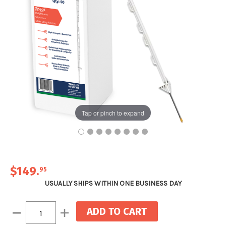
Tap or pinch to expand
$149
.
95
USUALLY SHIPS WITHIN ONE BUSINESS DAY
Current
Decrease
Increase
Stock:
Quantity:
Quantity: