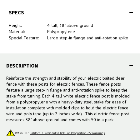
SPECS
Height:
4' tall, 38" above ground
Material:
Polypropylene
Special Feature:
Large step-in flange and anti-rotation spike
DESCRIPTION
Reinforce the strength and stability of your electric baited deer
fence with these posts for electric fences. These fence posts
feature a large step-in flange and anti-rotation spike to keep the
stake from turning. Each 4' tall white electric fence post is molded
from a polypropylene with a heavy-duty steel stake for ease of
installation complete with molded clips to hold the electric fence
wire and poly tape (up to 2 inches wide). This electric fence post
measures 38" above ground and comes with 50 in a pack.
WARNING:
California Residents Click For Proposition 65 Warnings