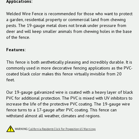
Applications:
Welded Wire Fence is recommended for those who want to protect
a garden, residential property or commercial land from chewing
pests. The 19-gauge metal does not break under pressure from
deer and will keep smaller animals from chewing holes in the base
of the fence.
Features:
This fence is both aesthetically pleasing and incredibly durable. It is
commonly used in more decorative fencing applications as the PVC-
coated black color makes this fence virtually invisible from 20
feet.
Our 19-gauge galvanized wire is coated with a heavy layer of black
PVC for additional protection. The PVC is mixed with UV inhibitors to
increase the life of the protective PVC coating. The 19-gauge wire
fence turns to a 17-gauge after PVC coating. This fence can
withstand almost all weather, climates and regions.
WARNING:
California Residents Click For Proposition 65 Warnings