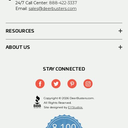
24/7 Call Center:
888-422-3337
Email:
sales@deerbusters.com
RESOURCES
ABOUT US
STAY CONNECTED
Copyright © 2026 DeerBusters.com.
All Rights Reserved.
Site designed by
EYStudios.
8,100