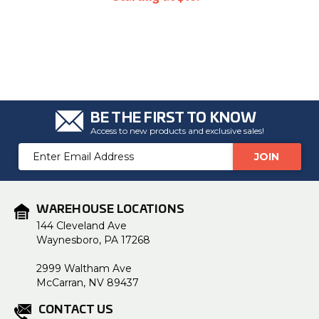
BE THE FIRST TO KNOW
Access to new products and exclusive sales!
Email
Address
WAREHOUSE LOCATIONS
144 Cleveland Ave
Waynesboro, PA 17268
2999 Waltham Ave
McCarran, NV 89437
CONTACT US