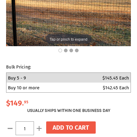
Tap or pinch to expand
Bulk Pricing:
Buy 5 - 9
$145.45 Each
Buy 10 or more
$142.45 Each
$149
.
95
USUALLY SHIPS WITHIN ONE BUSINESS DAY
Current
Decrease
Increase
Stock:
Quantity:
Quantity: