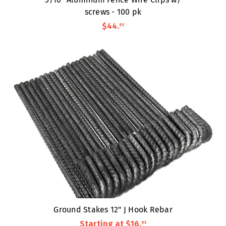
screws - 100 pk
$44
.
95
Ground Stakes 12" J Hook Rebar
Starting at
$16
.
95