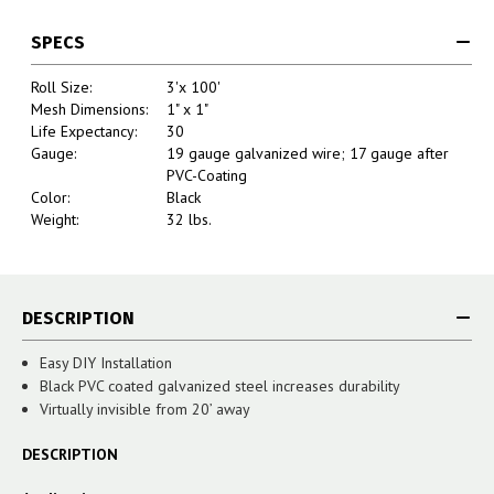
SPECS
Roll Size:
3'x 100'
Mesh Dimensions:
1" x 1"
Life Expectancy:
30
Gauge:
19 gauge galvanized wire; 17 gauge after
PVC-Coating
Color:
Black
Weight:
32 lbs.
DESCRIPTION
Easy DIY Installation
Black PVC coated galvanized steel increases durability
Virtually invisible from 20’ away
DESCRIPTION