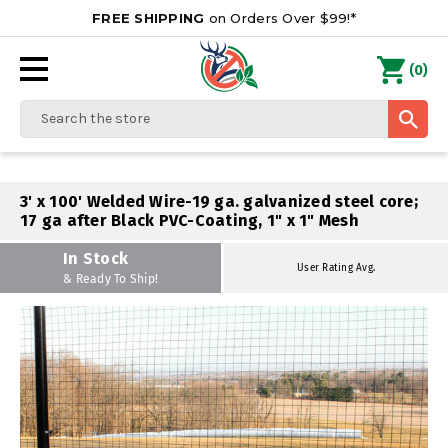
FREE SHIPPING
on Orders Over $99!*
0
(
)
Search
3' x 100' Welded Wire-19 ga. galvanized steel core;
17 ga after Black PVC-Coating, 1" x 1" Mesh
In Stock
User Rating Avg.
& Ready To Ship!