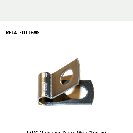
RELATED ITEMS
3/16" Aluminum Fence Wire Clips w/