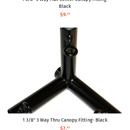
Black
$9
.
95
1 3/8" 3 Way Thru Canopy Fitting- Black
$7
.
95