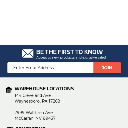
BE THE FIRST TO KNOW
Access to new products and exclusive sales!
Email
Address
WAREHOUSE LOCATIONS
144 Cleveland Ave
Waynesboro, PA 17268
2999 Waltham Ave
McCarran, NV 89437