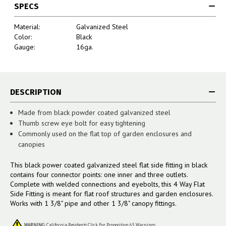
SPECS
Material:
Galvanized Steel
Color:
Black
Gauge:
16ga.
DESCRIPTION
Made from black powder coated galvanized steel
Thumb screw eye bolt for easy tightening
Commonly used on the flat top of garden enclosures and
canopies
This black power coated galvanized steel flat side fitting in black
contains four connector points: one inner and three outlets.
Complete with welded connections and eyebolts, this 4 Way Flat
Side Fitting is meant for flat roof structures and garden enclosures.
Works with 1 3/8" pipe and other 1 3/8" canopy fittings.
WARNING:
California Residents Click For Proposition 65 Warnings