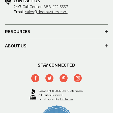
CONTACT US
24/7 Call Center:
888-422-3337
Email:
sales@deerbusters.com
RESOURCES
ABOUT US
STAY CONNECTED
Copyright © 2026 DeerBusters.com.
All Rights Reserved.
Site designed by
EYStudios.