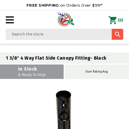
FREE SHIPPING
on Orders Over $99!*
0
(
)
Search
1 3/8" 4 Way Flat Side Canopy Fitting- Black
In Stock
User Rating Avg.
& Ready To Ship!