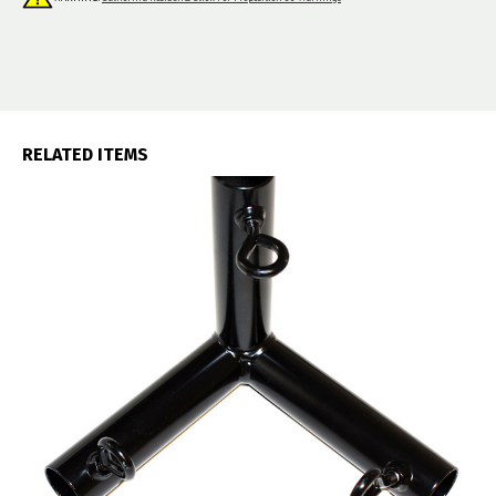
RELATED ITEMS