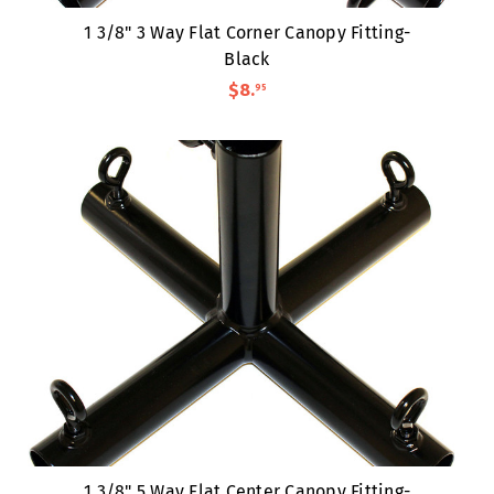
1 3/8" 3 Way Flat Corner Canopy Fitting-
Black
$8
.
95
1 3/8" 5 Way Flat Center Canopy Fitting-