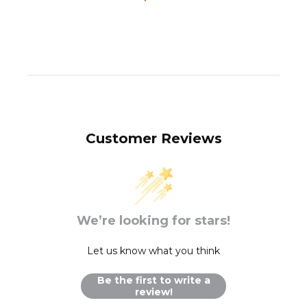
Customer Reviews
We’re looking for stars!
Let us know what you think
Be the first to write a
review!