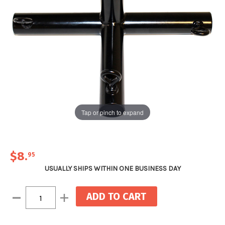
Tap or pinch to expand
$8
.
95
USUALLY SHIPS WITHIN ONE BUSINESS DAY
Current
Decrease
Increase
Stock:
Quantity:
Quantity: