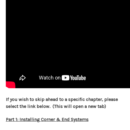
If you wish to skip ahead to a specific chapter, please
select the link below. (This will open a new tab)
Part 1: Installing Corner & End Systems