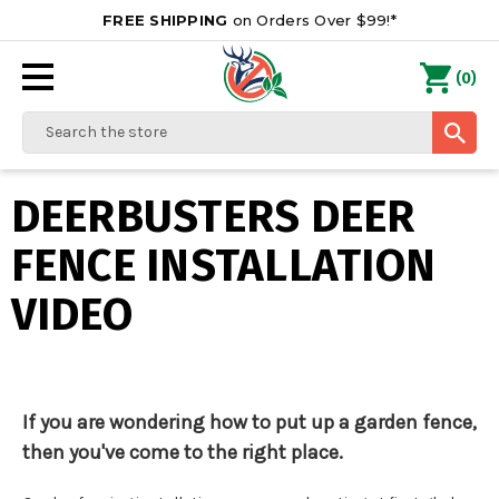
FREE SHIPPING
on Orders Over $99!*
0
(
)
Search
DEERBUSTERS DEER
FENCE INSTALLATION
VIDEO
If you are wondering how to put up a garden fence,
then you've come to the right place.