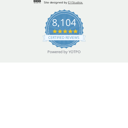
Site designed by
EYStudios.
8,104
4.9
star
CERTIFIED REVIEWS
rating
Powered by YOTPO