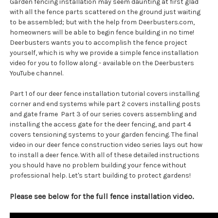
Garden fencing installation may seem daunting at first glad
with all the fence parts scattered on the ground just waiting
to be assembled; but with the help from Deerbusters.com,
homeowners will be able to begin fence building in no time!
Deerbusters wants you to accomplish the fence project
yourself, which is why we provide a simple fence installation
video for you to follow along - available on the Deerbusters
YouTube channel.
Part 1 of our deer fence installation tutorial covers installing
corner and end systems while part 2 covers installing posts
and gate frame Part 3 of our series covers assembling and
installing the access gate for the deer fencing, and part 4
covers tensioning systems to your garden fencing. The final
video in our deer fence construction video series lays out how
to install a deer fence. With all of these detailed instructions
you should have no problem building your fence without
professional help. Let's start building to protect gardens!
Please see below for the full fence installation video.