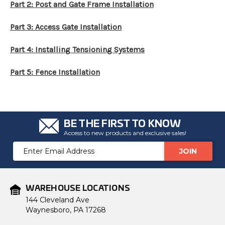
Part 2: Post and Gate Frame Installation
Part 3: Access Gate Installation
Part 4: Installing Tensioning Systems
Part 5: Fence Installation
BE THE FIRST TO KNOW
Access to new products and exclusive sales!
Email
Address
WAREHOUSE LOCATIONS
144 Cleveland Ave
Waynesboro, PA 17268