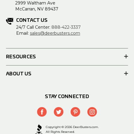
2999 Waltham Ave
McCarran, NV 89437
CONTACT US
24/7 Call Center:
888-422-3337
Email:
sales@deerbusters.com
RESOURCES
ABOUT US
STAY CONNECTED
Copyright © 2026 DeerBusters.com.
All Rights Reserved.