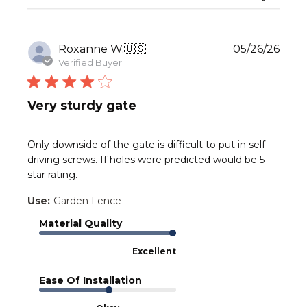
Publ
Roxanne W.
🇺🇸
05/26/26
date
Verified Buyer
Very sturdy gate
Only downside of the gate is difficult to put in self
driving screws. If holes were predicted would be 5
star rating.
Use:
Garden Fence
Material Quality
Excellent
Ease Of Installation