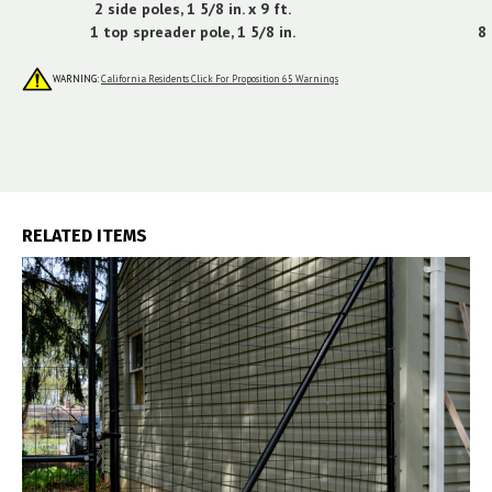
2 side poles, 1 5/8 in. x 9 ft.
1 top spreader pole, 1 5/8 in.
8 
WARNING:
California Residents Click For Proposition 65 Warnings
RELATED ITEMS