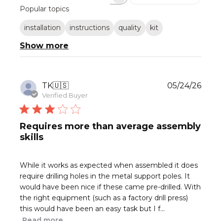
Search
Popular topics
reviews
installation
instructions
quality
kit
Show more
Publ
TK
🇺🇸
05/24/26
date
Verified Buyer
Requires more than average assembly
skills
While it works as expected when assembled it does
require drilling holes in the metal support poles. It
would have been nice if these came pre-drilled. With
the right equipment (such as a factory drill press)
this would have been an easy task but I f...
Read more