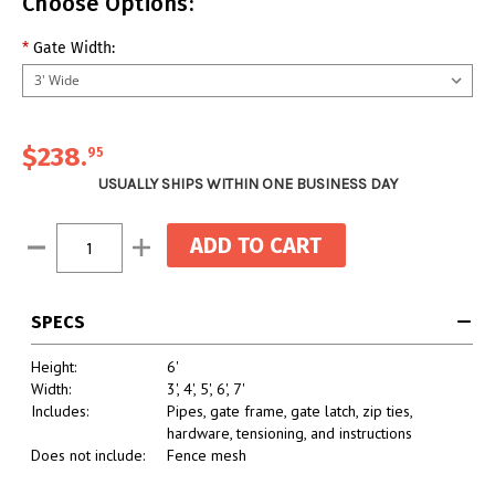
Choose Options:
*
Gate Width:
$238.
95
USUALLY SHIPS WITHIN ONE BUSINESS DAY
Current
Decrease
Increase
Stock:
Quantity:
Quantity:
SPECS
Height:
6'
Width:
3', 4', 5', 6', 7'
Includes:
Pipes, gate frame, gate latch, zip ties,
hardware, tensioning, and instructions
Does not include:
Fence mesh