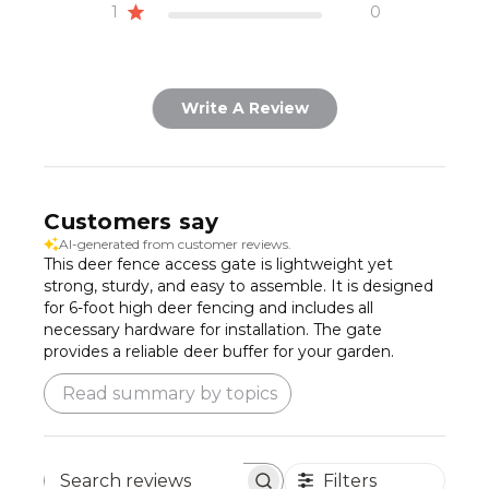
1
0
Write A Review
Customers say
AI-generated from customer reviews.
This deer fence access gate is lightweight yet
strong, sturdy, and easy to assemble. It is designed
for 6-foot high deer fencing and includes all
necessary hardware for installation. The gate
provides a reliable deer buffer for your garden.
Read summary by topics
Filters