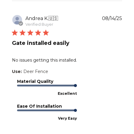
Publ
Andrea K.
🇺🇸
08/14/25
date
Verified Buyer
Gate installed easily
No issues getting this installed.
Use:
Deer Fence
Material Quality
Excellent
Ease Of Installation
Very Easy