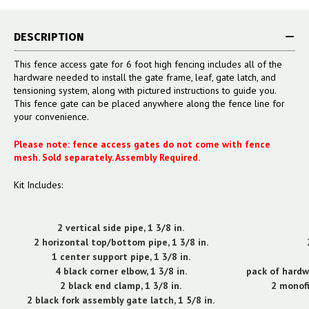
DESCRIPTION
This fence access gate for 6 foot high fencing includes all of the
hardware needed to install the gate frame, leaf, gate latch, and
tensioning system, along with pictured instructions to guide you.
This fence gate can be placed anywhere along the fence line for
your convenience.
Please note: fence access gates do not come with fence
mesh. Sold separately. Assembly Required.
Kit Includes:
2 vertical side pipe, 1 3/8 in.
2 horizontal top/bottom pipe, 1 3/8 in.
1 center support pipe, 1 3/8 in.
4 black corner elbow, 1 3/8 in.
pack of hardw
2 black end clamp, 1 3/8 in.
2 monofi
2 black fork assembly gate latch, 1 5/8 in.