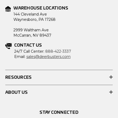
WAREHOUSE LOCATIONS
144 Cleveland Ave
Waynesboro, PA 17268
2999 Waltham Ave
McCarran, NV 89437
CONTACT US
24/7 Call Center:
888-422-3337
Email:
sales@deerbusters.com
RESOURCES
ABOUT US
STAY CONNECTED