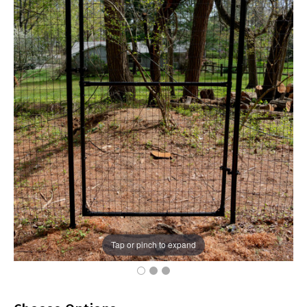
Tap or pinch to expand