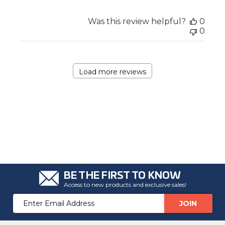
Was this review helpful?
0
0
Load more reviews
BE THE FIRST TO KNOW
Access to new products and exclusive sales!
Email
Address