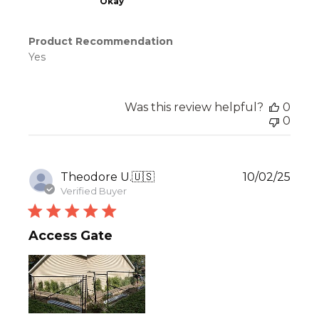
Okay
Product Recommendation
Yes
Was this review helpful?
0
0
Publ
Theodore U.
🇺🇸
10/02/25
date
Verified Buyer
Access Gate