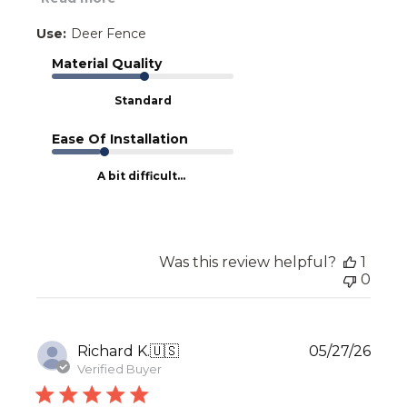
Use:
Deer Fence
Material Quality
Standard
Ease Of Installation
A bit difficult...
Was this review helpful?
1
0
Publ
Richard K.
🇺🇸
05/27/26
date
Verified Buyer