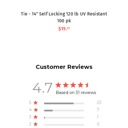
Tie - 14" Self Locking 120 lb UV Resistant
100 pk
$15
.
95
Customer Reviews
4.7
Based on 31 reviews
5
23
4
7
3
1
2
0