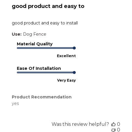
good product and easy to
good product and easy to install
Use:
Dog Fence
Material Quality
Excellent
Ease Of Installation
Very Easy
Product Recommendation
yes
Was this review helpful?
0
0