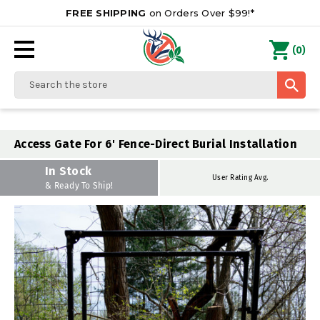
FREE SHIPPING
on Orders Over $99!*
0
(
)
Search
Access Gate For 6' Fence-Direct Burial Installation
In Stock
User Rating Avg.
& Ready To Ship!