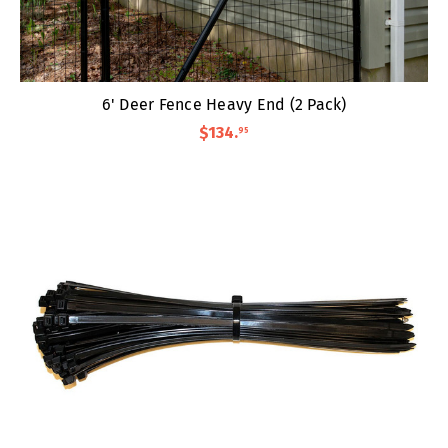
6' Deer Fence Heavy End (2 Pack)
$134
.
95