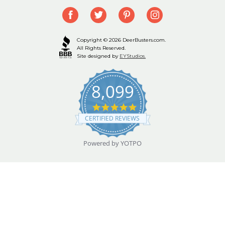
Copyright © 2026 DeerBusters.com.
All Rights Reserved.
Site designed by
EYStudios.
8,099
4.9
star
CERTIFIED REVIEWS
rating
Powered by YOTPO