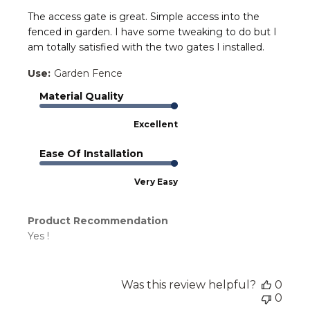
The access gate is great. Simple access into the
fenced in garden. I have some tweaking to do but I
am totally satisfied with the two gates I installed.
Use:
Garden Fence
Material Quality
Excellent
Ease Of Installation
Very Easy
Product Recommendation
Yes !
Was this review helpful?
0
0