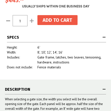
$445.
USUALLY SHIPS WITHIN ONE BUSINESS DAY
Current
Decrease
Increase
Stock:
Quantity:
Quantity:
SPECS
Height:
6'
Width:
8', 10', 12', 14', 16'
Includes:
Gate frame, latches, two leaves, tensioning,
hardware, instructions
Does not include:
Fence materials
DESCRIPTION
When selecting a gate size, the width you select will be the overall
opening size of the gate. Each panel will be approx. half the size of the
overall width of the gate. For example, an 8' wide gate will have two