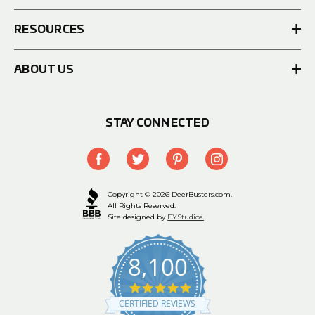
RESOURCES
ABOUT US
STAY CONNECTED
Copyright © 2026 DeerBusters.com.
All Rights Reserved.
Site designed by
EYStudios.
8,100
4.9
star
CERTIFIED REVIEWS
rating