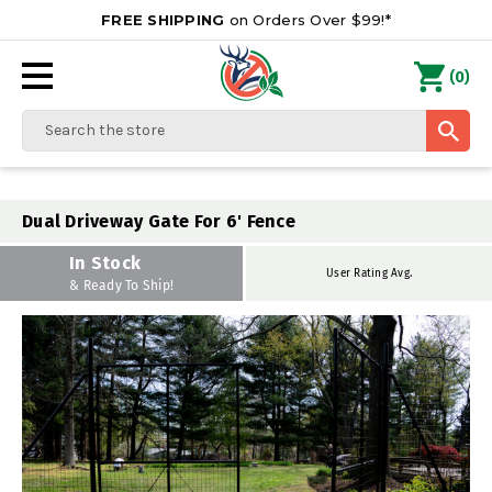
FREE SHIPPING
on Orders Over $99!*
0
(
)
Search
Dual Driveway Gate For 6' Fence
In Stock
User Rating Avg.
& Ready To Ship!