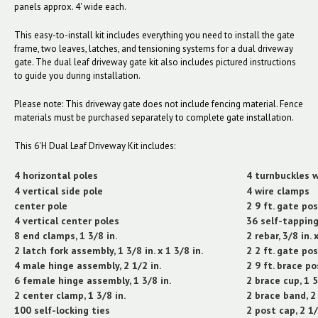
panels approx. 4' wide each.
This easy-to-install kit includes everything you need to install the gate
frame, two leaves, latches, and tensioning systems for a dual driveway
gate. The dual leaf driveway gate kit also includes pictured instructions
to guide you during installation.
Please note: This driveway gate does not include fencing material. Fence
materials must be purchased separately to complete gate installation.
This 6'H Dual Leaf Driveway Kit includes:
4 horizontal poles
4 turnbuckles w
4 vertical side pole
4 wire clamps
center pole
2 9 ft. gate pos
4 vertical center poles
36 self-tappin
8 end clamps, 1 3/8 in.
2 rebar, 3/8 in. x
2 latch fork assembly, 1 3/8 in. x 1 3/8 in.
2 2 ft. gate po
4 male hinge assembly, 2 1/2 in.
2 9 ft. brace pos
6 female hinge assembly, 1 3/8 in.
2 brace cup, 1 5
2 center clamp, 1 3/8 in.
2 brace band, 2 
100 self-locking ties
2 post cap, 2 1/