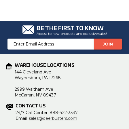
BE THE FIRST TO KNOW
Access to new products and exclusive sales!
Email
Address
WAREHOUSE LOCATIONS
144 Cleveland Ave
Waynesboro, PA 17268
2999 Waltham Ave
McCarran, NV 89437
CONTACT US
24/7 Call Center:
888-422-3337
Email:
sales@deerbusters.com