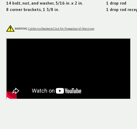
14 bolt, nut, and washer, 5/16 in. x 2 in.
1 drop rod
8 corner brackets, 1 3/8 in.
1 drop rod rece
WARNING:
California Residents Click For Proposition 65 Warnings