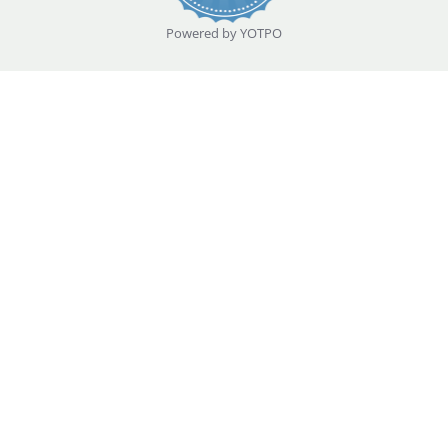
Powered by YOTPO