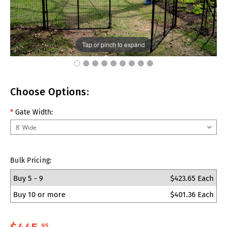
Tap or pinch to expand
Choose Options:
*
Gate Width:
Bulk Pricing:
Buy 5 - 9
$423.65 Each
Buy 10 or more
$401.36 Each
95