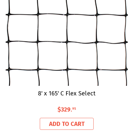
8' x 165' C Flex Select
$329
.
95
ADD TO CART