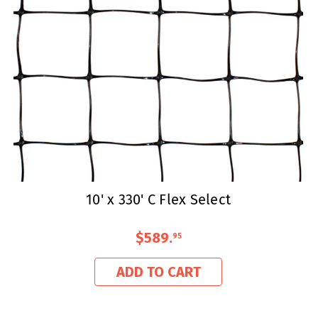
10' x 330' C Flex Select
$589
.
95
ADD TO CART