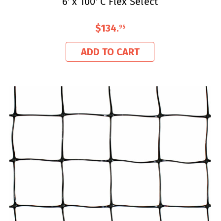
6' x 100' C Flex Select
$134
.
95
ADD TO CART