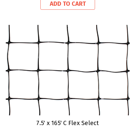
ADD TO CART
7.5' x 165' C Flex Select