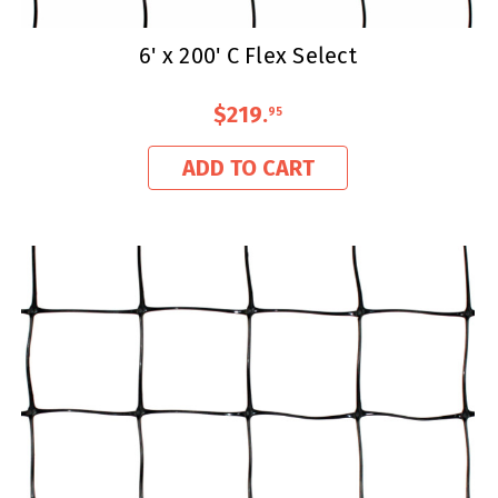
6' x 200' C Flex Select
$219
.
95
ADD TO CART