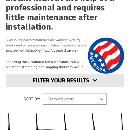
professional and requires
little maintenance after
installation.
"Previously ordered materials are working well. My
rhododendron are growing and blooming now that the
deer are not defoliating them!"
Joseph Stayman
Featuring thick, rounded tensile strands that will
resist the stretching and sagging that may occur
FILTER YOUR RESULTS
SORT BY: