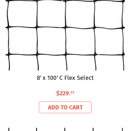
8' x 100' C Flex Select
$229
.
95
ADD TO CART