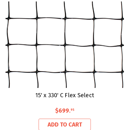
15' x 330' C Flex Select
$699
.
95
ADD TO CART