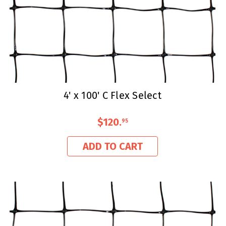
4' x 100' C Flex Select
$120
.
95
ADD TO CART