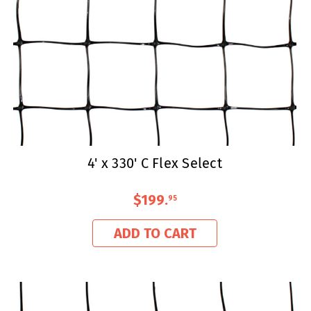
4' x 330' C Flex Select
$199
.
95
ADD TO CART