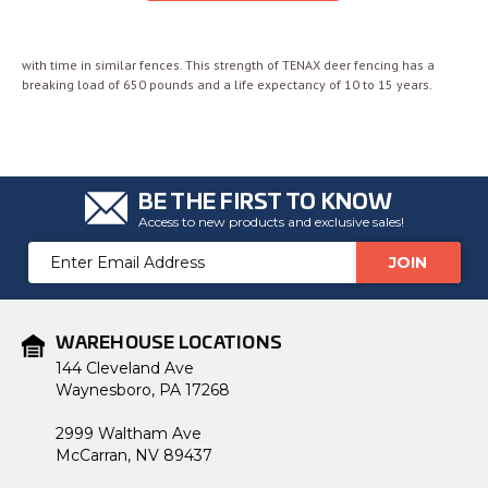
with time in similar fences. This strength of TENAX deer fencing has a
breaking load of 650 pounds and a life expectancy of 10 to 15 years.
BE THE FIRST TO KNOW
Access to new products and exclusive sales!
Email
Address
WAREHOUSE LOCATIONS
144 Cleveland Ave
Waynesboro, PA 17268
2999 Waltham Ave
McCarran, NV 89437