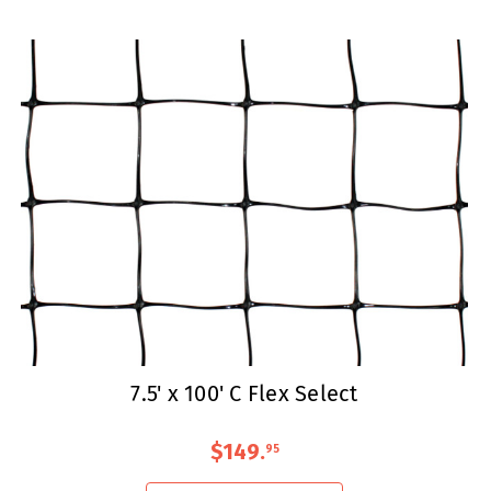
7.5' x 100' C Flex Select
$149
.
95