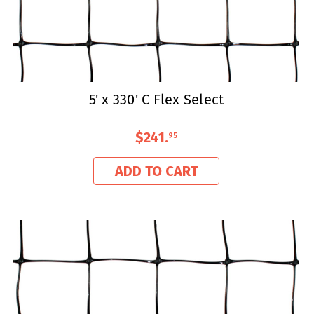
5' x 330' C Flex Select
$241
.
95
ADD TO CART