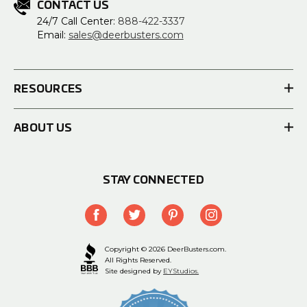
CONTACT US
24/7 Call Center:
888-422-3337
Email:
sales@deerbusters.com
RESOURCES
ABOUT US
STAY CONNECTED
Copyright © 2026 DeerBusters.com.
All Rights Reserved.
Site designed by
EYStudios.