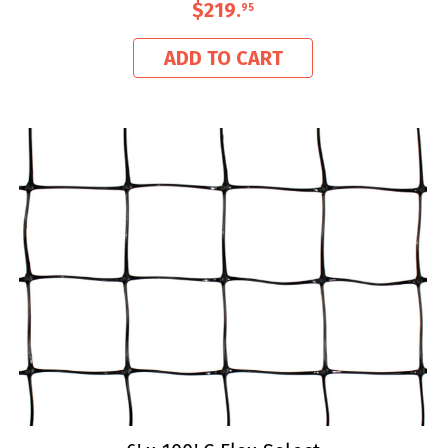
$219
.
95
ADD TO CART