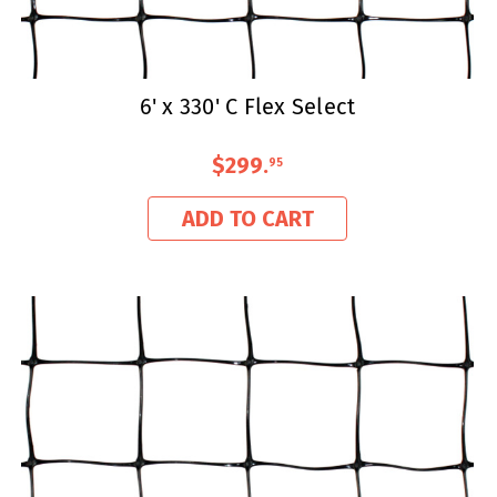
6' x 330' C Flex Select
$299
.
95
ADD TO CART