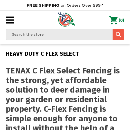
FREE SHIPPING
on Orders Over $99!*
0
(
)
Search
HEAVY DUTY C FLEX SELECT
TENAX C Flex Select Fencing is
the strong, yet affordable
solution to deer damage in
your garden or residential
property. C-Flex Fencing is
simple enough for anyone to
install without the help of a