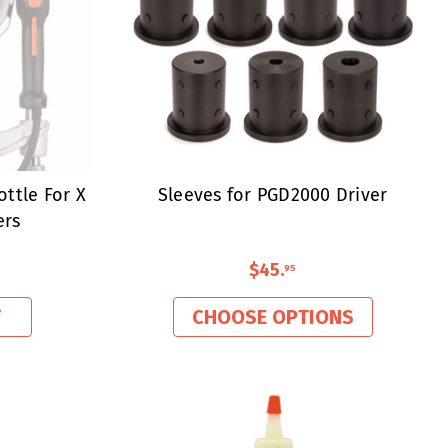
ottle For X
Sleeves for PGD2000 Driver
ers
$45
.
95
T
CHOOSE OPTIONS