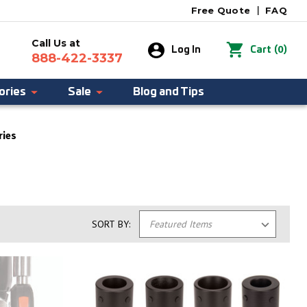
Free Quote
|
FAQ
Call Us at
0
Log In
Cart
(
)
888-422-3337
ories
Sale
Blog and Tips
ries
SORT BY: