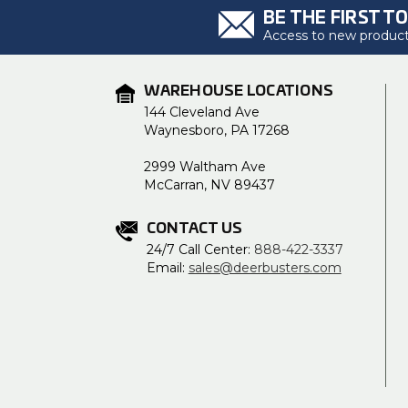
BE THE FIRST T
Access to new products
WAREHOUSE LOCATIONS
144 Cleveland Ave
Waynesboro, PA 17268
2999 Waltham Ave
McCarran, NV 89437
CONTACT US
24/7 Call Center:
888-422-3337
Email:
sales@deerbusters.com