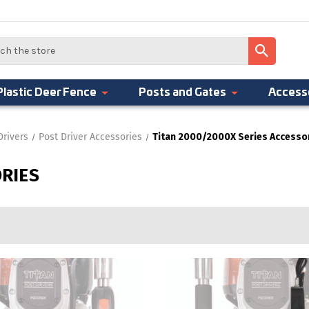
Plastic Deer Fence
Posts and Gates
Access
Drivers
Post Driver Accessories
Titan 2000/2000X Series Accesso
ORIES