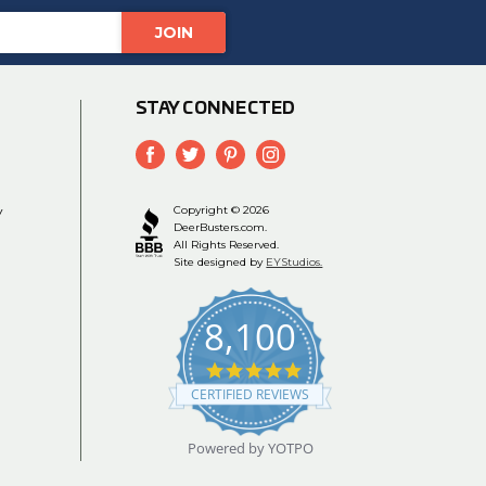
STAY CONNECTED
y
Copyright © 2026
DeerBusters.com.
All Rights Reserved.
Site designed by
EYStudios.
8,100
4.9
star
CERTIFIED REVIEWS
rating
Powered by YOTPO