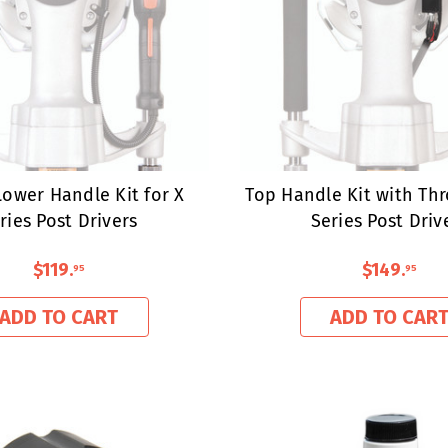
ower Handle Kit for X
Top Handle Kit with Thr
ries Post Drivers
Series Post Driv
$119
.
$149
.
95
95
ADD TO CART
ADD TO CAR