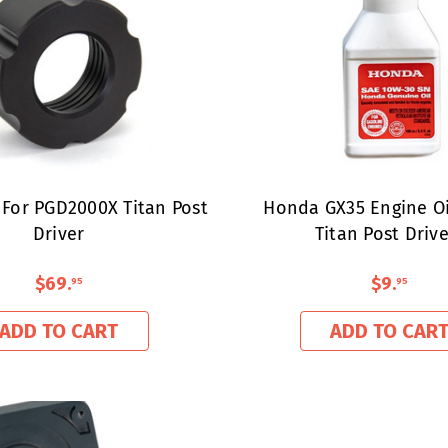
 For PGD2000X Titan Post
Honda GX35 Engine Oil
Driver
Titan Post Drive
$69
.
$9
.
95
95
ADD TO CART
ADD TO CAR