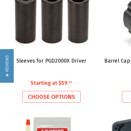
★ REVIEWS
Sleeves for PGD2000X Driver
Barrel Cap
Starting at
$59
.
95
CHOOSE OPTIONS