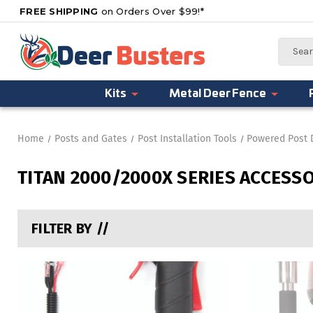
FREE SHIPPING
on Orders Over $99!*
Search
Kits
Metal Deer Fence
Home
Posts and Gates
Post Installation Tools
Powered Post 
TITAN 2000/2000X SERIES ACCESS
FILTER BY //