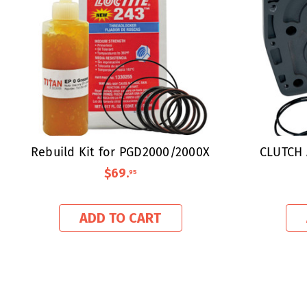
Rebuild Kit for PGD2000/2000X
CLUTCH 
$69
.
95
ADD TO CART