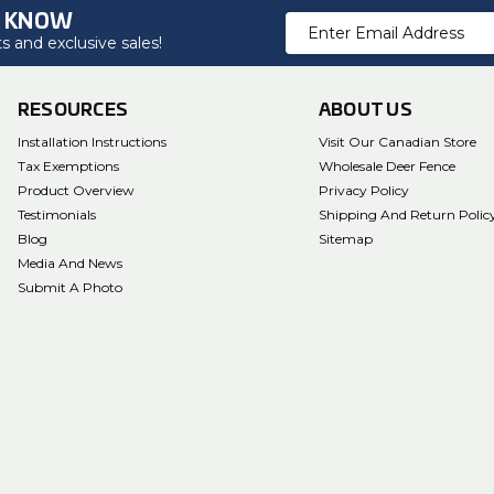
O KNOW
Email
 and exclusive sales!
Address
RESOURCES
ABOUT US
Installation Instructions
Visit Our Canadian Store
Tax Exemptions
Wholesale Deer Fence
Product Overview
Privacy Policy
Testimonials
Shipping And Return Polic
Blog
Sitemap
Media And News
Submit A Photo