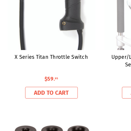
X Series Titan Throttle Switch
Upper/L
Se
$59
.
95
ADD TO CART