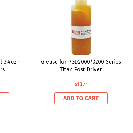
 3.4oz -
Grease for PGD2000/3200 Series
rs
Titan Post Driver
$12
.
95
T
ADD TO CART