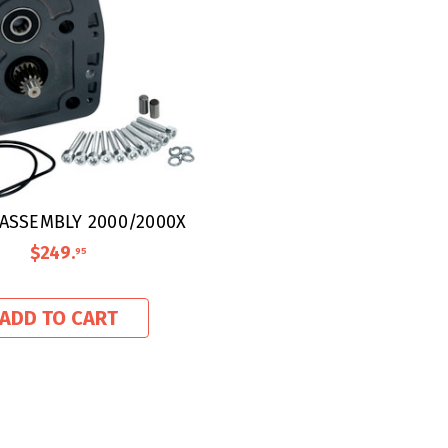
ASSEMBLY 2000/2000X
$249
.
95
ADD TO CART