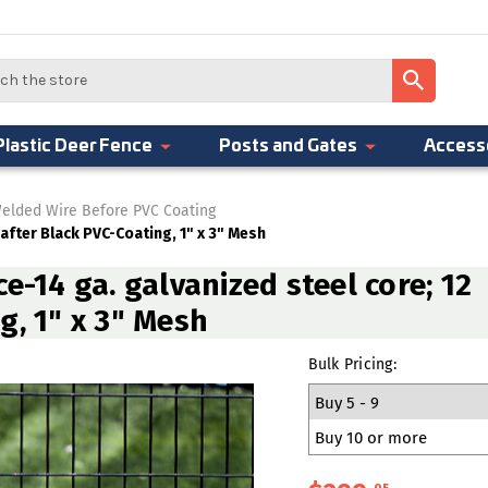
Plastic Deer Fence
Posts and Gates
Access
elded Wire Before PVC Coating
 after Black PVC-Coating, 1" x 3" Mesh
e-14 ga. galvanized steel core; 12
g, 1" x 3" Mesh
Bulk Pricing:
Buy 5 - 9
Buy 10 or more