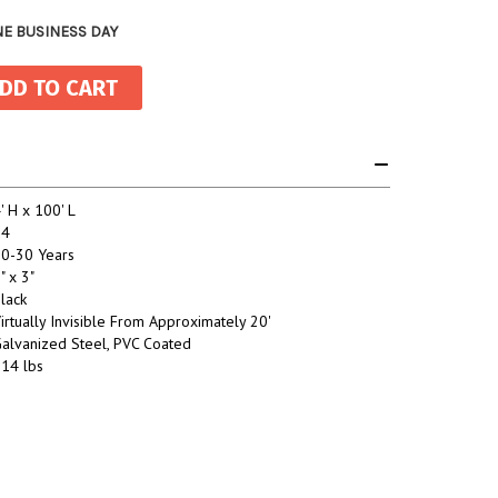
NE BUSINESS DAY
' H x 100' L
14
0-30 Years
" x 3"
lack
irtually Invisible From Approximately 20'
alvanized Steel, PVC Coated
14 lbs