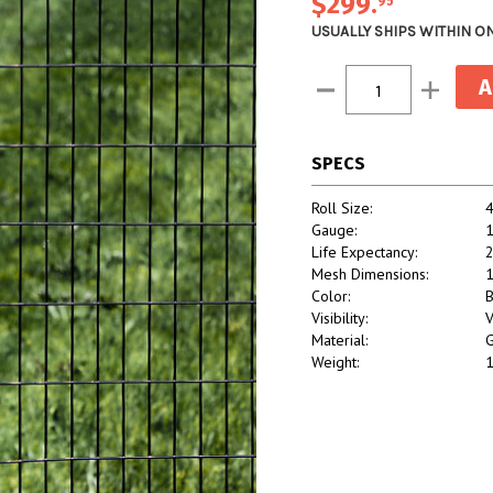
$299
.
95
USUALLY SHIPS WITHIN O
Current
Decrease
Increase
Stock:
Quantity:
Quantity:
SPECS
Roll Size:
4
Gauge:
Life Expectancy:
2
Mesh Dimensions:
1
Color:
B
Visibility:
V
Material:
G
Weight:
1