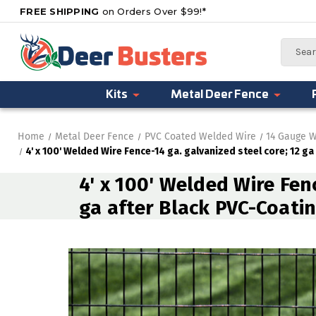
FREE SHIPPING
on Orders Over $99!*
Search
Kits
Metal Deer Fence
Home
Metal Deer Fence
PVC Coated Welded Wire
14 Gauge W
4' x 100' Welded Wire Fence-14 ga. galvanized steel core; 12 ga
4' x 100' Welded Wire Fenc
ga after Black PVC-Coatin