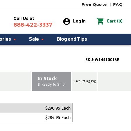
Free Quote
|
FAQ
Call Us at
0
Log In
Cart
(
)
888-422-3337
ories
Sale
Blog and Tips
SKU:
W14410013B
In Stock
User Rating Avg.
& Ready To Ship!
$290.95 Each
$284.95 Each