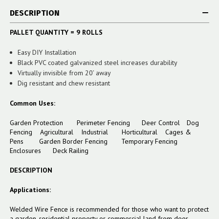
DESCRIPTION
PALLET QUANTITY = 9 ROLLS
Easy DIY Installation
Black PVC coated galvanized steel increases durability
Virtually invisible from 20’ away
Dig resistant and chew resistant
Common Uses:
Garden Protection Perimeter Fencing Deer Control Dog
Fencing Agricultural Industrial Horticultural Cages &
Pens
Garden Border Fencing
Temporary Fencing
Enclosures
Deck Railing
DESCRIPTION
Applications:
Welded Wire Fence is recommended for those who want to protect
a garden, residential property or commercial land from deer