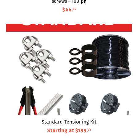
screws - 100 pk
$44
.
95
Standard Tensioning Kit
Starting at
$199
.
95