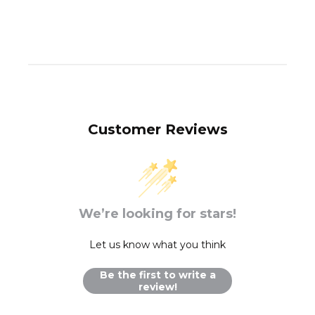
Customer Reviews
We’re looking for stars!
Let us know what you think
Be the first to write a
review!