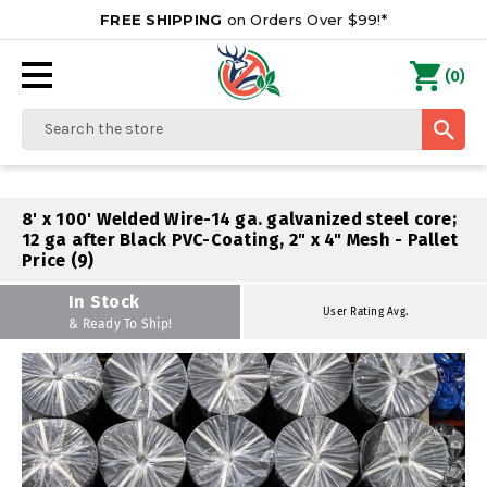
FREE SHIPPING
on Orders Over $99!*
0
(
)
Search
8' x 100' Welded Wire-14 ga. galvanized steel core;
12 ga after Black PVC-Coating, 2" x 4" Mesh - Pallet
Price (9)
In Stock
User Rating Avg.
& Ready To Ship!