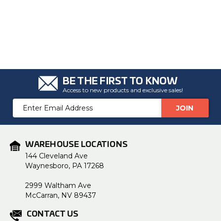
BE THE FIRST TO KNOW
Access to new products and exclusive sales!
Email
Address
WAREHOUSE LOCATIONS
144 Cleveland Ave
Waynesboro, PA 17268
2999 Waltham Ave
McCarran, NV 89437
CONTACT US