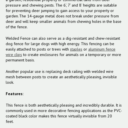
pressure and chewing pests. The 6’, 7’ and 8’ heights are suitable
for preventing deer jumping to gain access to your property or
garden. The 14-gauge metal does not break under pressure from
deer and will keep smaller animals from chewing holes in the base
of the fence.
Welded Fence can also serve as a dig-resistant and chew-resistant
dog fence for large dogs with high energy. This fencing can be
easily attached to posts or trees with
staples
or
aluminum fence
wire clips
to create enclosures for animals on a temporary or more
permanent basis.
Another popular use is replacing deck railing with welded wire
mesh between posts to create an aesthetically pleasing, invisible
look.
Features:
This fence is both aesthetically pleasing and incredibly durable. It is
commonly used in more decorative fencing applications as the PVC-
coated black color makes this fence virtually invisible from 20
feet.