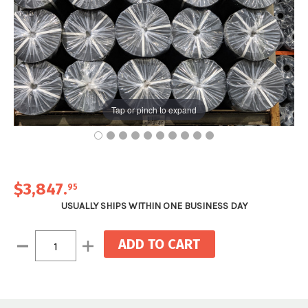
Tap or pinch to expand
$3,847
.
95
USUALLY SHIPS WITHIN ONE BUSINESS DAY
Current
Decrease
Increase
Stock:
Quantity:
Quantity: