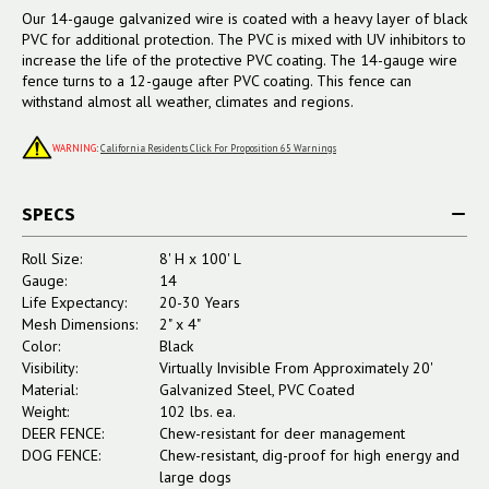
Our 14-gauge galvanized wire is coated with a heavy layer of black
PVC for additional protection. The PVC is mixed with UV inhibitors to
increase the life of the protective PVC coating. The 14-gauge wire
fence turns to a 12-gauge after PVC coating. This fence can
withstand almost all weather, climates and regions.
WARNING
:
California Residents Click For Proposition 65 Warnings
SPECS
Roll Size:
8' H x 100' L
Gauge:
14
Life Expectancy:
20-30 Years
Mesh Dimensions:
2" x 4"
Color:
Black
Visibility:
Virtually Invisible From Approximately 20'
Material:
Galvanized Steel, PVC Coated
Weight:
102 lbs. ea.
DEER FENCE:
Chew-resistant for deer management
DOG FENCE:
Chew-resistant, dig-proof for high energy and
large dogs