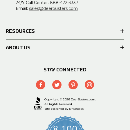
24/7 Call Center:
888-422-3337
Email:
sales@deerbusters.com
RESOURCES
ABOUT US
STAY CONNECTED
Copyright © 2026 DeerBusters.com.
All Rights Reserved.
Site designed by
EYStudios.
8,100