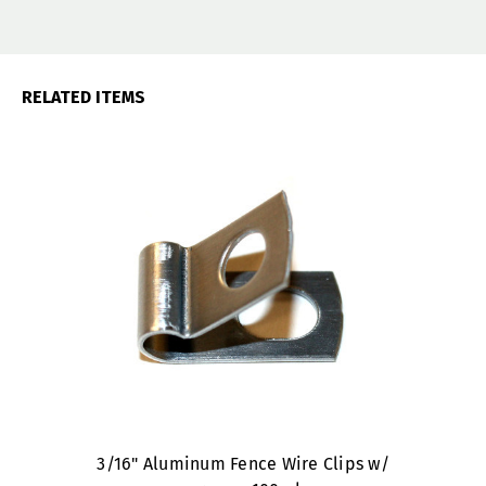
RELATED ITEMS
3/16" Aluminum Fence Wire Clips w/