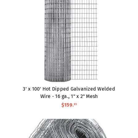
3' x 100' Hot Dipped Galvanized Welded
Wire - 16 ga., 1" x 2" Mesh
$159
.
95