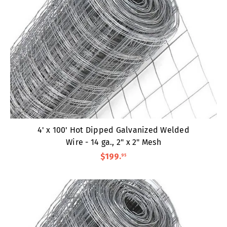
4' x 100' Hot Dipped Galvanized Welded
Wire - 14 ga., 2" x 2" Mesh
$199
.
95