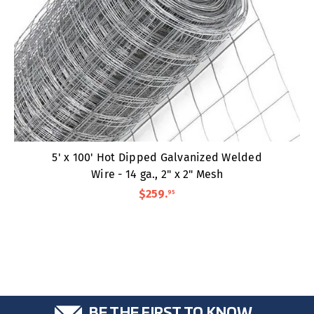
5' x 100' Hot Dipped Galvanized Welded
Wire - 14 ga., 2" x 2" Mesh
$259
.
95
BE THE FIRST TO KNOW