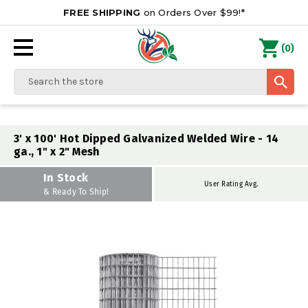
FREE SHIPPING
on Orders Over $99!*
0
(
)
Search
3' x 100' Hot Dipped Galvanized Welded Wire - 14
ga., 1" x 2" Mesh
In Stock
User Rating Avg.
& Ready To Ship!