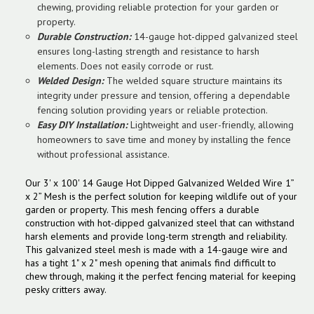
chewing, providing reliable protection for your garden or
property.
Durable Construction:
14-gauge hot-dipped galvanized steel
ensures long-lasting strength and resistance to harsh
elements. Does not easily corrode or rust.
Welded Design:
The welded square structure maintains its
integrity under pressure and tension, offering a dependable
fencing solution providing years or reliable protection.
Easy DIY Installation:
Lightweight and user-friendly, allowing
homeowners to save time and money by installing the fence
without professional assistance.
Our 3' x 100' 14 Gauge Hot Dipped Galvanized Welded Wire 1”
x 2” Mesh is the perfect solution for keeping wildlife out of your
garden or property. This mesh fencing offers a durable
construction with hot-dipped galvanized steel that can withstand
harsh elements and provide long-term strength and reliability.
This galvanized steel mesh is made with a 14-gauge wire and
has a tight 1" x 2" mesh opening that animals find difficult to
chew through, making it the perfect fencing material for keeping
pesky critters away.