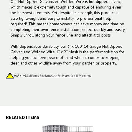
Our Hot Dipped Galvanized Welded Wire is hot dipped in zinc,
which makes it extremely tough and capable of enduring even
the harshest elements. Yet despite its strength, this product is
also lightweight and easy to install--no professional help
required! This means homeowners can save money and time by
completing their own fence installation project quickly and easily.
Simply unroll along your fence line and attach it to posts.
With dependable durability, our 3' x 100' 14 Gauge Hot Dipped
Galvanized Welded Wire 1” x 2” Mesh is the perfect solution for
helping you achieve peace of mind when it comes to keeping
deer and other wildlife away from your garden or property.
WARNING:
California Residents Click For Proposition 65 Warnings
RELATED ITEMS