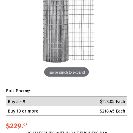
Tap or pinch to expand
Bulk Pricing:
Buy 5 - 9
$223.05 Each
Buy 10 or more
$218.45 Each
$229
.
95