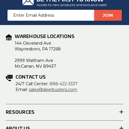
Access to new products and exclusive sales!
Email
Address
WAREHOUSE LOCATIONS
144 Cleveland Ave
Waynesboro, PA 17268
2999 Waltham Ave
McCarran, NV 89437
CONTACT US
24/7 Call Center:
888-422-3337
Email:
sales@deerbusters.com
RESOURCES
ABOUT US