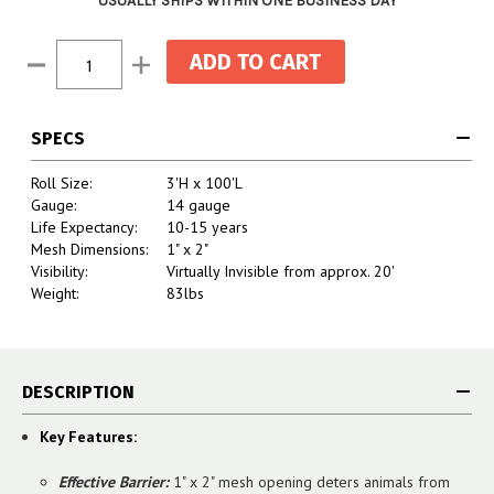
USUALLY SHIPS WITHIN ONE BUSINESS DAY
Current
Decrease
Increase
Stock:
Quantity:
Quantity:
SPECS
Roll Size:
3'H x 100'L
Gauge:
14 gauge
Life Expectancy:
10-15 years
Mesh Dimensions:
1" x 2"
Visibility:
Virtually Invisible from approx. 20'
Weight:
83lbs
DESCRIPTION
Key Features:
Effective Barrier:
1" x 2" mesh opening deters animals from