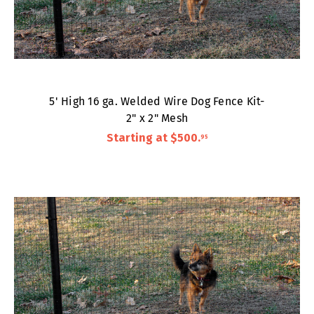
5' High 16 ga. Welded Wire Dog Fence Kit-
2" x 2" Mesh
Starting at
$500
.
95