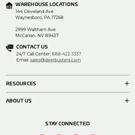
WAREHOUSE LOCATIONS
144 Cleveland Ave
Waynesboro, PA 17268
2999 Waltham Ave
McCarran, NV 89437
CONTACT US
24/7 Call Center:
888-422-3337
Email:
sales@deerbusters.com
RESOURCES
ABOUT US
STAY CONNECTED