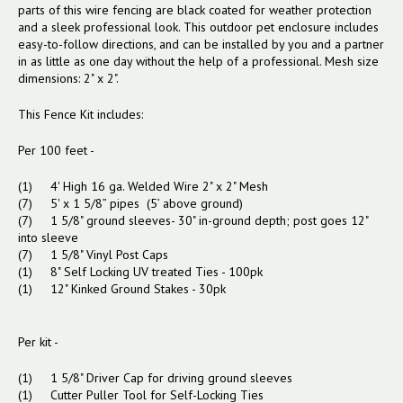
parts of this wire fencing are black coated for weather protection
and a sleek professional look.
This outdoor pet enclosure includes
easy-to-follow directions, and can be installed by you and a partner
in as little as one day without the help of a professional. Mesh size
dimensions: 2" x 2".
This Fence Kit includes:
Per 100 feet -
(1) 4' High 16 ga. Welded Wire 2" x 2" Mesh
(7) 5' x 1 5/8” pipes (5’ above ground)
(7) 1 5/8" ground sleeves- 30" in-ground depth; post goes 12"
into sleeve
(7) 1 5/8" Vinyl Post Caps
(1) 8" Self Locking UV treated Ties - 100pk
(1) 12" Kinked Ground Stakes - 30pk
Per kit -
(1) 1 5/8" Driver Cap for driving ground sleeves
(1) Cutter Puller Tool for Self-Locking Ties