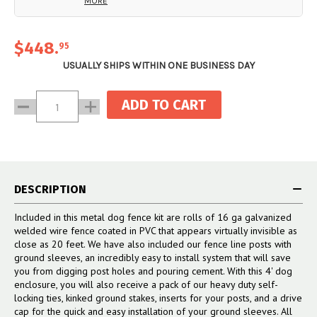
MORE
system creates an incredibly
end system (not included).
(2) 1 5/8" end cup with
sturdy end that won’t bend or
hardware
topple over, and that gives your
(2) 2 1/2” Vinyl Post Caps
$448
.
95
fence line a professionally
installed look.
USUALLY SHIPS WITHIN ONE BUSINESS DAY
Current
Decrease
Increase
Stock:
Quantity:
Quantity:
DESCRIPTION
Included in this metal dog fence kit are rolls of 16 ga galvanized
welded wire fence coated in PVC that appears virtually invisible as
close as 20 feet. We have also included our fence line posts with
ground sleeves, an incredibly easy to install system that will save
you from digging post holes and pouring cement. With this 4' dog
enclosure, you will also receive a pack of our heavy duty self-
locking ties, kinked ground stakes, inserts for your posts, and a drive
cap for the quick and easy installation of your ground sleeves. All