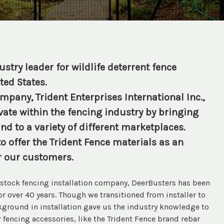
stry leader for wildlife deterrent fence
ted States.
pany, Trident Enterprises International Inc.,
ate within the fencing industry by bringing
nd to a variety of different marketplaces.
o offer the Trident Fence materials as an
r our customers.
vestock fencing installation company, DeerBusters has been
for over 40 years. Though we transitioned from installer to
ckground in installation gave us the industry knowledge to
 fencing accessories, like the Trident Fence brand rebar