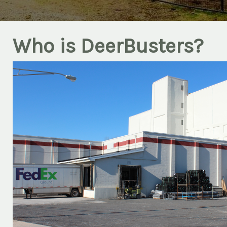
Who is DeerBusters?