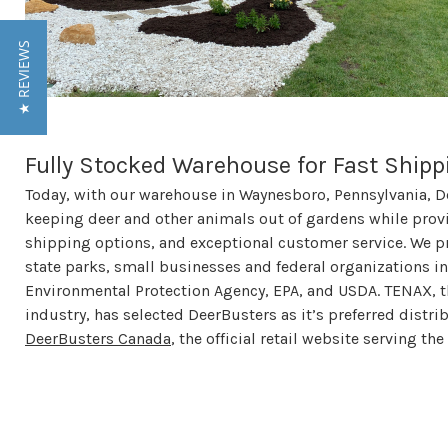
★ REVIEWS
Fully Stocked Warehouse for Fast Shipp
Today, with our warehouse in Waynesboro, Pennsylvania, D
keeping deer and other animals out of gardens while provi
shipping options, and exceptional customer service. We pr
state parks, small businesses and federal organizations inc
Environmental Protection Agency, EPA, and USDA. TENAX, t
industry, has selected DeerBusters as it’s preferred distri
DeerBusters Canada
, the official retail website serving t