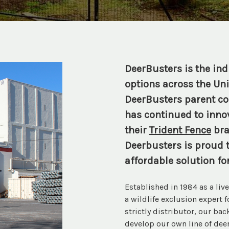
DeerBusters is the indu
options across the Uni
DeerBusters parent com
has continued to innov
their
Trident Fence
bra
Deerbusters is proud t
affordable solution fo
Established in 1984 as a li
a wildlife exclusion expert 
strictly distributor, our ba
develop our own line of deer