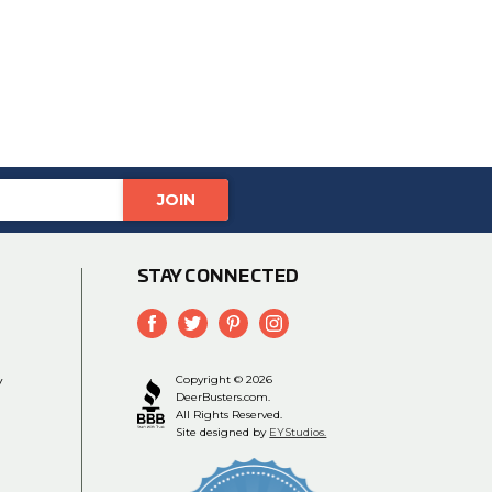
STAY CONNECTED
y
Copyright © 2026
DeerBusters.com.
All Rights Reserved.
Site designed by
EYStudios.