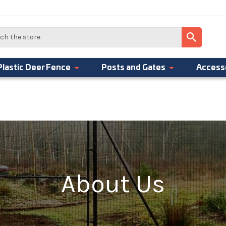
Plastic Deer Fence
Posts and Gates
Access
About Us