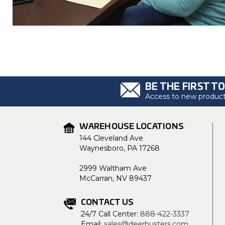
BE THE FIRST T
Access to new products
WAREHOUSE LOCATIONS
144 Cleveland Ave
Waynesboro, PA 17268
2999 Waltham Ave
McCarran, NV 89437
CONTACT US
24/7 Call Center:
888-422-3337
Email:
sales@deerbusters.com