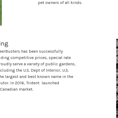
pet owners of all kinds.
ing
eerBusters has been successfully
ding competitive prices, special rate
oudly serve a variety of public gardens,
luding the U.S. Dept of Interior, U.S.
he largest and best known name in the
butor. In 2016, Trident launched
he Canadian market.