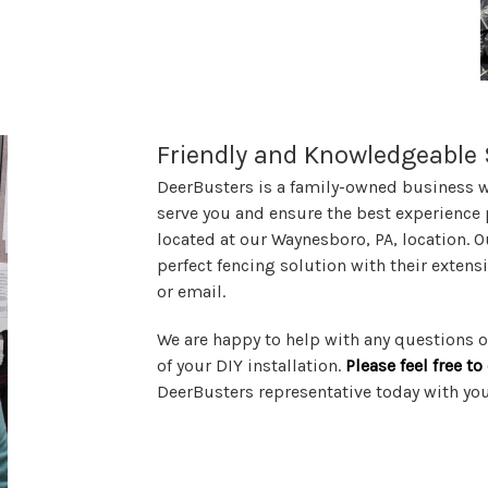
Friendly and Knowledgeable 
DeerBusters is a family-owned business wi
serve you and ensure the best experience 
located at our Waynesboro, PA, location. O
perfect fencing solution with their exten
or email.
We are happy to help with any questions
of your DIY installation.
Please feel free t
DeerBusters representative today with yo