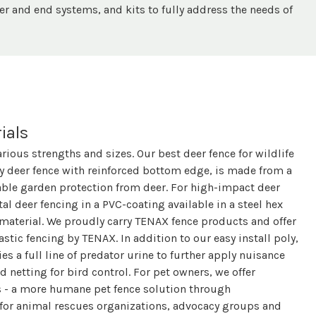
er and end systems, and kits to fully address the needs of
ials
arious strengths and sizes. Our best deer fence for wildlife
 deer fence with reinforced bottom edge, is made from a
able garden protection from deer. For high-impact deer
l deer fencing in a PVC-coating available in a steel hex
 material. We proudly carry TENAX fence products and offer
lastic fencing by TENAX. In addition to our easy install poly,
es a full line of predator urine to further apply nuisance
d netting for bird control. For pet owners, we offer
s - a more humane pet fence solution through
 for animal rescues organizations, advocacy groups and