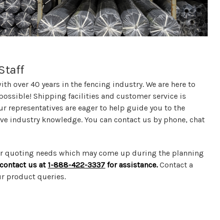
Staff
th over 40 years in the fencing industry. We are here to
possible! Shipping facilities and customer service is
ur representatives are eager to help guide you to the
sive industry knowledge. You can contact us by phone, chat
 or quoting needs which may come up during the planning
o contact us at
1-888-422-3337
for assistance.
Contact a
ur product queries.