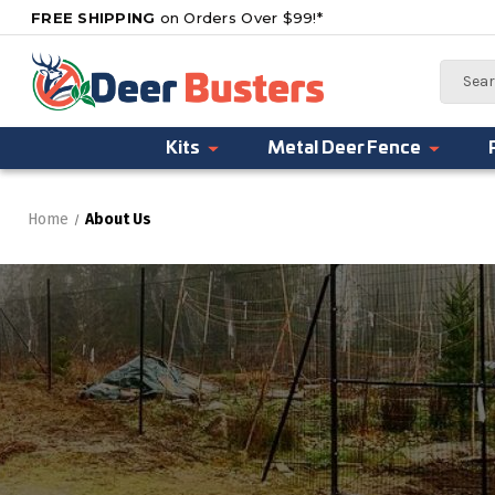
FREE SHIPPING
on Orders Over $99!*
Search
Kits
Metal Deer Fence
Home
About Us