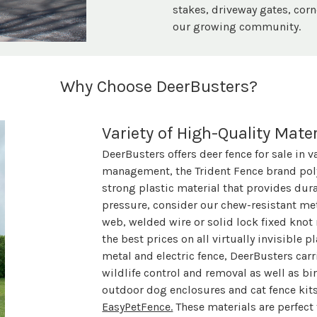
stakes, driveway gates, corn
our growing community.
Why Choose DeerBusters?
Variety of High-Quality Mater
DeerBusters offers deer fence for sale in v
management, the Trident Fence brand poly
strong plastic material that provides dur
pressure, consider our chew-resistant meta
web, welded wire or solid lock fixed knot
the best prices on all virtually invisible p
metal and electric fence, DeerBusters carri
wildlife control and removal as well as bir
outdoor dog enclosures and cat fence kit
EasyPetFence.
These materials are perfect