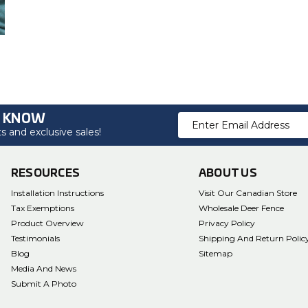
O KNOW
Email
 and exclusive sales!
Address
RESOURCES
ABOUT US
Installation Instructions
Visit Our Canadian Store
Tax Exemptions
Wholesale Deer Fence
Product Overview
Privacy Policy
Testimonials
Shipping And Return Polic
Blog
Sitemap
Media And News
Submit A Photo