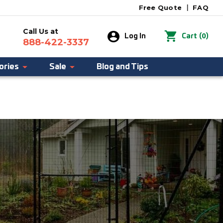
Free Quote
|
FAQ
Call Us at
0
Log In
Cart
(
)
888-422-3337
ories
Sale
Blog and Tips