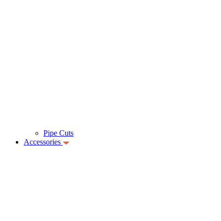
Pipe Cuts
Accessories