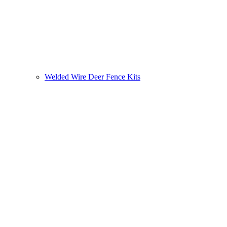
Welded Wire Deer Fence Kits