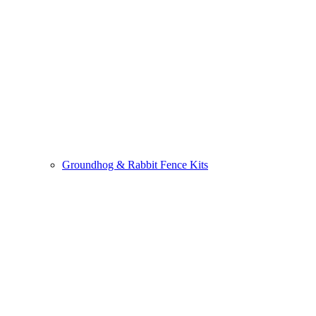
Groundhog & Rabbit Fence Kits