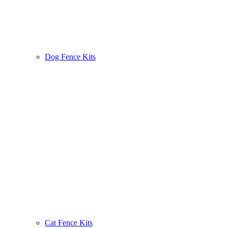
Dog Fence Kits
Cat Fence Kits