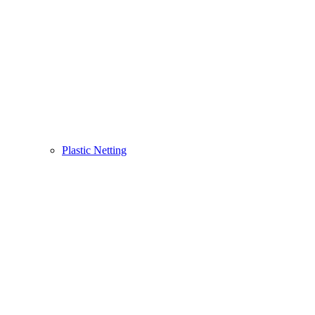
Plastic Netting