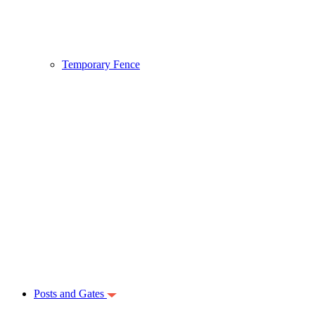
Temporary Fence
Posts and Gates