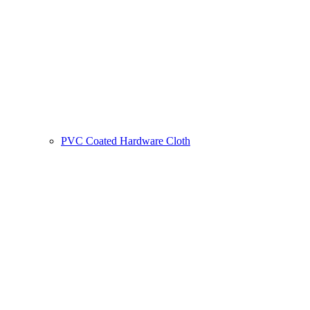
PVC Coated Hardware Cloth