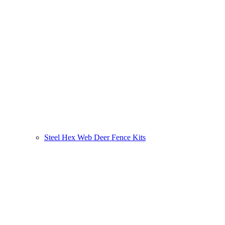
Steel Hex Web Deer Fence Kits