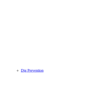
Dig Prevention