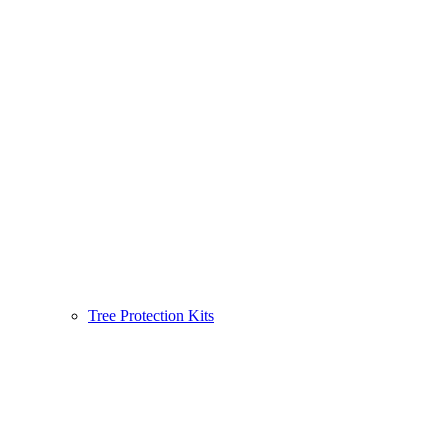
Tree Protection Kits