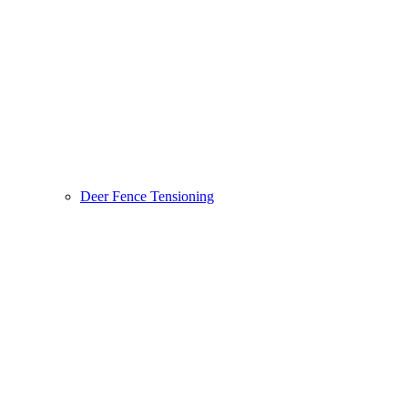
Deer Fence Tensioning