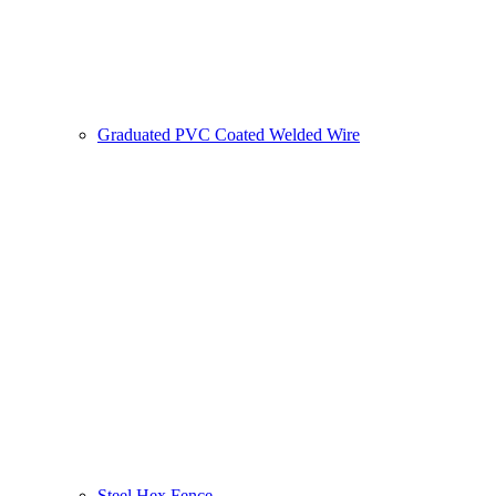
Graduated PVC Coated Welded Wire
Steel Hex Fence