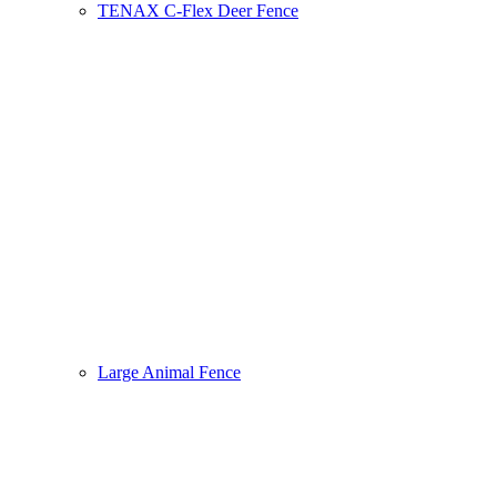
TENAX C-Flex Deer Fence
Large Animal Fence