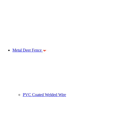
Metal Deer Fence
PVC Coated Welded Wire