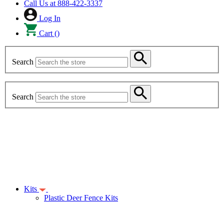
Call Us at
888-422-3337
Log In
Cart
(
)
Search
Search
Kits
Plastic Deer Fence Kits