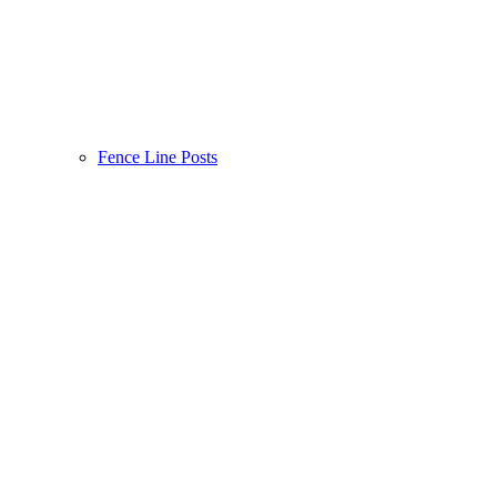
Fence Line Posts