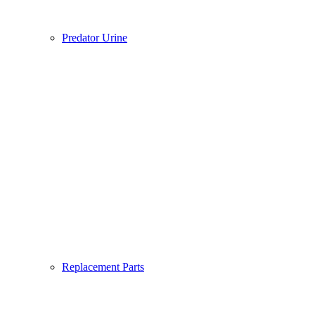
Predator Urine
Replacement Parts