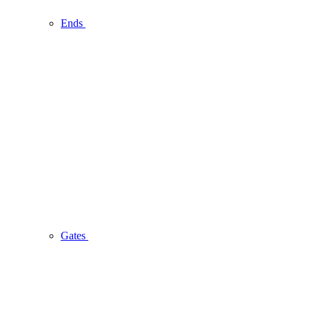
Ends
Gates