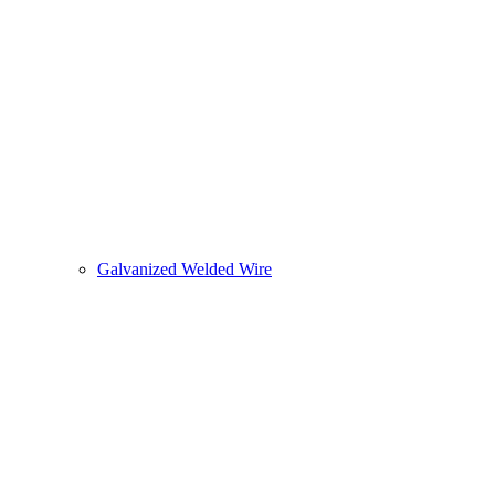
Galvanized Welded Wire