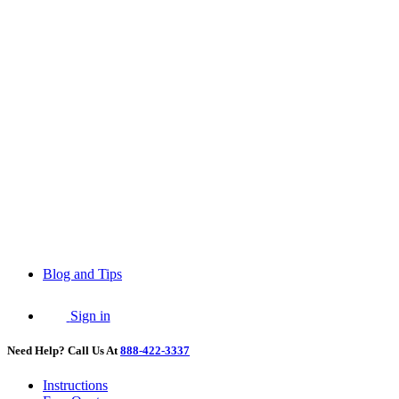
Blog and Tips
Sign in
Need Help? Call Us At
888-422-3337
Instructions