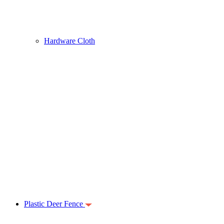
Hardware Cloth
Plastic Deer Fence