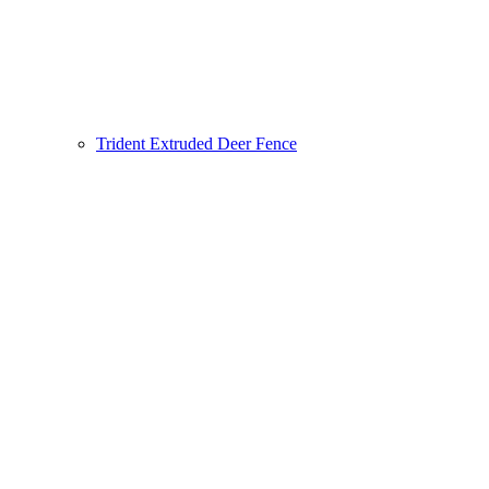
Trident Extruded Deer Fence