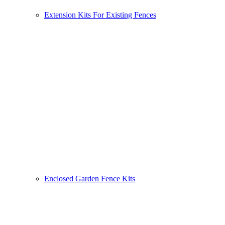
Extension Kits For Existing Fences
Enclosed Garden Fence Kits