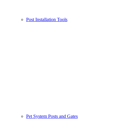
Post Installation Tools
Pet System Posts and Gates