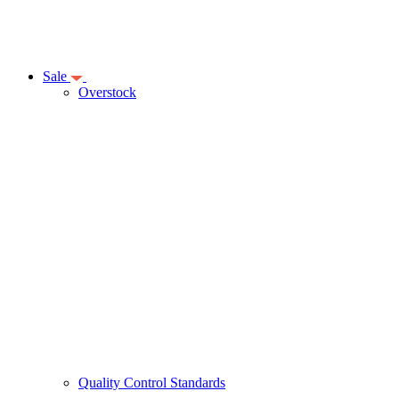
Sale
Overstock
Quality Control Standards