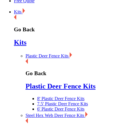
Free Quote
Kits
Go Back
Kits
Plastic Deer Fence Kits
Go Back
Plastic Deer Fence Kits
8' Plastic Deer Fence Kits
7.5' Plastic Deer Fence Kits
6' Plastic Deer Fence Kits
Steel Hex Web Deer Fence Kits