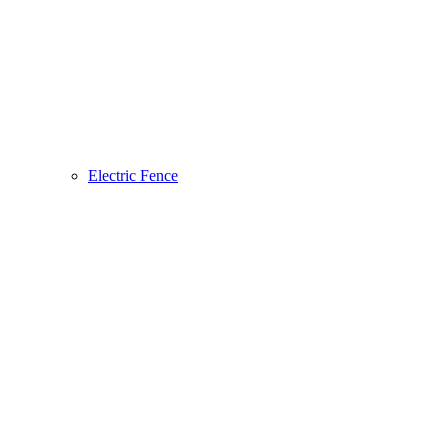
Electric Fence