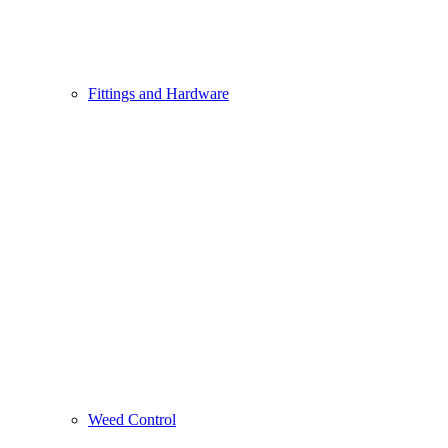
Fittings and Hardware
Weed Control