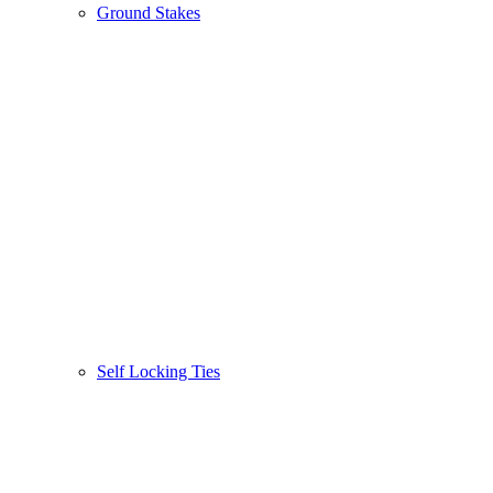
Ground Stakes
Self Locking Ties