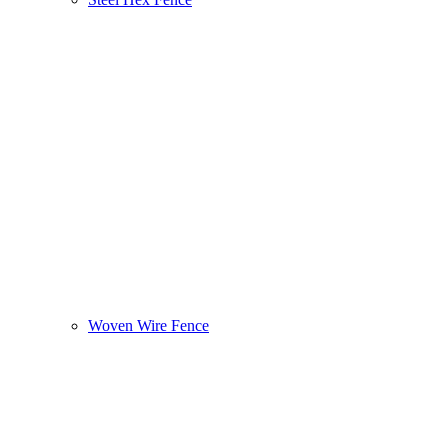
Woven Wire Fence