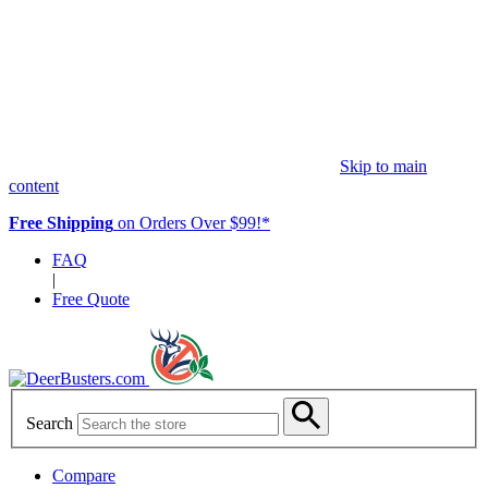
Skip to main
content
Free Shipping
on Orders Over $99!*
FAQ
|
Free Quote
Search
Compare