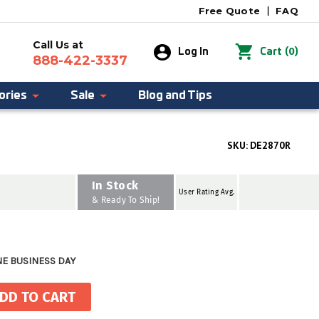
Free Quote
|
FAQ
Call Us at
0
Log In
Cart
(
)
888-422-3337
ories
Sale
Blog and Tips
SKU:
DE2870R
In Stock
User Rating Avg.
& Ready To Ship!
NE BUSINESS DAY