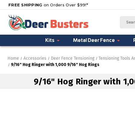
FREE SHIPPING
on Orders Over $99!*
Search
Kits
Metal Deer Fence
Home
Accessories
Deer Fence Tensioning
Tensioning Tools 
9/16" Hog Ringer with 1,000 9/16" Hog Rings
9/16" Hog Ringer with 1,