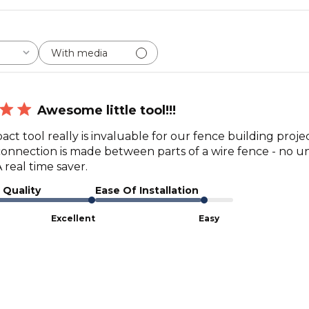
With media
Awesome little tool!!!
ct tool really is invaluable for our fence building proje
connection is made between parts of a wire fence - no unw
 real time saver.
 Quality
Ease Of Installation
Excellent
Easy