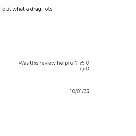
date
ll but what a drag, lots
Was this review helpful?
0
0
Published
10/01/25
date