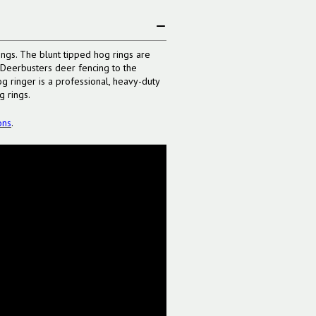
ngs. The blunt tipped hog rings are
e Deerbusters deer fencing to the
og ringer is a professional, heavy-duty
g rings.
ons
.