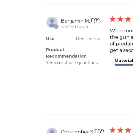
Benjamin M.
🇺🇸
Verified Buyer
When not 
the gun a
Use
Deer Fence
of predat
Product
get a seco
Recommendation
Material
Yes in multiple quantities
Christopher S.
🇺🇸