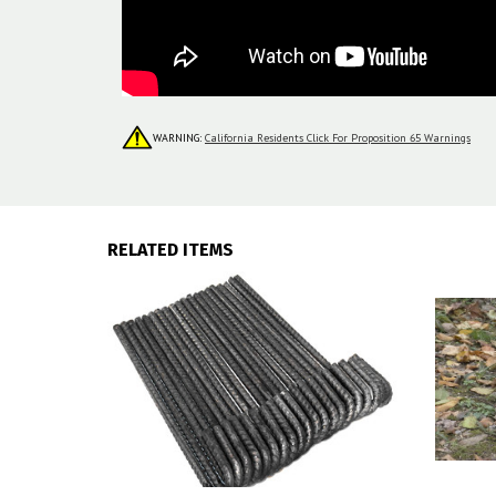
WARNING:
California Residents Click For Proposition 65 Warnings
RELATED ITEMS