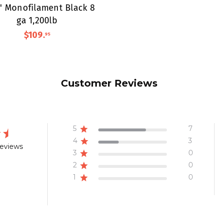
0' Monofilament Black 8
ga 1,200lb
$109
.
95
Customer Reviews
5
7
4
3
reviews
3
0
2
0
1
0