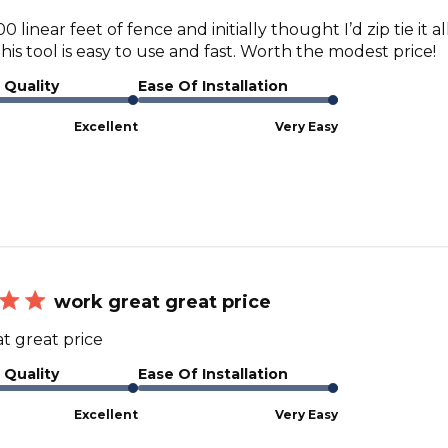
0 linear feet of fence and initially thought I’d zip tie it a
his tool is easy to use and fast. Worth the modest price!
 Quality
Ease Of Installation
Excellent
Very Easy
work great great price
t great price
 Quality
Ease Of Installation
Excellent
Very Easy