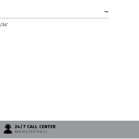
/16"
24/7 CALL CENTER
888-422-3337 Ext.21