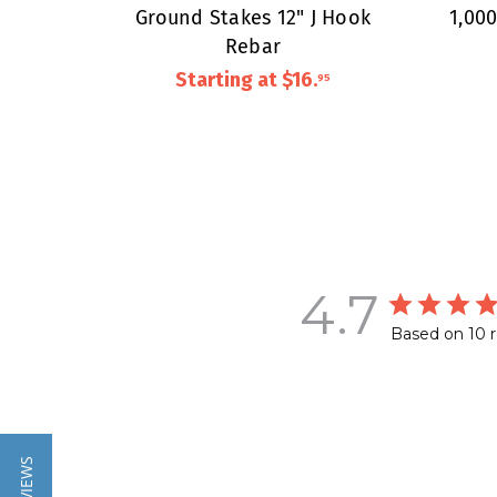
Ground Stakes 12" J Hook
1,00
Rebar
Starting at
$16
.
95
4.7
Based on 10 