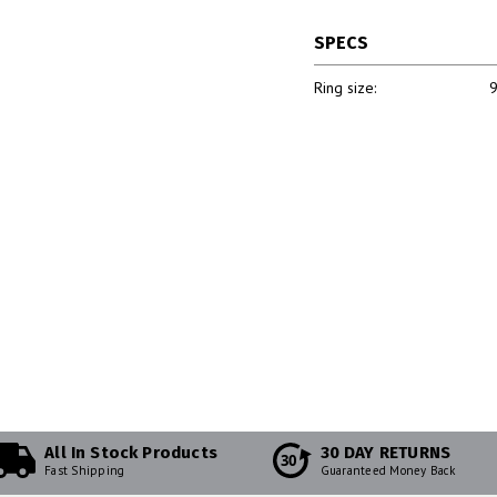
SPECS
Ring size:
9
All In Stock Products
30 DAY RETURNS
30
Fast Shipping
Guaranteed Money Back