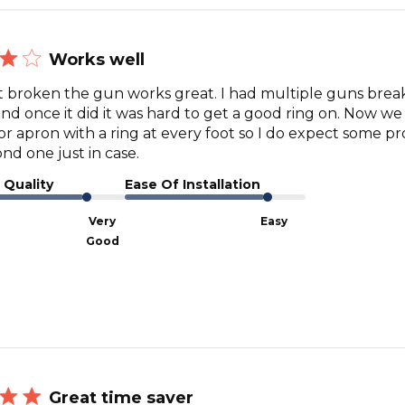
Works well
broken the gun works great. I had multiple guns break
nd once it did it was hard to get a good ring on. Now we
or apron with a ring at every foot so I do expect some pr
nd one just in case.
 Quality
Ease Of Installation
Very
Easy
Good
Great time saver