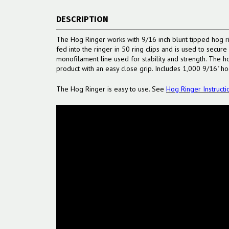
DESCRIPTION
The Hog Ringer works with 9/16 inch blunt tipped hog ri
fed into the ringer in 50 ring clips and is used to secur
monofilament line used for stability and strength. The h
product with an easy close grip. Includes 1,000 9/16" ho
The Hog Ringer is easy to use. See
Hog Ringer Instructi