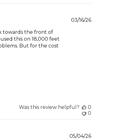
Published
03/16/26
date
 towards the front of
 used this on 18,000 feet
oblems. But for the cost
Was this review helpful?
0
0
Published
05/04/26