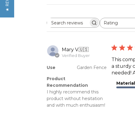
★ REVIEWS
Rating
Search
All ratings
reviews
Mary V.
🇺🇸
Verified Buyer
This compa
a sturdy 
Use
Garden Fence
needed! A
Product
Material
Recommendation
I highly recommend this
product without hesitation
and with much enthusiasm!