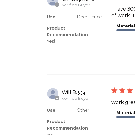
Verified Buyer
I have 300
of work. T
Use
Deer Fence
Material
Product
Recommendation
Yes!
Will B.
🇺🇸
Verified Buyer
work grea
Use
Other
Material
Product
Recommendation
yes