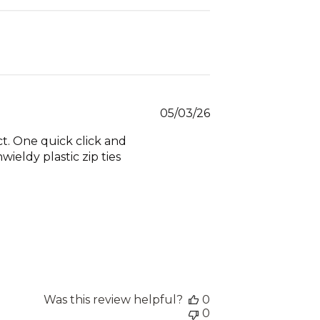
Published
05/03/26
date
ct. One quick click and
ieldy plastic zip ties
Was this review helpful?
0
0