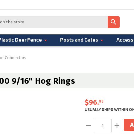
Plastic Deer Fence
Posts and Gates
Access
And Connectors
000 9/16" Hog Rings
$96
.
95
USUALLY SHIPS WITHIN O
Current
Decrease
Increase
Stock:
Quantity:
Quantity: