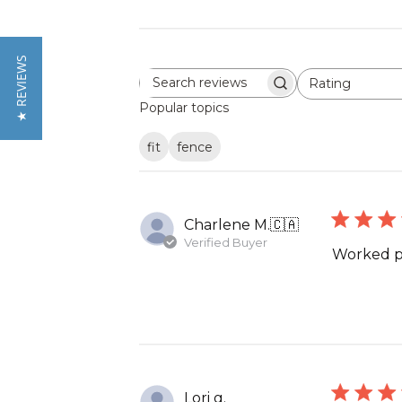
★ REVIEWS
Rating
Search
All ratings
reviews
Popular topics
fit
fence
Charlene M.
🇨🇦
Verified Buyer
Worked p
Lori g.