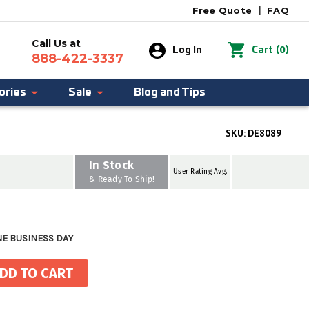
Free Quote
|
FAQ
Call Us at
0
Log In
Cart
(
)
888-422-3337
ories
Sale
Blog and Tips
SKU:
DE8089
In Stock
User Rating Avg.
& Ready To Ship!
NE BUSINESS DAY