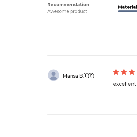
Recommendation
Material
Awesome product
Marisa B.
🇺🇸
excellent