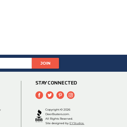
STAY CONNECTED
y
Copyright © 2026
DeerBusters.com.
All Rights Reserved.
Site designed by
EYStudios.