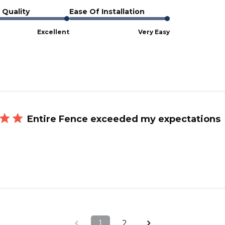
 Quality
Ease Of Installation
Excellent
Very Easy
Entire Fence exceeded my expectations
1
2