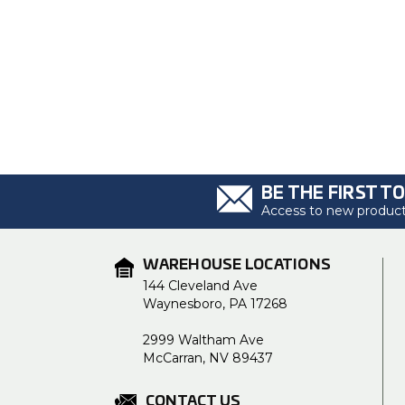
BE THE FIRST T
Access to new products
WAREHOUSE LOCATIONS
144 Cleveland Ave
Waynesboro, PA 17268
2999 Waltham Ave
McCarran, NV 89437
CONTACT US