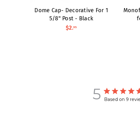
Dome Cap- Decorative For 1
Monof
5/8" Post - Black
f
$2
.
95
5
Based on 9 revi