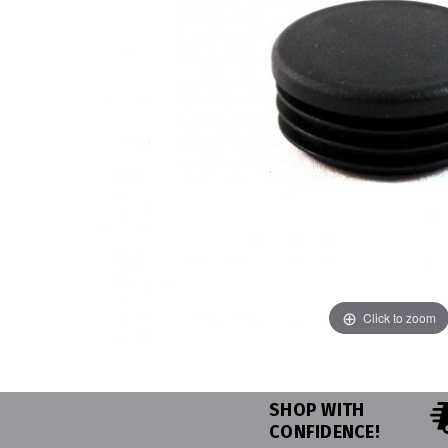
Click to zoom
SHOP WITH
CONFIDENCE!