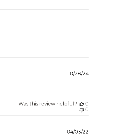
Published
10/28/24
date
Was this review helpful?
0
0
Published
04/03/22