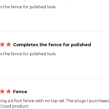
 the fence for polished look.
Completes the fence for polished
 the fence for polished look.
Fence
ing a 6 foot fence with no top rail. The plugs I purchase
. Good product