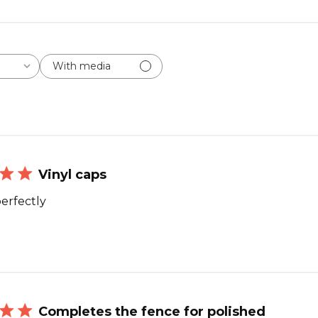
With media
Vinyl caps
erfectly
Completes the fence for polished