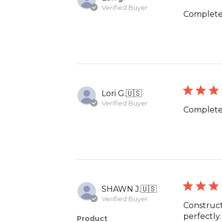
Verified Buyer
Completes
Lori G.
🇺🇸
Verified Buyer
Completes
SHAWN J.
🇺🇸
Verified Buyer
Construct
perfectly
Product