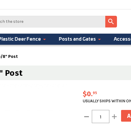
Plastic Deer Fence
Posts and Gates
Access
 5/8" Post
" Post
$0
.
95
USUALLY SHIPS WITHIN O
Current
Decrease
Increase
Stock:
Quantity:
Quantity: