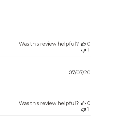
Was this review helpful?
0
1
Published
07/07/20
date
Was this review helpful?
0
1