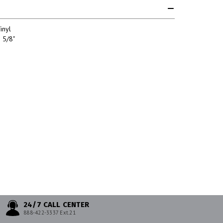
inyl
 5/8"
24/7 CALL CENTER
888-422-3337 Ext.21