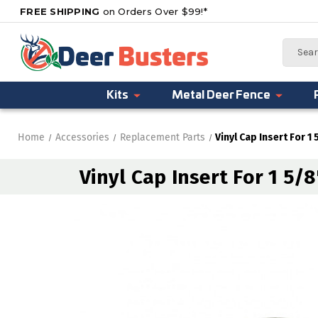
FREE SHIPPING
on Orders Over $99!*
Search
Kits
Metal Deer Fence
Home
Accessories
Replacement Parts
Vinyl Cap Insert For 1
Vinyl Cap Insert For 1 5/8