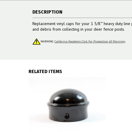
DESCRIPTION
Replacement vinyl caps for your 1 5/8"" heavy duty line 
and debris from collecting in your deer fence posts.
WARNING:
California Residents Click For Proposition 65 Warnings
RELATED ITEMS