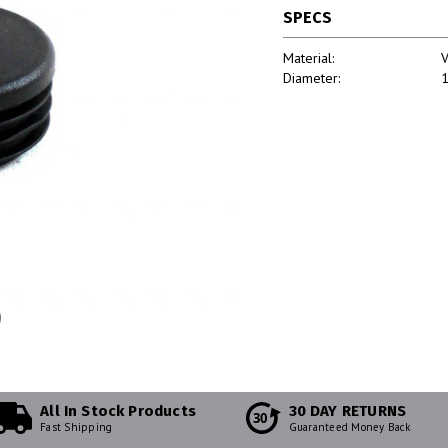
SPECS
Material:
V
Diameter:
1
All In Stock Products
30 DAY RETURNS
30
Fast Shipping
Guaranteed Money Back