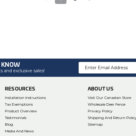
O KNOW
Email
 and exclusive sales!
Address
RESOURCES
ABOUT US
Installation Instructions
Visit Our Canadian Store
Tax Exemptions
Wholesale Deer Fence
Product Overview
Privacy Policy
Testimonials
Shipping And Return Polic
Blog
Sitemap
Media And News