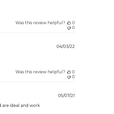
date
Was this review helpful?
0
0
Published
04/03/22
date
Was this review helpful?
0
0
Published
05/07/21
date
d are ideal and work