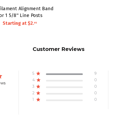
ilament Alignment Band
or 1 5/8'' Line Posts
Starting at
$2
.
95
Customer Reviews
5
9
4
0
ews
3
0
2
0
1
0