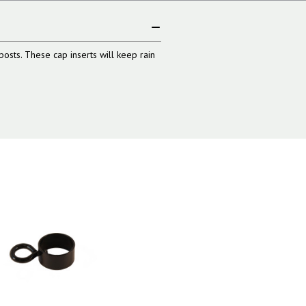
posts. These cap inserts will keep rain