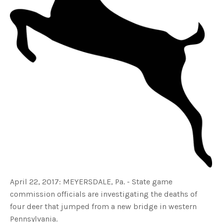
s
B
l
o
g
V
o
i
c
e
A
I
™
m
a
y
h
a
v
e
s
li
g
h
t
p
r
o
n
u
April 22, 2017: MEYERSDALE, Pa. - State game
n
c
i
commission officials are investigating the deaths of
a
ti
four deer that jumped from a new bridge in western
o
n
Pennsylvania.
n