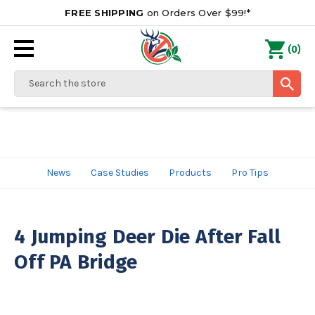
FREE SHIPPING
on Orders Over $99!*
0
(
)
Search
News
Case Studies
Products
Pro Tips
4 Jumping Deer Die After Fall
Off PA Bridge