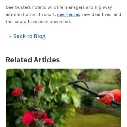
Deerbusters note to wildlife managers and highway
administration: In short,
deer fences
save deer lives; and
this could have been prevented.
« Back to Blog
Related Articles