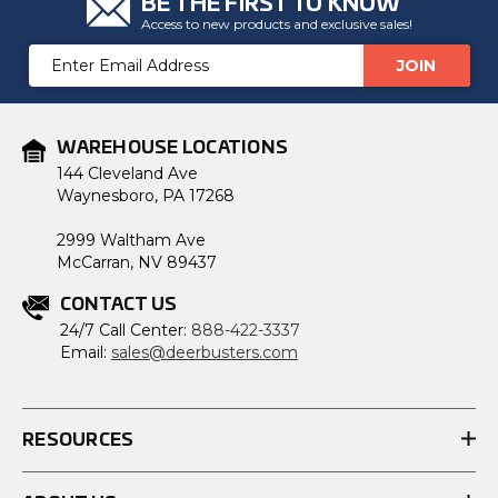
BE THE FIRST TO KNOW
Access to new products and exclusive sales!
Email
Address
WAREHOUSE LOCATIONS
144 Cleveland Ave
Waynesboro, PA 17268
2999 Waltham Ave
McCarran, NV 89437
CONTACT US
24/7 Call Center:
888-422-3337
Email:
sales@deerbusters.com
RESOURCES