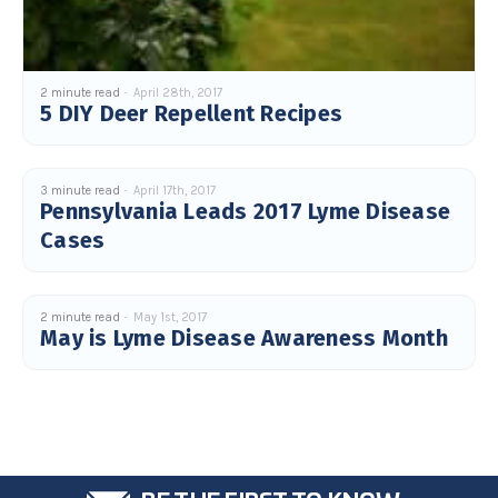
2 minute read
April 28th, 2017
5 DIY Deer Repellent Recipes
3 minute read
April 17th, 2017
Pennsylvania Leads 2017 Lyme Disease
Cases
2 minute read
May 1st, 2017
May is Lyme Disease Awareness Month