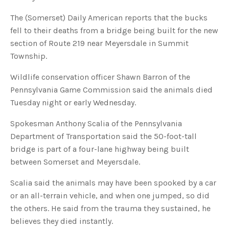
u
a
The (Somerset) Daily American reports that the bucks
n
c
fell to their deaths from a bridge being built for the new
e
s
section of Route 219 near Meyersdale in Summit
.
L
Township.
e
a
r
n
Wildlife conservation officer Shawn Barron of the
m
o
Pennsylvania Game Commission said the animals died
r
e
Tuesday night or early Wednesday.
Spokesman Anthony Scalia of the Pennsylvania
Department of Transportation said the 50-foot-tall
bridge is part of a four-lane highway being built
between Somerset and Meyersdale.
Scalia said the animals may have been spooked by a car
or an all-terrain vehicle, and when one jumped, so did
the others. He said from the trauma they sustained, he
believes they died instantly.