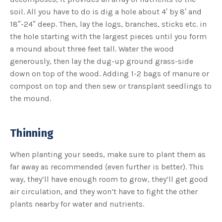
s
B
soil. All you have to do is dig a hole about 4′ by 8′ and
l
o
18″-24″ deep. Then, lay the logs, branches, sticks etc. in
g
V
the hole starting with the largest pieces until you form
o
i
a mound about three feet tall. Water the wood
c
e
generously, then lay the dug-up ground grass-side
A
I
down on top of the wood. Adding 1-2 bags of manure or
™
m
compost on top and then sew or transplant seedlings to
a
y
the mound.
h
a
v
e
s
li
Thinning
g
h
t
p
When planting your seeds, make sure to plant them as
r
o
far away as recommended (even further is better). This
n
u
way, they’ll have enough room to grow, they’ll get good
n
c
air circulation, and they won’t have to fight the other
i
a
plants nearby for water and nutrients.
ti
o
n
n