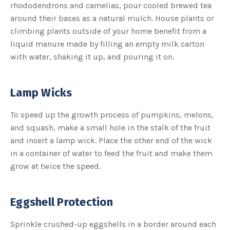
rhododendrons and camelias, pour cooled brewed tea
around their bases as a natural mulch. House plants or
climbing plants outside of your home benefit from a
liquid manure made by filling an empty milk carton
with water, shaking it up, and pouring it on.
Lamp Wicks
To speed up the growth process of pumpkins, melons,
and squash, make a small hole in the stalk of the fruit
and insert a lamp wick. Place the other end of the wick
in a container of water to feed the fruit and make them
grow at twice the speed.
Eggshell Protection
Sprinkle crushed-up eggshells in a border around each