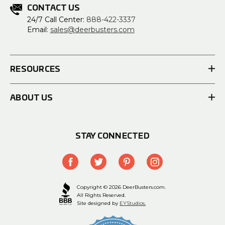
CONTACT US
24/7 Call Center:
888-422-3337
Email:
sales@deerbusters.com
RESOURCES
ABOUT US
STAY CONNECTED
Copyright © 2026 DeerBusters.com.
All Rights Reserved.
Site designed by
EYStudios.