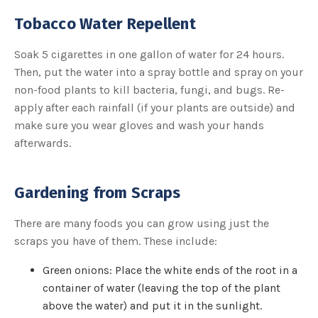
u
a
Tobacco Water Repellent
n
c
e
s
Soak 5 cigarettes in one gallon of water for 24 hours.
.
L
Then, put the water into a spray bottle and spray on your
e
a
non-food plants to kill bacteria, fungi, and bugs. Re-
r
n
apply after each rainfall (if your plants are outside) and
m
o
make sure you wear gloves and wash your hands
r
e
afterwards.
Gardening from Scraps
There are many foods you can grow using just the
scraps you have of them. These include:
Green onions: Place the white ends of the root in a
container of water (leaving the top of the plant
above the water) and put it in the sunlight.