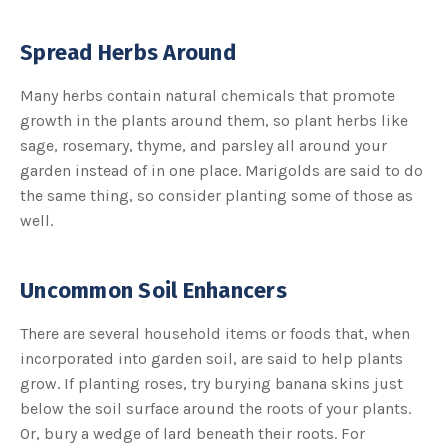
Spread Herbs Around
Many herbs contain natural chemicals that promote
growth in the plants around them, so plant herbs like
sage, rosemary, thyme, and parsley all around your
garden instead of in one place. Marigolds are said to do
the same thing, so consider planting some of those as
well.
Uncommon Soil Enhancers
There are several household items or foods that, when
incorporated into garden soil, are said to help plants
grow. If planting roses, try burying banana skins just
below the soil surface around the roots of your plants.
Or, bury a wedge of lard beneath their roots. For