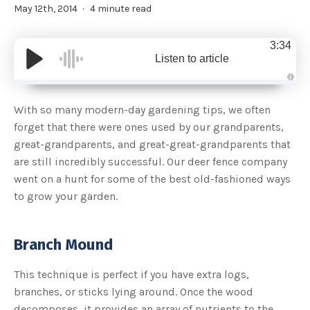
May 12th, 2014
4 minute read
3:34
Listen to article
A
u
d
With so many modern-day gardening tips, we often
i
o
forget that there were ones used by our grandparents,
g
e
great-grandparents, and great-great-grandparents that
n
e
are still incredibly successful. Our deer fence company
r
a
went on a hunt for some of the best old-fashioned ways
t
e
to grow your garden.
d
b
y
D
r
o
Branch Mound
p
I
n
B
This technique is perfect if you have extra logs,
l
o
branches, or sticks lying around. Once the wood
g
'
decomposes, it provides an array of nutrients to the