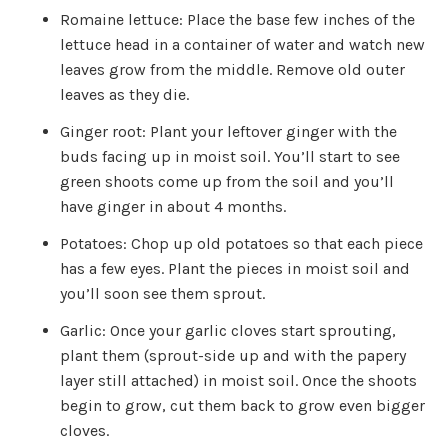
Romaine lettuce: Place the base few inches of the
lettuce head in a container of water and watch new
leaves grow from the middle. Remove old outer
leaves as they die.
Ginger root: Plant your leftover ginger with the
buds facing up in moist soil. You’ll start to see
green shoots come up from the soil and you’ll
have ginger in about 4 months.
Potatoes: Chop up old potatoes so that each piece
has a few eyes. Plant the pieces in moist soil and
you’ll soon see them sprout.
Garlic: Once your garlic cloves start sprouting,
plant them (sprout-side up and with the papery
layer still attached) in moist soil. Once the shoots
begin to grow, cut them back to grow even bigger
cloves.