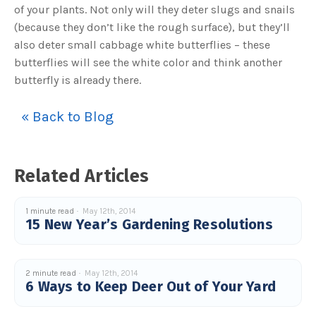
of your plants. Not only will they deter slugs and snails
(because they don’t like the rough surface), but they’ll
also deter small cabbage white butterflies – these
butterflies will see the white color and think another
butterfly is already there.
« Back to Blog
Related Articles
1 minute read
May 12th, 2014
15 New Year’s Gardening Resolutions
2 minute read
May 12th, 2014
6 Ways to Keep Deer Out of Your Yard