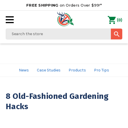
FREE SHIPPING
on Orders Over $99!*
0
(
)
Search
News
Case Studies
Products
Pro Tips
8 Old-Fashioned Gardening
Hacks