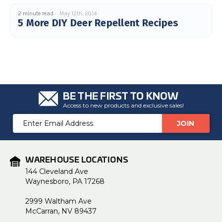
2 minute read
May 12th, 2014
5 More DIY Deer Repellent Recipes
BE THE FIRST TO KNOW
Access to new products and exclusive sales!
Email
Address
WAREHOUSE LOCATIONS
144 Cleveland Ave
Waynesboro, PA 17268
2999 Waltham Ave
McCarran, NV 89437