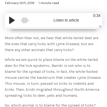
February 12th, 2019
1 minute read
0:34
Listen to article
A
u
d
More often than not, we hear that white-tailed deer are
i
o
the ones that carry ticks with Lyme Disease; but are
g
e
there any other animals that carry ticks?
n
e
r
While we are quick to place blame on the white-tailed
a
t
deer for the tick epidemic, Bambi is not who is to
e
d
b
blame for the spread of ticks. In fact, the white-footed
y
D
mouse carries the bacterium that creates Lyme Disease.
r
o
This mouse, in turn, passed on ticks to rodents and
p
I
birds. Then, birds migrated throughout North America
n
B
spreading ticks to deer, pets and humans.
l
o
g
So, which animal is to blame for the spread of ticks?
'