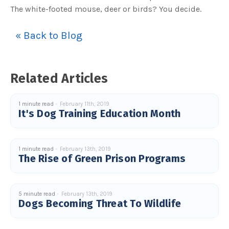
s
The white-footed mouse, deer or birds? You decide.
B
l
o
g
V
« Back to Blog
o
i
c
e
A
I
Related Articles
™
m
a
y
h
1 minute read
February 11th, 2019
a
It's Dog Training Education Month
v
e
s
li
g
h
1 minute read
February 13th, 2019
t
p
The Rise of Green Prison Programs
r
o
n
u
n
c
5 minute read
February 13th, 2019
i
Dogs Becoming Threat To Wildlife
a
ti
o
n
n