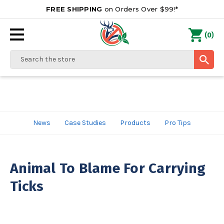
FREE SHIPPING
on Orders Over $99!*
0
(
)
Search
News
Case Studies
Products
Pro Tips
Animal To Blame For Carrying
Ticks