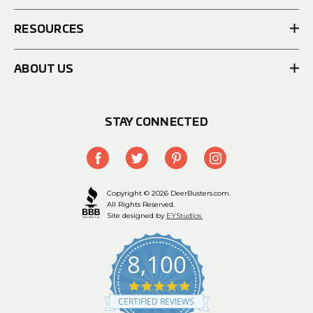
RESOURCES
ABOUT US
STAY CONNECTED
Copyright © 2026 DeerBusters.com.
All Rights Reserved.
Site designed by
EYStudios.
8,100
4.9
star
CERTIFIED REVIEWS
rating