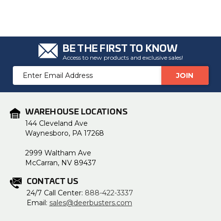
u
a
n
c
e
s
.
BE THE FIRST TO KNOW
L
e
Access to new products and exclusive sales!
a
r
Email
n
m
Address
o
r
e
WAREHOUSE LOCATIONS
144 Cleveland Ave
Waynesboro, PA 17268
2999 Waltham Ave
McCarran, NV 89437
CONTACT US
24/7 Call Center:
888-422-3337
Email:
sales@deerbusters.com