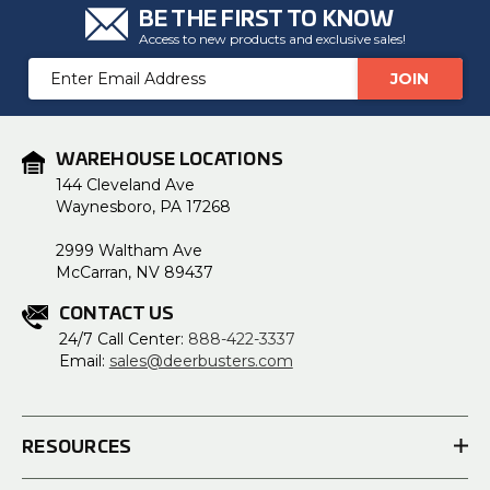
BE THE FIRST TO KNOW
Access to new products and exclusive sales!
Email
Address
WAREHOUSE LOCATIONS
144 Cleveland Ave
Waynesboro, PA 17268
2999 Waltham Ave
McCarran, NV 89437
CONTACT US
24/7 Call Center:
888-422-3337
Email:
sales@deerbusters.com
RESOURCES