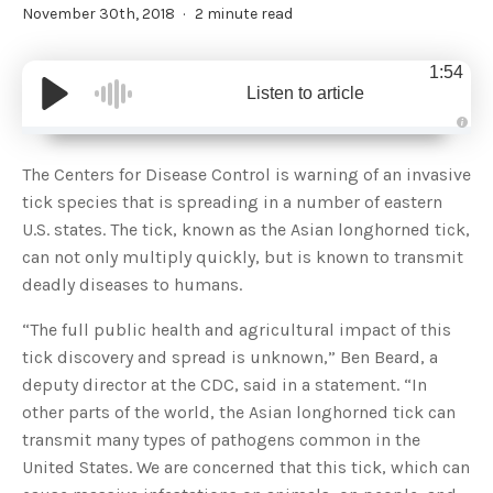
November 30th, 2018
2 minute read
1:54
Listen to article
A
u
d
The Centers for Disease Control is warning of an invasive
i
o
tick species that is spreading in a number of eastern
g
e
U.S. states. The tick, known as the Asian longhorned tick,
n
e
can not only multiply quickly, but is known to transmit
r
a
deadly diseases to humans.
t
e
d
b
“The full public health and agricultural impact of this
y
D
tick discovery and spread is unknown,” Ben Beard, a
r
o
deputy director at the CDC, said in a statement. “In
p
I
other parts of the world, the Asian longhorned tick can
n
B
transmit many types of pathogens common in the
l
o
United States. We are concerned that this tick, which can
g
'