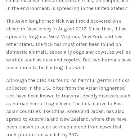
cause massive infestations on animals, on people, and
s
B
in the environment, is spreading in the United States.”
l
o
g
V
The Asian longhorned tick was first discovered on a
o
i
sheep in New Jersey in August 2017. Since then, it has
c
e
spread to Virginia, West Virginia, New York, and five
A
I
other states. The tick has most often been found on
™
m
domestic animals, especially dogs and cows, as well as
a
y
wildlife such as deer and coyotes. But two humans have
h
a
been found to be hosting it as well.
v
e
s
Although the CDC has found no harmful germs in ticks
li
g
h
collected in the U.S., bites from the Asian longhorned
t
p
tick have been known to transmit deadly diseases such
r
o
as human hemorrhagic fever. The tick, native to East
n
u
Asian countries like China, Korea and Japan, has also
n
c
spread to Australia and New Zealand, where they have
i
a
been known to suck so much blood from cows that
ti
o
milk production can fall by 25%.
n
n