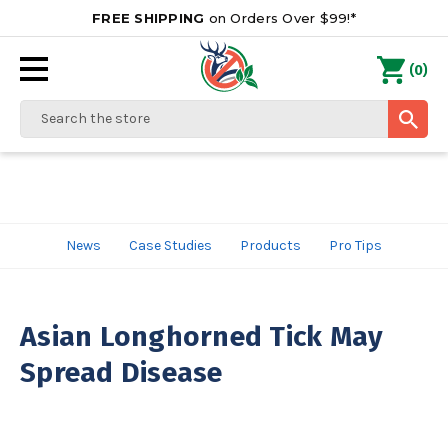
FREE SHIPPING
on Orders Over $99!*
0
(
)
Search
News
Case Studies
Products
Pro Tips
Asian Longhorned Tick May
Spread Disease