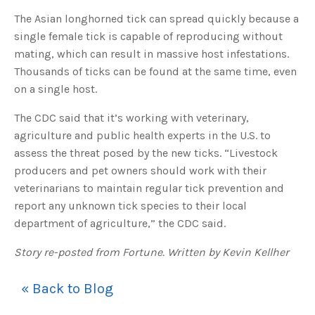
u
The Asian longhorned tick can spread quickly because a
a
n
c
single female tick is capable of reproducing without
e
s
mating, which can result in massive host infestations.
.
L
Thousands of ticks can be found at the same time, even
e
a
on a single host.
r
n
m
The CDC said that it’s working with veterinary,
o
r
agriculture and public health experts in the U.S. to
e
assess the threat posed by the new ticks. “Livestock
producers and pet owners should work with their
veterinarians to maintain regular tick prevention and
report any unknown tick species to their local
department of agriculture,” the CDC said.
Story re-posted from Fortune. Written by Kevin Kellher
« Back to Blog