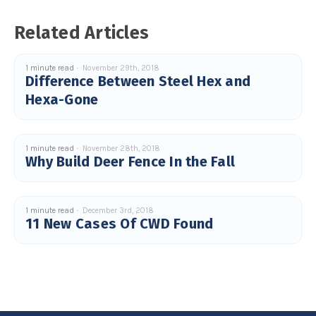
Related Articles
1 minute read
November 29th, 2018
Difference Between Steel Hex and
Hexa-Gone
1 minute read
November 28th, 2018
Why Build Deer Fence In the Fall
1 minute read
December 3rd, 2018
11 New Cases Of CWD Found