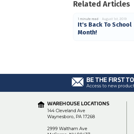
Related Articles
1 minute read
August 1st, 2019
It's Back To School
Month!
BE THE FIRST T
Access to new products
WAREHOUSE LOCATIONS
144 Cleveland Ave
Waynesboro, PA 17268
2999 Waltham Ave