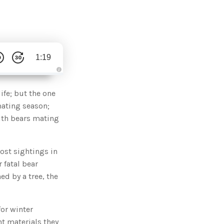
1:19
A
u
d
ife; but the one
i
o
mating season;
g
e
ith bears mating
n
e
r
a
t
ost sightings in
e
d
b
 fatal bear
y
D
ed by a tree, the
r
o
p
I
n
or winter
B
l
nt materials they
o