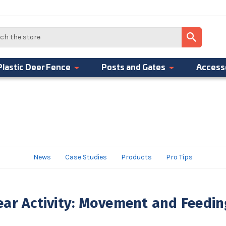
Plastic Deer Fence
Posts and Gates
Access
News
Case Studies
Products
Pro Tips
ar Activity: Movement and Feedin