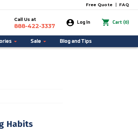
Free Quote
|
FAQ
Call Us at
0
Log In
Cart
(
)
888-422-3337
ories
Sale
Blog and Tips
g Habits