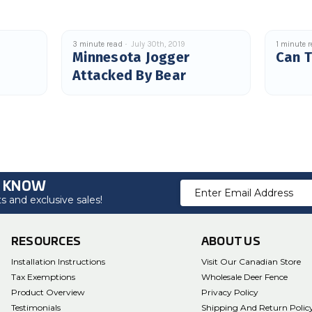
3 minute read
July 30th, 2019
1 minute 
Minnesota Jogger
Can T
Attacked By Bear
O KNOW
Email
 and exclusive sales!
Address
RESOURCES
ABOUT US
Installation Instructions
Visit Our Canadian Store
Tax Exemptions
Wholesale Deer Fence
Product Overview
Privacy Policy
Testimonials
Shipping And Return Polic