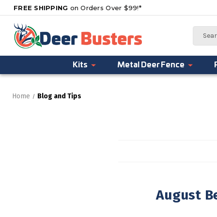
FREE SHIPPING
on Orders Over $99!*
Search
Kits
Metal Deer Fence
Home
Blog and Tips
August Be