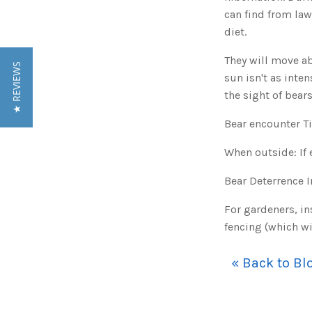
can find from la
diet.
They will move a
★ REVIEWS
sun isn't as inte
the sight of bear
Bear encounter T
When outside: If 
Bear Deterrence 
For gardeners, in
fencing (which wi
« Back to Bl