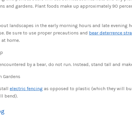
wns and gardens. Plant foods make up approximately 90 percent
bout landscapes in the early morning hours and late evening h
nse. Be sure to use proper precautions and
bear deterrence str
s at home.
ip
encountered by a bear, do not run. Instead, stand tall and make
In Gardens
stall
electric fencing
as opposed to plastic (which they will b
ll bend).
og