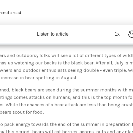
minute read
Listen to article
1x
 and outdoorsy folks will see a lot of different types of wildl
has us watching our backs is the black bear. After all, July is 
wners and outdoor enthusiasts seeing double - even triple. W
 increase in bear spotting in August.
oned, black bears are seen during the summer months with m
tings comes attacks on humans; and this is the top month for
. While the chances of a bear attack are less than being crush
 bears scout for food.
to pack energy towards the end of the summer in preparation f
ng this period, bears will eat berries, acorns, nuts and any pla