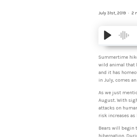
July 31st, 2019
2 
Summertime hikers
wild animal that 
and it has homeo
in July, comes an
As we just menti
August. With sigh
attacks on humans
risk increases as
Bears will begin 
hibernation. Duri