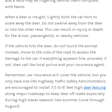
and a herd may be lingering behind them complete
s
B
with fawns.
l
o
g
V
When a deer is insight, Lightly honk the car horn to
o
i
scare away the deer. Do not swerve away from the deer
c
e
or into the other lane. This can result in injury or death
A
I
for the driver; passenger(s); or nearby vehicles.
™
m
a
If the vehicle hits the deer, do not touch the animal.
y
h
Instead, move to the side of the road to assess the
a
v
damage to the car. If everything appears fine, proceed; if
e
s
not, then call the local police and your insurance agent.
li
g
h
t
Remember, car insurance will cover the vehicle; but you
p
r
only have one life! Highway Traffic Safety Administrators
o
n
are encouraged to install 7.5 to 8' feet high
deer fencing
u
n
along major roadways to keep deer off roads especially
c
i
during high travel seasons like summer (June through
a
ti
August).
o
n
n