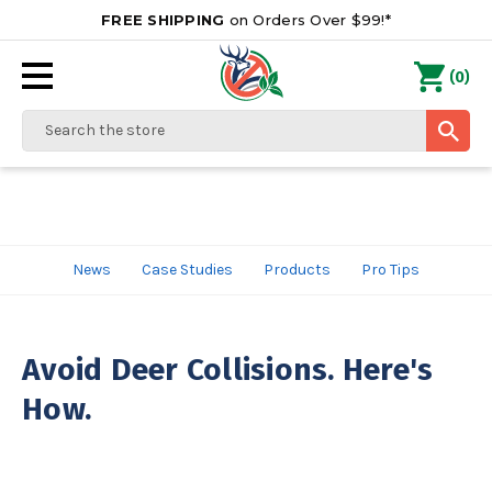
FREE SHIPPING
on Orders Over $99!*
0
(
)
Search
News
Case Studies
Products
Pro Tips
Avoid Deer Collisions. Here's
How.