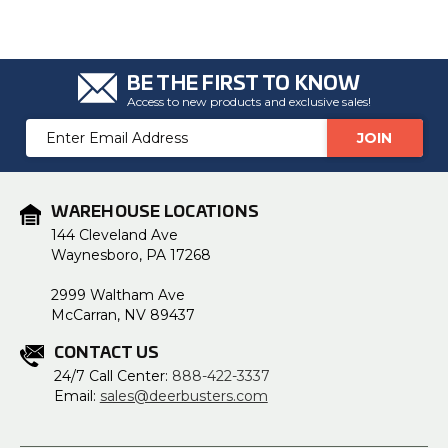
BE THE FIRST TO KNOW
Access to new products and exclusive sales!
Email
Address
WAREHOUSE LOCATIONS
144 Cleveland Ave
Waynesboro, PA 17268
2999 Waltham Ave
McCarran, NV 89437
CONTACT US
24/7 Call Center:
888-422-3337
Email:
sales@deerbusters.com