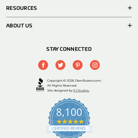
RESOURCES
ABOUT US
STAY CONNECTED
Copyright © 2026 DeerBusters.com.
All Rights Reserved.
Site designed by
EYStudios.
8,100
4.9
star
CERTIFIED REVIEWS
rating