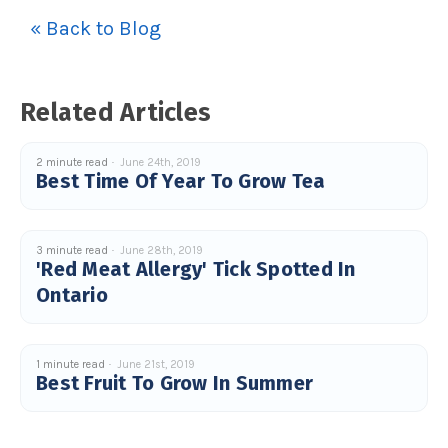
u
« Back to Blog
a
n
c
e
s
.
L
Related Articles
e
a
r
n
m
2 minute read
June 24th, 2019
o
Best Time Of Year To Grow Tea
r
e
3 minute read
June 28th, 2019
'Red Meat Allergy' Tick Spotted In
Ontario
1 minute read
June 21st, 2019
Best Fruit To Grow In Summer