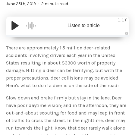
June 25th, 2019
2 minute read
1:17
Listen to article
A
u
d
There are approximately 1.5 million deer-related
i
o
accidents involving drivers each year in the United
g
e
States resulting in about $3300 worth of property
n
e
damage. Hitting a deer can be terrifying, but with the
r
a
proper precautions, deer collisions may be avoided.
t
e
Here's what to do if a deer is on the side of the road:
d
b
y
D
Slow down and brake firmly but stay in the lane. Deer
r
o
have poor daytime vision; and in the afternoon, they are
p
I
out-and-about scouting for food and may leap in front
n
B
of traffic to cross the street. In the nighttime, deer may
l
o
run towards the light. Know that deer rarely walk alone
g
'