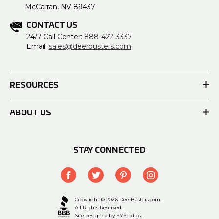
McCarran, NV 89437
CONTACT US
24/7 Call Center:
888-422-3337
Email:
sales@deerbusters.com
RESOURCES
ABOUT US
STAY CONNECTED
Copyright © 2026 DeerBusters.com.
All Rights Reserved.
Site designed by
EYStudios.