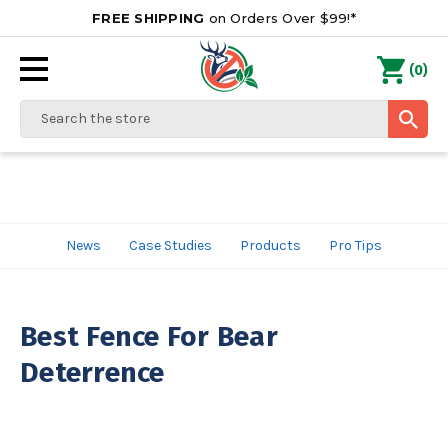
FREE SHIPPING
on Orders Over $99!*
0
(
)
Search
News
Case Studies
Products
Pro Tips
Best Fence For Bear
Deterrence