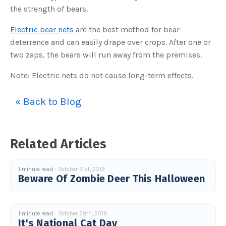
s
the strength of bears.
B
l
o
g
Electric bear nets
are the best method for bear
V
o
deterrence and can easily drape over crops. After one or
i
c
two zaps, the bears will run away from the premises.
e
A
I
Note: Electric nets do not cause long-term effects.
™
m
a
y
h
« Back to Blog
a
v
e
s
li
g
Related Articles
h
t
p
r
o
1 minute read
October 31st, 2019
n
Beware Of Zombie Deer This Halloween
u
n
c
i
a
ti
1 minute read
October 29th, 2019
o
n
It's National Cat Day
n