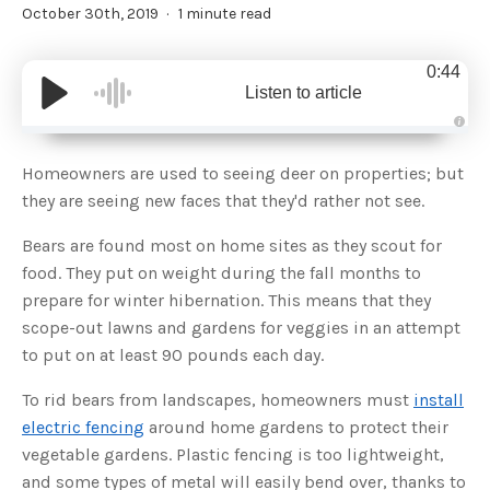
October 30th, 2019
1 minute read
0:44
Listen to article
A
u
d
Homeowners are used to seeing deer on properties; but
i
o
they are seeing new faces that they'd rather not see.
g
e
n
Bears are found most on home sites as they scout for
e
r
food. They put on weight during the fall months to
a
t
prepare for winter hibernation. This means that they
e
d
b
scope-out lawns and gardens for veggies in an attempt
y
D
to put on at least 90 pounds each day.
r
o
p
To rid bears from landscapes, homeowners must
install
I
n
electric fencing
around home gardens to protect their
B
l
vegetable gardens. Plastic fencing is too lightweight,
o
g
and some types of metal will easily bend over, thanks to
'