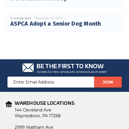
u
a
n
c
e
2 minute read
November 1st, 2019
s
ASPCA Adopt a Senior Dog Month
.
L
e
a
r
n
m
o
r
e
BE THE FIRST TO KNOW
Access to new products and exclusive sales!
Email
Address
WAREHOUSE LOCATIONS
144 Cleveland Ave
Waynesboro, PA 17268
2999 Waltham Ave