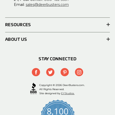
Email:
sales@deerbusters.com
RESOURCES
ABOUT US
STAY CONNECTED
Copyright © 2026 DeerBusters.com.
All Rights Reserved.
Site designed by
EYStudios.
8,100