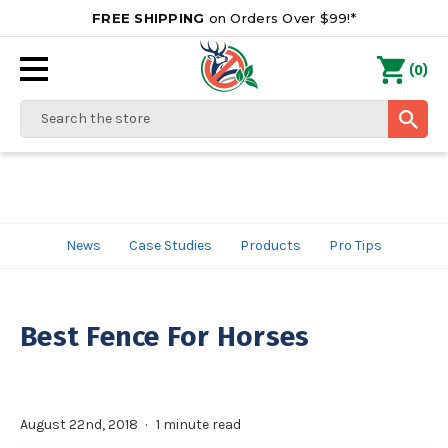
FREE SHIPPING
on Orders Over $99!*
0
(
)
Search
News
Case Studies
Products
Pro Tips
Best Fence For Horses
August 22nd, 2018
1 minute read