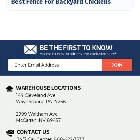
Best Fence For Backyard Chickens
c
e
s
.
L
e
a
r
n
m
o
r
BE THE FIRST TO KNOW
e
Access to new products and exclusive sales!
Email
Address
WAREHOUSE LOCATIONS
144 Cleveland Ave
Waynesboro, PA 17268
2999 Waltham Ave
McCarran, NV 89437
CONTACT US
24/7 Call Center:
888-422-3337