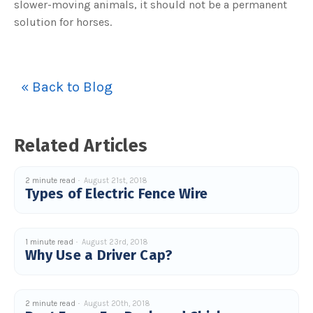
slower-moving animals, it should not be a permanent
o
g
V
solution for horses.
o
i
c
e
A
I
™
« Back to Blog
m
a
y
h
a
v
e
Related Articles
s
li
g
h
t
2 minute read
August 21st, 2018
p
Types of Electric Fence Wire
r
o
n
u
n
c
1 minute read
August 23rd, 2018
i
Why Use a Driver Cap?
a
ti
o
n
n
u
2 minute read
August 20th, 2018
a
n