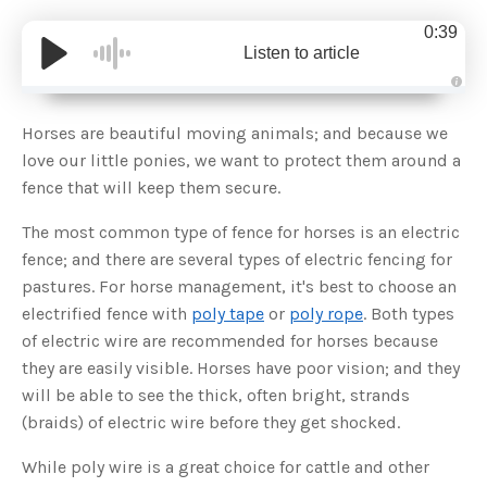
0:39
Listen to article
A
u
d
Horses are beautiful moving animals; and because we
i
o
love our little ponies, we want to protect them around a
g
e
fence that will keep them secure.
n
e
r
The most common type of fence for horses is an electric
a
t
fence; and there are several types of electric fencing for
e
d
b
pastures. For horse management, it's best to choose an
y
D
electrified fence with
poly tape
or
poly rope
. Both types
r
o
of electric wire are recommended for horses because
p
I
they are easily visible. Horses have poor vision; and they
n
B
will be able to see the thick, often bright, strands
l
o
(braids) of electric wire before they get shocked.
g
'
s
While poly wire is a great choice for cattle and other
B
l