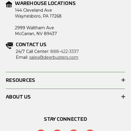
WAREHOUSE LOCATIONS
144 Cleveland Ave
Waynesboro, PA 17268
2999 Waltham Ave
McCarran, NV 89437
CONTACT US
24/7 Call Center:
888-422-3337
Email:
sales@deerbusters.com
RESOURCES
ABOUT US
STAY CONNECTED