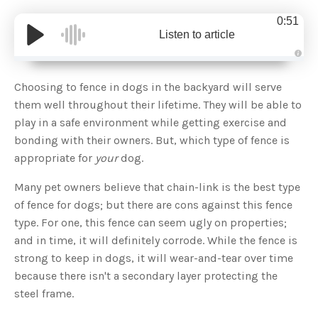
0:51
Listen to article
A
u
d
Choosing to fence in dogs in the backyard will serve
i
o
them well throughout their lifetime. They will be able to
g
e
play in a safe environment while getting exercise and
n
e
bonding with their owners. But, which type of fence is
r
a
appropriate for
your
dog.
t
e
d
b
Many pet owners believe that chain-link is the best type
y
D
of fence for dogs; but there are cons against this fence
r
o
type. For one, this fence can seem ugly on properties;
p
I
and in time, it will definitely corrode. While the fence is
n
B
strong to keep in dogs, it will wear-and-tear over time
l
o
because there isn't a secondary layer protecting the
g
'
steel frame.
s
B
l