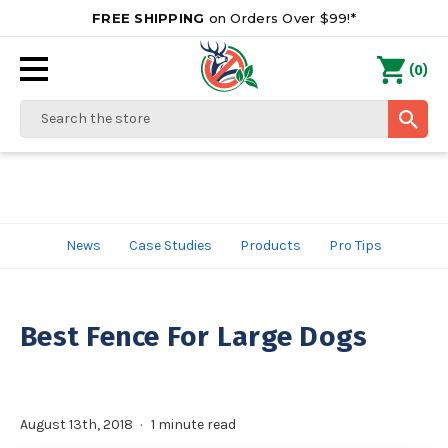
FREE SHIPPING
on Orders Over $99!*
0
(
)
Search
News
Case Studies
Products
Pro Tips
Best Fence For Large Dogs
August 13th, 2018
1 minute read