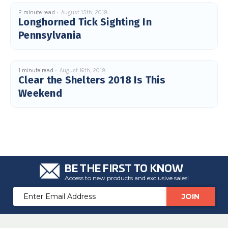
c
e
2 minute read
August 15th, 2018
s
Longhorned Tick Sighting In
.
L
Pennsylvania
e
a
r
n
m
o
1 minute read
August 16th, 2018
r
Clear the Shelters 2018 Is This
e
Weekend
BE THE FIRST TO KNOW
Access to new products and exclusive sales!
Email
Address