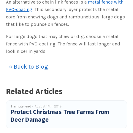
An alternative to chain link fences is a
metal fence with
o
g
V
PVC-coating
. This secondary layer protects the metal
o
i
core from chewing dogs and rambunctious, large dogs
c
e
that like to pounce on fences.
A
I
™
For large dogs that may chew or dig, choose a metal
m
a
fence with PVC-coating. The fence will last longer and
y
h
look nicer in yards.
a
v
e
s
« Back to Blog
li
g
h
t
p
r
o
Related Articles
n
u
n
c
i
1 minute read
August 14th, 2018
a
Protect Christmas Tree Farms From
ti
o
Deer Damage
n
n
u
a
n